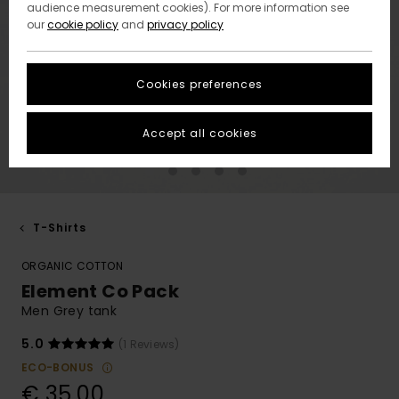
audience measurement cookies). For more information see
our
cookie policy
and
privacy policy
Cookies preferences
Accept all cookies
T-Shirts
ORGANIC COTTON
Element Co Pack
Men Grey tank
5.0
(1 Reviews)
ECO-BONUS
€ 35,00