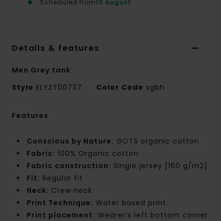
Scheduled from
10 August
Details & features
Men Grey tank
Style
ELYZT00737
Color Code
sgbh
Features
Conscious by Nature:
GOTS organic cotton
Fabric:
100% Organic cotton
Fabric construction:
Single jersey [160 g/m2]
Fit:
Regular fit
Neck:
Crew neck
Print Technique:
Water based print
Print placement:
Wearer’s left bottom corner