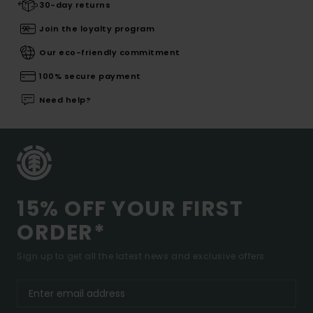
30-day returns
Join the loyalty program
Our eco-friendly commitment
100% secure payment
Need help?
15% OFF YOUR FIRST
ORDER*
Sign up to get all the latest news and exclusive offers.