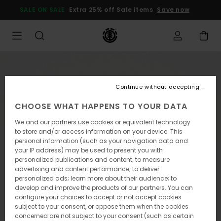
Skip
SALE ON SALE
Extra 25% off Sale items
Save now
to
Product
Information
Continue without accepting
CHOOSE WHAT HAPPENS TO YOUR DATA
We and our partners use cookies or equivalent technology
to store and/or access information on your device. This
personal information (such as your navigation data and
your IP address) may be used to present you with
personalized publications and content; to measure
advertising and content performance; to deliver
personalized ads; learn more about their audience; to
develop and improve the products of our partners. You can
configure your choices to accept or not accept cookies
subject to your consent, or oppose them when the cookies
concerned are not subject to your consent (such as certain