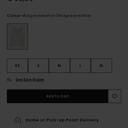
Midgreyheather/midgreyheather
Colour
XS
S
M
L
XL
See Size Guide
Add to Cart
Home or Pick-up Point Delivery