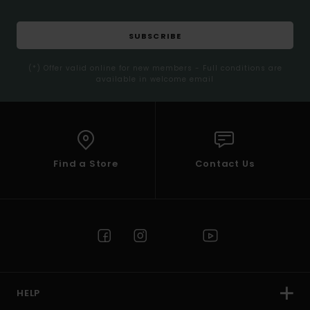
SUBSCRIBE
(*) Offer valid online for new members - Full conditions are
available in welcome email
Find a Store
Contact Us
HELP