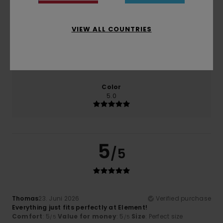
Comfort
Value for money
5.0
5.0
VIEW ALL COUNTRIES
Size
Material
5.0
Too small
Too large
Color
5.0
5
/5
Thomas
23. Juni 2026
Verified purchase
Everything just fits perfectly at Element!
Comfort
: 5
Value for money
: 5
Size
: Perfect size
/5
/5