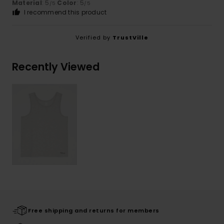
Material
: 5
Color
: 5
/5
/5
I recommend this product
Verified by
TrustVille
Recently Viewed
Free shipping and returns for members