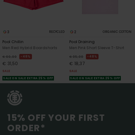
3
2
RECYCLED
ORGANIC COTTON
Pool Chillin
Pool Draining
Men Red Hybrid Boardshorts
Men Pink Short Sleeve T-Shirt
48%
48%
€ 60,00
€ 35,00
€ 31,50
€ 18,37
SALE
SALE
SALE ON SALE EXTRA 25% OFF
SALE ON SALE EXTRA 25% OFF
15% OFF YOUR FIRST
ORDER*