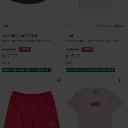
1
2
ORGANIC COTTON
Pool Service 6 Panel
Fruit
Men Black Snapback Cap
Men White Short Sleeve T-Shirt
48%
48%
€ 40,00
€ 35,00
€ 21,00
€ 18,37
SALE
SALE
SALE ON SALE EXTRA 25% OFF
SALE ON SALE EXTRA 25% OFF