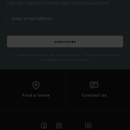
Sign up to get all the latest news and exclusive offers.
SUBSCRIBE
(*) Offer valid online for new members - Full conditions are
available in welcome email
Find a Store
Contact Us