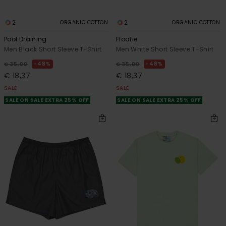
2
2
ORGANIC COTTON
ORGANIC COTTON
Pool Draining
Floatie
Men Black Short Sleeve T-Shirt
Men White Short Sleeve T-Shirt
48%
48%
€ 35,00
€ 35,00
€ 18,37
€ 18,37
SALE
SALE
SALE ON SALE EXTRA 25% OFF
SALE ON SALE EXTRA 25% OFF