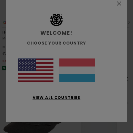
2
3
ORGANIC COTTON
RECYCLED
WELCOME!
Floatie
Pool Chillin
Men Pink Short Sleeve T-Shirt
Men Blue Hybrid Boardshorts
CHOOSE YOUR COUNTRY
48%
48%
€ 35,00
€ 60,00
€ 18,37
€ 31,50
SALE
SALE
SALE ON SALE EXTRA 25% OFF
SALE ON SALE EXTRA 25% OFF
VIEW ALL COUNTRIES