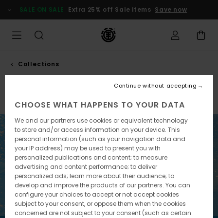
Skip
SALE ON SALE
Extra 25% off Sale items
Save now
to
products
grid
selection
Collections
Pool service
Continue without accepting
Element x Timber!
Element x Gabriel Alcala
Element 
CHOOSE WHAT HAPPENS TO YOUR DATA
We and our partners use cookies or equivalent technology
to store and/or access information on your device. This
personal information (such as your navigation data and
your IP address) may be used to present you with
personalized publications and content; to measure
advertising and content performance; to deliver
personalized ads; learn more about their audience; to
develop and improve the products of our partners. You can
configure your choices to accept or not accept cookies
subject to your consent, or oppose them when the cookies
concerned are not subject to your consent (such as certain