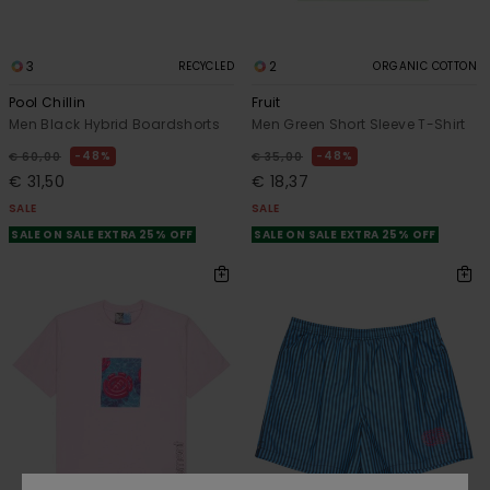
3
2
RECYCLED
ORGANIC COTTON
Pool Chillin
Fruit
Men Black Hybrid Boardshorts
Men Green Short Sleeve T-Shirt
48%
48%
€ 60,00
€ 35,00
€ 31,50
€ 18,37
SALE
SALE
SALE ON SALE EXTRA 25% OFF
SALE ON SALE EXTRA 25% OFF