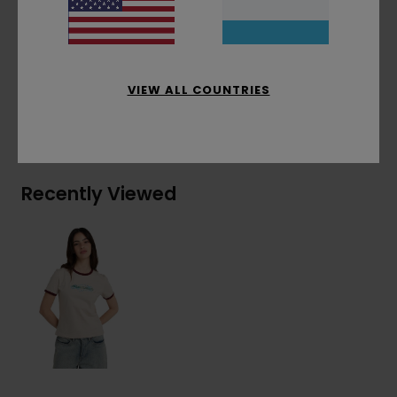
Front embroidery
Materials
[Main Fabric] 100% Organic Cotton
VIEW ALL COUNTRIES
Shipping & Returns
Recently Viewed