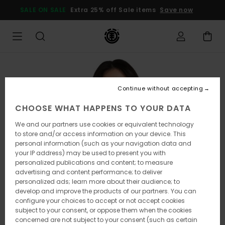
Skip
SALE ON SALE
Extra 25% off Sale items
Save now
to
Product
Information
Continue without accepting
CHOOSE WHAT HAPPENS TO YOUR DATA
We and our partners use cookies or equivalent technology
to store and/or access information on your device. This
personal information (such as your navigation data and
your IP address) may be used to present you with
personalized publications and content; to measure
advertising and content performance; to deliver
personalized ads; learn more about their audience; to
develop and improve the products of our partners. You can
configure your choices to accept or not accept cookies
subject to your consent, or oppose them when the cookies
concerned are not subject to your consent (such as certain