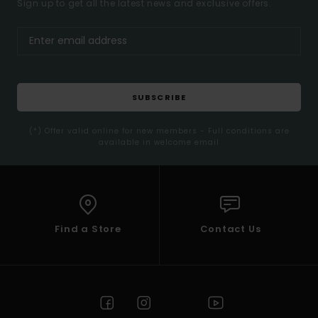
Sign up to get all the latest news and exclusive offers.
SUBSCRIBE
(*) Offer valid online for new members - Full conditions are
available in welcome email
Find a Store
Contact Us