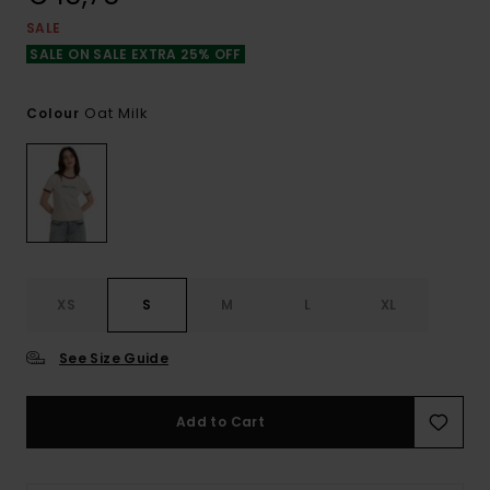
SALE
SALE ON SALE EXTRA 25% OFF
Oat Milk
Colour
XS
S
M
L
XL
See Size Guide
Add to Cart