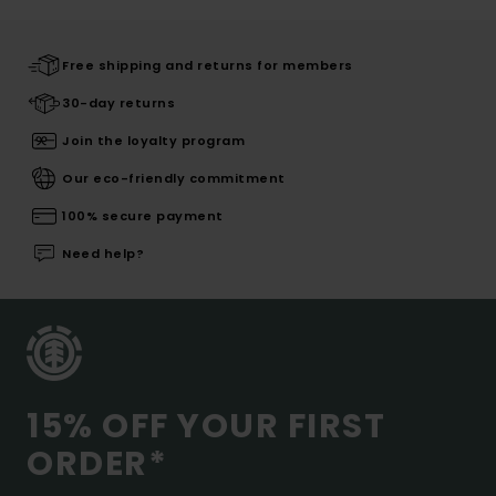
Free shipping and returns for members
30-day returns
Join the loyalty program
Our eco-friendly commitment
100% secure payment
Need help?
15% OFF YOUR FIRST
ORDER*