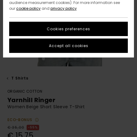
audience measurement cookies). For more information see
our
cookie policy
and
privacy policy
Cookies preferences
Accept all cookies
T Shirts
ORGANIC COTTON
Yarnhill Ringer
Women Beige Short Sleeve T-Shirt
ECO-BONUS
€ 35,00
55%
€ 15,75