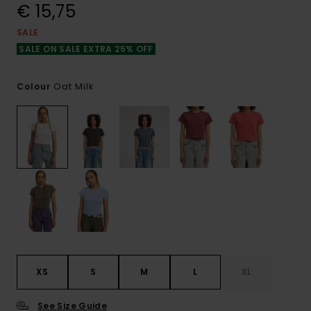
€ 15,75
SALE
SALE ON SALE EXTRA 25% OFF
Oat Milk
Colour
XS
S
M
L
XL
See Size Guide