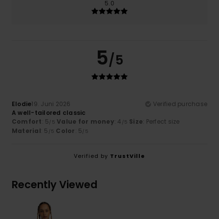
5.0
5
/5
Elodie
19. Juni 2026
Verified purchase
A well-tailored classic
Comfort
: 5
Value for money
: 4
Size
: Perfect size
/5
/5
Material
: 5
Color
: 5
/5
/5
Verified by
TrustVille
Recently Viewed