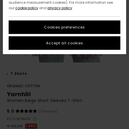
audience measurement cookies). For more information see
our
cookie policy
and
privacy policy
Cookies preferences
Accept all cookies
T Shirts
ORGANIC COTTON
Yarnhill
Women Beige Short Sleeves T-Shirt
5.0
(1 Reviews)
ECO-BONUS
€ 30,00
48%