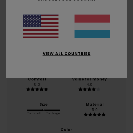
Customer Reviews
Average Score
5.0
/5
VIEW ALL COUNTRIES
based on
1 verified reviews
since Juni 2026
0% of our customers recommend this product
Comfort
Value for money
5.0
4.0
Size
Material
5.0
Too small
Too large
Color