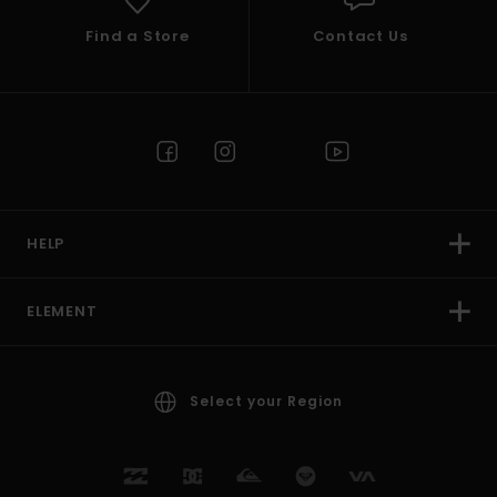
Find a Store
Contact Us
HELP
ELEMENT
Select your Region