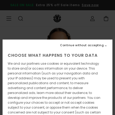
Skip
SALE ON SALE
Extra 25% off Sale items
Save now
to
Product
Information
Continue without accepting
CHOOSE WHAT HAPPENS TO YOUR DATA
We and our partners use cookies or equivalent technology
to store and/or access information on your device. This
personal information (such as your navigation data and
your IP address) may be used to present you with
personalized publications and content; to measure
advertising and content performance; to deliver
personalized ads; learn more about their audience; to
develop and improve the products of our partners. You can
configure your choices to accept or not accept cookies
subject to your consent, or oppose them when the cookies
concerned are not subject to your consent (such as certain