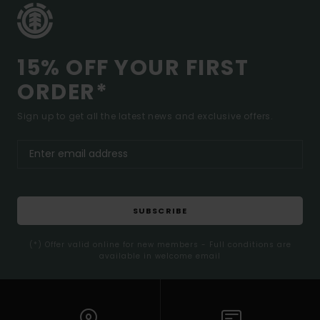
15% OFF YOUR FIRST
ORDER*
Sign up to get all the latest news and exclusive offers.
SUBSCRIBE
(*) Offer valid online for new members - Full conditions are
available in welcome email