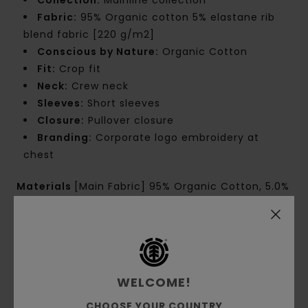
Fabric:
95% Organic cotton 5% elastane rib
blend fabric [220 g/m2]
Conscious by Nature:
Organic Cotton
Fit:
Crop fit
Neck:
Crew neck
Sleeves:
Short sleeves
Closure:
Pullover closure
Branding:
Corporate logo embroidery at
chest
Materials
[Main Fabric] 95% Organic Cotton, 5.0%
Elastane
Shipping & Returns
WELCOME!
CHOOSE YOUR COUNTRY