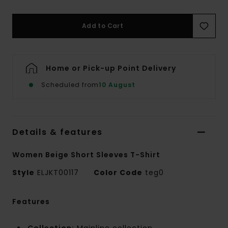
Add to Cart
Home or Pick-up Point Delivery
Scheduled from
10 August
Details & features
Women Beige Short Sleeves T-Shirt
Style
ELJKT00117
Color Code
teg0
Features
Collection:
Mainline collection