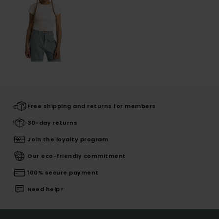
Free shipping and returns for members
30-day returns
Join the loyalty program
Our eco-friendly commitment
100% secure payment
Need help?