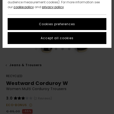
audience measurement cookies). For more information see
our
cookie policy
and
privacy policy
Cookies preferences
Accept all cookies
Jeans & Trousers
RECYCLED
Westward Corduroy W
Women Multi Corduroy Trousers
3.0
(2 Reviews)
ECO-BONUS
€ 85,00
55%