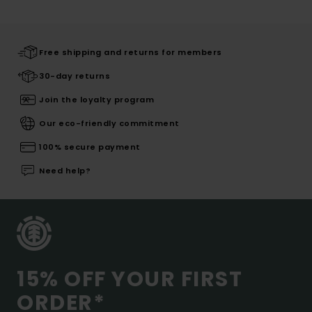
Free shipping and returns for members
30-day returns
Join the loyalty program
Our eco-friendly commitment
100% secure payment
Need help?
15% OFF YOUR FIRST
ORDER*