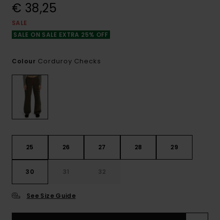
€ 38,25
SALE
SALE ON SALE EXTRA 25% OFF
Corduroy Checks
Colour
25
26
27
28
29
30
31
32
See Size Guide