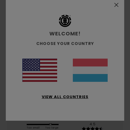
Customer Reviews
WELCOME!
Average Score
CHOOSE YOUR COUNTRY
3.0
/5
based on
2 verified reviews
since November 2025
50% of our customers recommend this product
Comfort
Value for money
VIEW ALL COUNTRIES
3.0
3.0
Size
Material
4.5
Too small
Too large