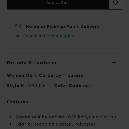
Add to Cart
Home or Pick-up Point Delivery
Scheduled from
8 August
Details & features
Women Multi Corduroy Trousers
Style
ELJNP00129
Color Code
rss1
Features
Conscious by Nature:
GRS Recycled Cotton
Fabric:
Recycled Cotton, Polyester