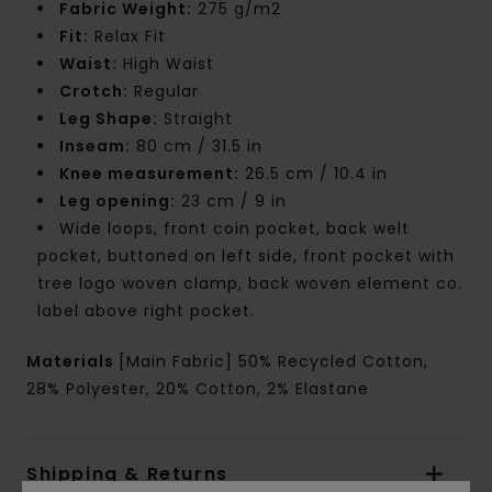
Fabric Weight:
275 g/m2
Fit:
Relax Fit
Waist:
High Waist
Crotch:
Regular
Leg Shape:
Straight
Inseam:
80 cm / 31.5 in
Knee measurement:
26.5 cm / 10.4 in
Leg opening:
23 cm / 9 in
Wide loops, front coin pocket, back welt
pocket, buttoned on left side, front pocket with
tree logo woven clamp, back woven element co.
label above right pocket.
Materials
[Main Fabric] 50% Recycled Cotton,
28% Polyester, 20% Cotton, 2% Elastane
Shipping & Returns