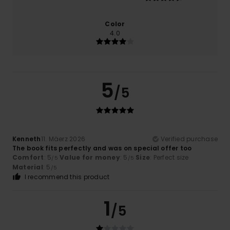
Color
4.0
5
/5
Kenneth
11. Mäerz 2026
Verified purchase
The book fits perfectly and was on special offer too
Comfort
: 5
Value for money
: 5
Size
: Perfect size
/5
/5
Material
: 5
/5
I recommend this product
1
/5