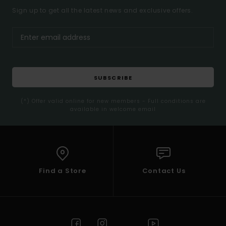
Sign up to get all the latest news and exclusive offers.
SUBSCRIBE
(*) Offer valid online for new members - Full conditions are
available in welcome email
Find a Store
Contact Us