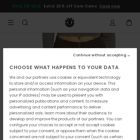
Skip
SALE ON SALE
Extra 25% off Sale items
Save now
to
Product
Information
Continue without accepting
CHOOSE WHAT HAPPENS TO YOUR DATA
We and our partners use cookies or equivalent technology
to store and/or access information on your device. This
personal information (such as your navigation data and
your IP address) may be used to present you with
personalized publications and content; to measure
advertising and content performance; to deliver
personalized ads; learn more about their audience; to
develop and improve the products of our partners. You can
configure your choices to accept or not accept cookies
subject to your consent, or oppose them when the cookies
concerned are not subject to your consent (such as certain