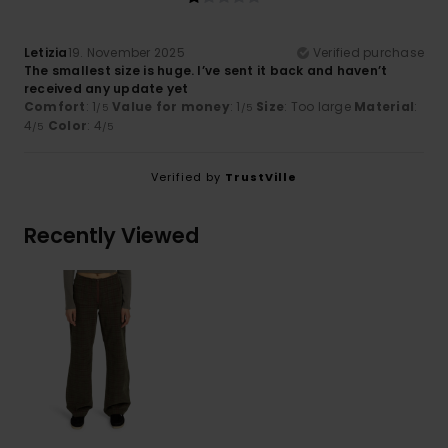
Letizia
19. November 2025
Verified purchase
The smallest size is huge. I’ve sent it back and haven’t
received any update yet
Comfort
: 1
Value for money
: 1
Size
: Too large
Material
:
/5
/5
4
Color
: 4
/5
/5
Verified by
TrustVille
Recently Viewed