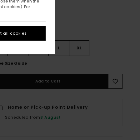
ppose them when the
t cookies). For
 all cookies
S
S
M
L
XL
ee Size Guide
Add to Cart
Home or Pick-up Point Delivery
Scheduled from
8 August