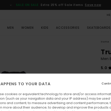
SALE ON SALE
Extra 25% off Sale items
Save now
HE
MEN
WOMEN
KIDS
ACCESSORIES
SKATEBOARDS
Home
Tr
Men 
5.0
€ 170
€ 7
APPENS TO YOUR DATA
Conti
SALE
se cookies or equivalent technology to store and/or access informat
SALE 
ion (such as your navigation data and your IP address) may be used 
ions and content; to measure advertising and content performance; t
rn more about their audience; to develop and improve the products of
Colo