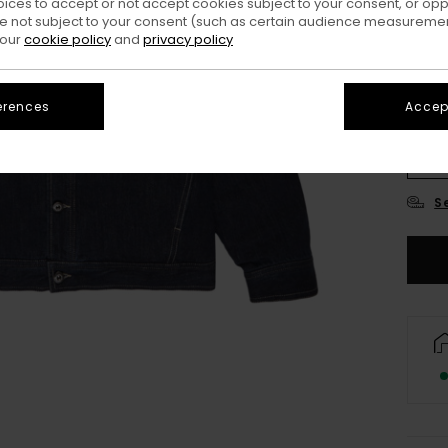
oices to accept or not accept cookies subject to your consent, or o
 not subject to your consent (such as certain audience measuremen
 our
cookie policy
and
privacy policy
erences
Accept
X
S