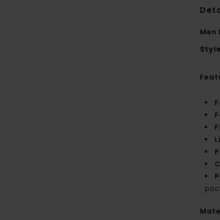
Deta
Men 
Styl
Feat
F
F
F
L
P
C
P
poc
Mate