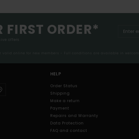
R FIRST ORDER*
ive offers.
er valid online for new members - Full conditions are available in welco
HELP
Order Status
Shipping
Make a return
Payment
Repairs and Warranty
Data Protection
FAQ and contact