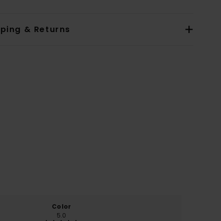
pping & Returns
Color
5.0