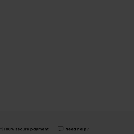
100% secure payment
Need help?