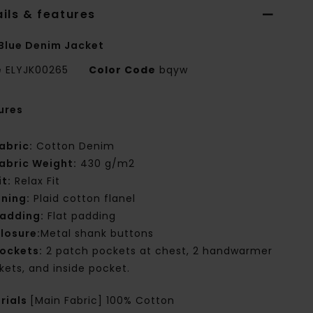
ils & features
Blue Denim Jacket
e
ELYJK00265
Color Code
bqyw
ures
abric:
Cotton Denim
abric Weight:
430 g/m2
it:
Relax Fit
ining:
Plaid cotton flanel
adding:
Flat padding
losure:
Metal shank buttons
ockets:
2 patch pockets at chest, 2 handwarmer
kets, and inside pocket.
rials
[Main Fabric] 100% Cotton