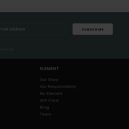
SUBSCRIBE
me email
ELEMENT
Our Story
Our Responsibility
My Element
Gift Card
Blog
Team