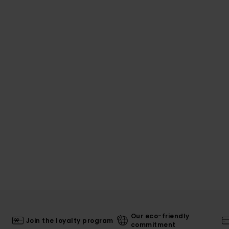
Our eco-friendly
Join the loyalty program
commitment