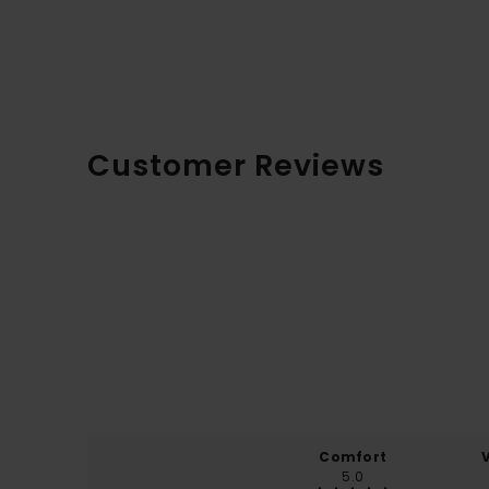
Customer Reviews
Comfort
5.0