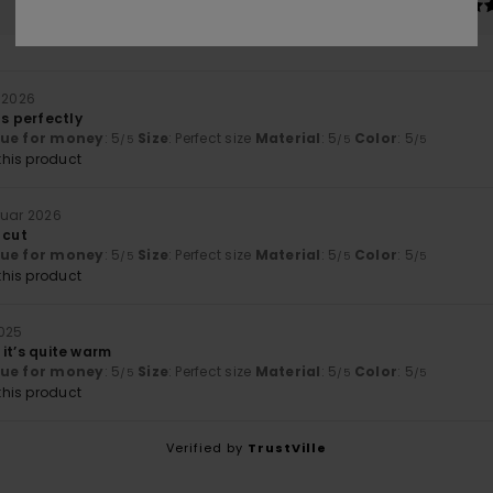
Too small
Too large
r 2026
ts perfectly
lue for money
: 5
Size
: Perfect size
Material
: 5
Color
: 5
/5
/5
/5
his product
ruar 2026
 cut
lue for money
: 5
Size
: Perfect size
Material
: 5
Color
: 5
/5
/5
/5
his product
025
d it’s quite warm
lue for money
: 5
Size
: Perfect size
Material
: 5
Color
: 5
/5
/5
/5
his product
Verified by
TrustVille