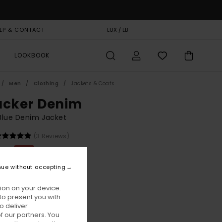
LP & CONTACT
GIFT CARD
LUX / LB
STORELOCATOR
LOOKBOOK
Men
Clothing
Jackets & Coats
ucker Denim
Blue Denim Jacket
(3 Reviews)
,00
55%
6,50
nue without accepting
ion on your device.
ON SALE EXTRA 25% OFF
to present you with
o deliver
 our partners. You
Dark Blue Rinse
ur