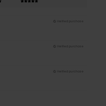
Verified purchase
Verified purchase
Verified purchase