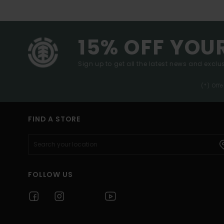
15% OFF YOU
Sign up to get all the latest news and exclus
(*) Off
FIND A STORE
FOLLOW US