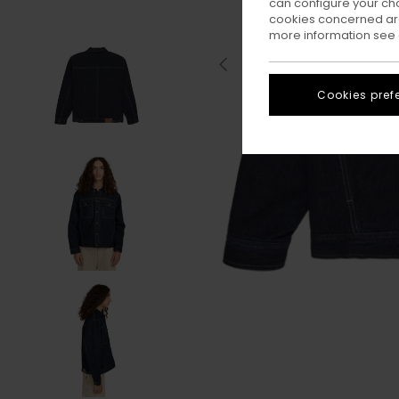
can configure your ch
cookies concerned are
more information see
Cookies pref