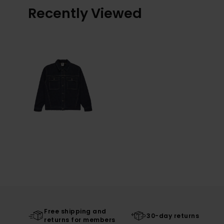
Recently Viewed
Free shipping and
30-day returns
returns for members