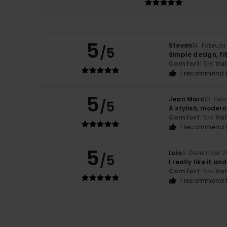
5
Steven
14. Februa
/5
Simple design, fi
Comfort
: 5
Va
/5
I recommend t
5
Jean Marc
10. Feb
/5
A stylish, modern
Comfort
: 5
Va
/5
I recommend t
5
Luis
4. Dezember 2
/5
I really like it an
Comfort
: 5
Va
/5
I recommend t