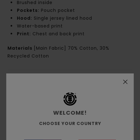
Brushed inside
Pockets:
Pouch pocket
Hood:
Single jersey lined hood
Water-based print
Print:
Chest and back print
Materials
[Main Fabric] 70% Cotton, 30%
Recycled Cotton
Shipping & Returns
Customer Reviews
WELCOME!
CHOOSE YOUR COUNTRY
Average Score