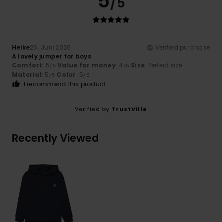
5
/5
Heike
25. Juni 2026
Verified purchase
A lovely jumper for boys
Comfort
: 5
Value for money
: 4
Size
: Perfect size
/5
/5
Material
: 5
Color
: 5
/5
/5
I recommend this product
Verified by
TrustVille
Recently Viewed