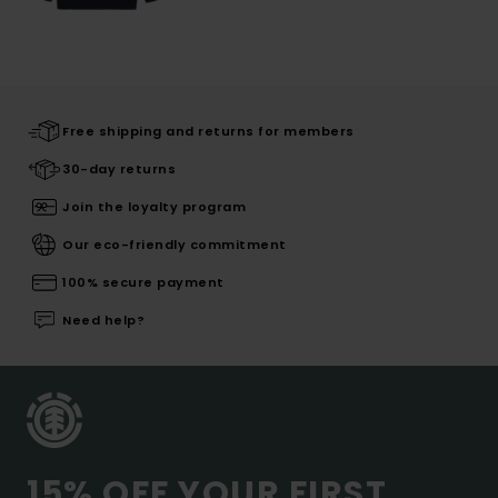
Free shipping and returns for members
30-day returns
Join the loyalty program
Our eco-friendly commitment
100% secure payment
Need help?
15% OFF YOUR FIRST