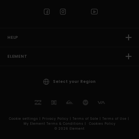
HELP
ELEMENT
Select your Region
Cookie settings |
Privacy Policy |
Terms of Sale |
Terms of Use |
My Element Terms & Conditions |
Cookies Policy
© 2026 Element