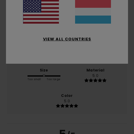
5.0
/5
based on
1 verified reviews
since Juni 2026
100% of our customers recommend this product
VIEW ALL COUNTRIES
Comfort
Value for money
5.0
4.0
Size
Material
5.0
Too small
Too large
Color
5.0