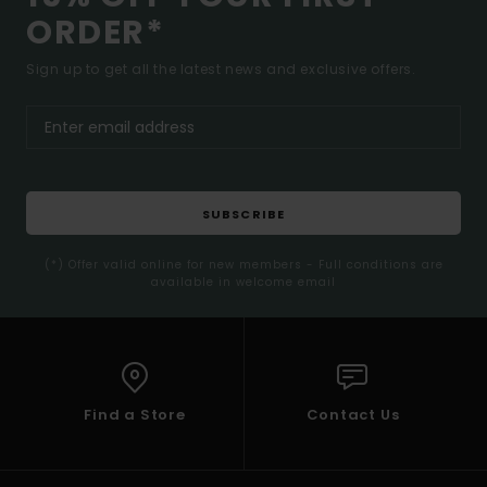
ORDER*
Sign up to get all the latest news and exclusive offers.
SUBSCRIBE
(*) Offer valid online for new members - Full conditions are
available in welcome email
Find a Store
Contact Us