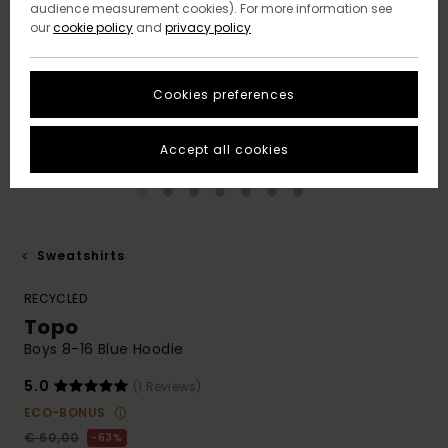
audience measurement cookies). For more information see
our
cookie policy
and
privacy policy
Cookies preferences
Accept all cookies
Sweatshirts
RECYCLED
Topo
Boys 8-16 Blue Hoodie
5.0
(1 Reviews)
ECO-BONUS
€ 60,00
63%