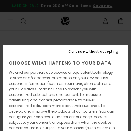
Skip
SALE ON SALE
Extra 25% off Sale items
Save now
to
Product
Information
Continue without accepting
CHOOSE WHAT HAPPENS TO YOUR DATA
We and our partners use cookies or equivalent technology
to store and/or access information on your device. This
personal information (such as your navigation data and
your IP address) may be used to present you with
personalized publications and content; to measure
advertising and content performance; to deliver
personalized ads; learn more about their audience; to
develop and improve the products of our partners. You can
configure your choices to accept or not accept cookies
subject to your consent, or oppose them when the cookies
concerned are not subject to your consent (such as certain