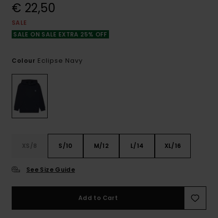
€ 22,50
SALE
SALE ON SALE EXTRA 25% OFF
Eclipse Navy
Colour
XS/8
S/10
M/12
L/14
XL/16
See Size Guide
Add to Cart