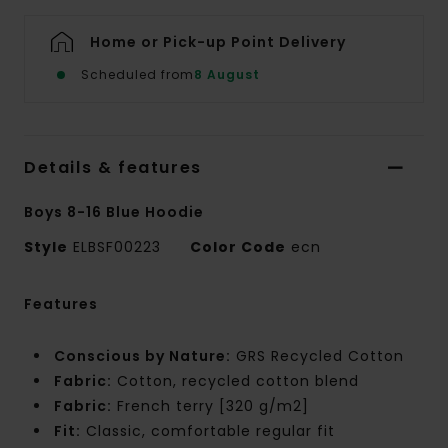
Home or Pick-up Point Delivery
Scheduled from
8 August
Details & features
Boys 8-16 Blue Hoodie
Style
ELBSF00223
Color Code
ecn
Features
Conscious by Nature:
GRS Recycled Cotton
Fabric:
Cotton, recycled cotton blend
Fabric:
French terry [320 g/m2]
Fit:
Classic, comfortable regular fit