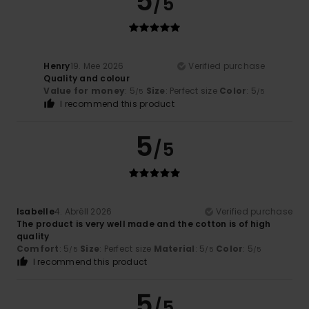
5
/5
Henry
19. Mee 2026
Verified purchase
Quality and colour
Value for money
: 5
Size
: Perfect size
Color
: 5
/5
/5
I recommend this product
5
/5
Isabelle
4. Abrëll 2026
Verified purchase
The product is very well made and the cotton is of high
quality
Comfort
: 5
Size
: Perfect size
Material
: 5
Color
: 5
/5
/5
/5
I recommend this product
5
/5