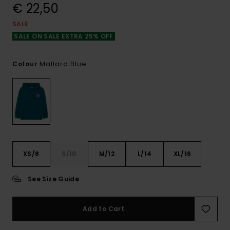
€ 22,50
SALE
SALE ON SALE EXTRA 25% OFF
Mallard Blue
Colour
XS/8
S/10
M/12
L/14
XL/16
See Size Guide
Add to Cart