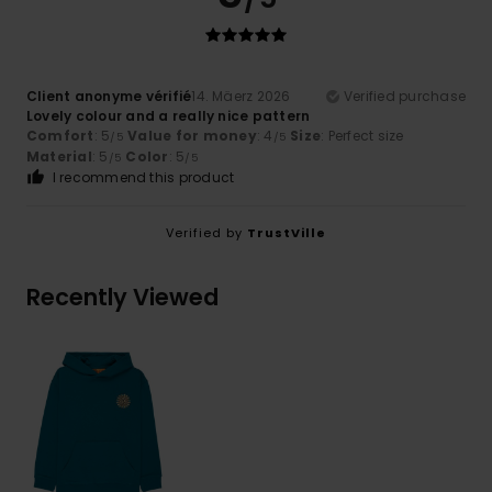
Client anonyme vérifié
14. Mäerz 2026
Verified purchase
Lovely colour and a really nice pattern
Comfort
: 5
Value for money
: 4
Size
: Perfect size
/5
/5
Material
: 5
Color
: 5
/5
/5
I recommend this product
Verified by
TrustVille
Recently Viewed