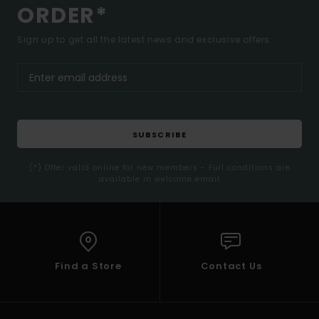
ORDER*
Sign up to get all the latest news and exclusive offers.
SUBSCRIBE
(*) Offer valid online for new members - Full conditions are
available in welcome email
Find a Store
Contact Us