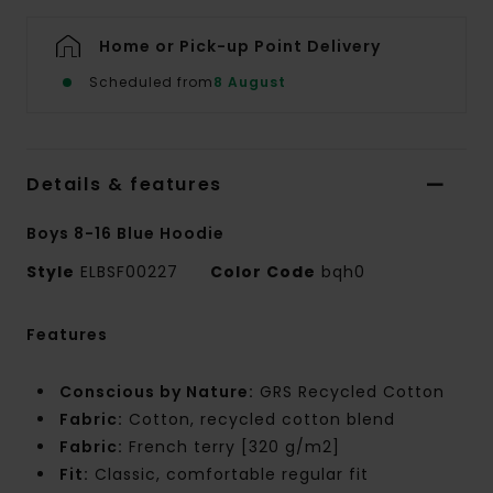
Home or Pick-up Point Delivery
Scheduled from
8 August
Details & features
Boys 8-16 Blue Hoodie
Style
ELBSF00227
Color Code
bqh0
Features
Conscious by Nature:
GRS Recycled Cotton
Fabric:
Cotton, recycled cotton blend
Fabric:
French terry [320 g/m2]
Fit:
Classic, comfortable regular fit