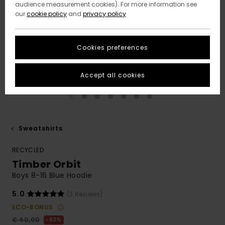
audience measurement cookies). For more information see
our
cookie policy
and
privacy policy
Cookies preferences
Accept all cookies
Sweatshirts
RECYCLED
Timber Orbit
Boys 8-16 Blue Hoodie
5.0
(3 Reviews)
ECO-BONUS
€ 60,00
63%