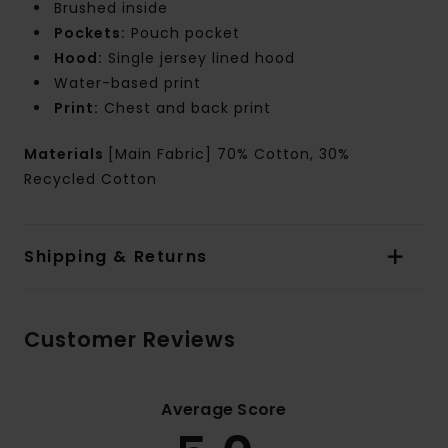
Brushed inside
Pockets:
Pouch pocket
Hood:
Single jersey lined hood
Water-based print
Print:
Chest and back print
Materials
[Main Fabric] 70% Cotton, 30%
Recycled Cotton
Shipping & Returns
Customer Reviews
Average Score