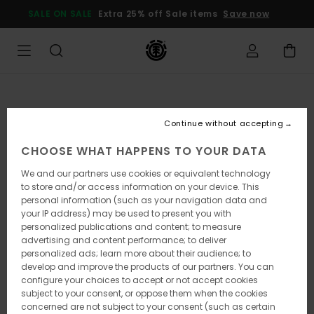
Skip
SALE ON SALE
Extra 25% off Sale items
Save now
to
Product
Information
Continue without accepting
CHOOSE WHAT HAPPENS TO YOUR DATA
We and our partners use cookies or equivalent technology
to store and/or access information on your device. This
personal information (such as your navigation data and
your IP address) may be used to present you with
personalized publications and content; to measure
advertising and content performance; to deliver
personalized ads; learn more about their audience; to
develop and improve the products of our partners. You can
configure your choices to accept or not accept cookies
subject to your consent, or oppose them when the cookies
concerned are not subject to your consent (such as certain