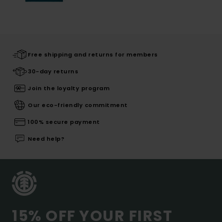
Free shipping and returns for members
30-day returns
Join the loyalty program
Our eco-friendly commitment
100% secure payment
Need help?
15% OFF YOUR FIRST