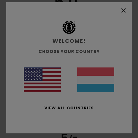
5.0
/5
based on
3 verified reviews
since Mäerz 2026
100% of our customers recommend this product
WELCOME!
Comfort
Value for money
CHOOSE YOUR COUNTRY
5.0
4.5
Size
Material
5.0
Too small
Too large
Color
5.0
VIEW ALL COUNTRIES