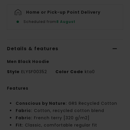
Home or Pick-up Point Delivery
Scheduled from
8 August
Details & features
Men Black Hoodie
Style
ELYSF00352
Color Code
kta0
Features
Conscious by Nature:
GRS Recycled Cotton
Fabric:
Cotton, recycled cotton blend
Fabric:
French terry [320 g/m2]
Fit:
Classic, comfortable regular fit