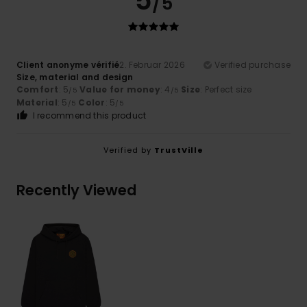
5
/5
Client anonyme vérifié
2. Februar 2026
Verified purchase
Size, material and design
Comfort
: 5
Value for money
: 4
Size
: Perfect size
/5
/5
Material
: 5
Color
: 5
/5
/5
I recommend this product
Verified by
TrustVille
Recently Viewed