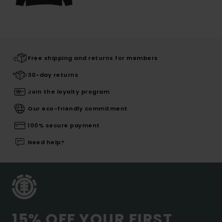
Free shipping and returns for members
30-day returns
Join the loyalty program
Our eco-friendly commitment
100% secure payment
Need help?
15% OFF YOUR FIRST