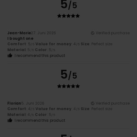
5
/5
Jean-Marie
27. Juni 2026
Verified purchase
I bought one
Comfort
: 5
Value for money
: 4
Size
: Perfect size
/5
/5
Material
: 5
Color
: 5
/5
/5
I recommend this product
5
/5
Florian
5. Juni 2026
Verified purchase
Comfort
: 4
Value for money
: 4
Size
: Perfect size
/5
/5
Material
: 4
Color
: 5
/5
/5
I recommend this product