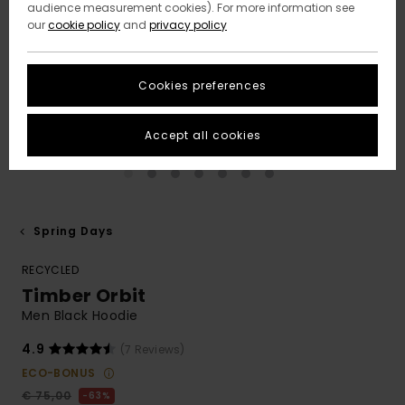
audience measurement cookies). For more information see
our
cookie policy
and
privacy policy
Cookies preferences
Accept all cookies
Spring Days
RECYCLED
Timber Orbit
Men Black Hoodie
4.9
(7 Reviews)
ECO-BONUS
€ 75,00
63%