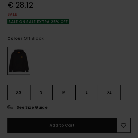
€ 28,12
SALE
SALE ON SALE EXTRA 25% OFF
Off Black
Colour
XS
S
M
L
XL
See Size Guide
Add to Cart