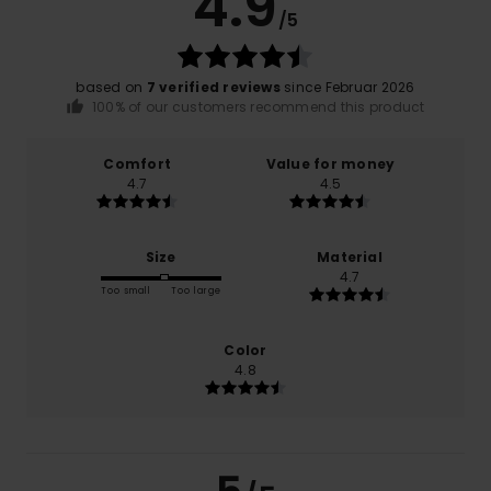
4.9
/5
based on
7 verified reviews
since Februar 2026
100% of our customers recommend this product
Comfort
Value for money
4.7
4.5
Size
Material
4.7
Too small
Too large
Color
4.8