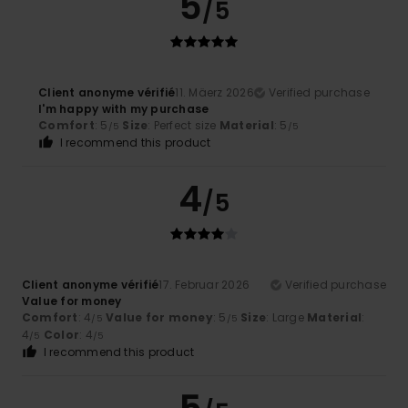
5
/5
Client anonyme vérifié
11. Mäerz 2026
Verified purchase
I'm happy with my purchase
Comfort
: 5
Size
: Perfect size
Material
: 5
/5
/5
I recommend this product
4
/5
Client anonyme vérifié
17. Februar 2026
Verified purchase
Value for money
Comfort
: 4
Value for money
: 5
Size
: Large
Material
:
/5
/5
4
Color
: 4
/5
/5
I recommend this product