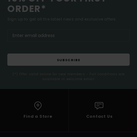
ORDER*
Sign up to get all the latest news and exclusive offers.
SUBSCRIBE
(*) Offer valid online for new members - Full conditions are
available in welcome email
Find a Store
Contact Us