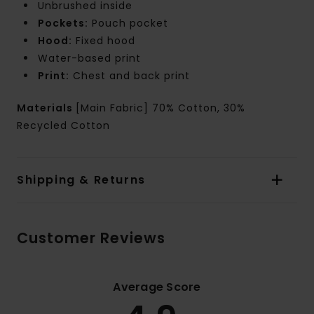
Unbrushed inside
Pockets:
Pouch pocket
Hood:
Fixed hood
Water-based print
Print:
Chest and back print
Materials
[Main Fabric] 70% Cotton, 30%
Recycled Cotton
Shipping & Returns
Customer Reviews
Average Score