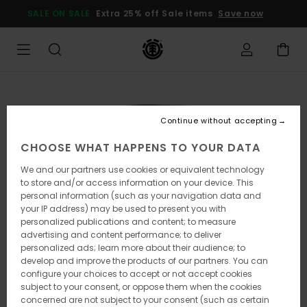
Skip
SALE ON SALE
Extra 25% off Sale items
Save now
to
Product
Information
Continue without accepting
CHOOSE WHAT HAPPENS TO YOUR DATA
We and our partners use cookies or equivalent technology
to store and/or access information on your device. This
personal information (such as your navigation data and
your IP address) may be used to present you with
personalized publications and content; to measure
advertising and content performance; to deliver
personalized ads; learn more about their audience; to
develop and improve the products of our partners. You can
configure your choices to accept or not accept cookies
subject to your consent, or oppose them when the cookies
concerned are not subject to your consent (such as certain