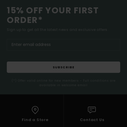
15% OFF YOUR FIRST
ORDER*
Sign up to get all the latest news and exclusive offers.
SUBSCRIBE
(*) Offer valid online for new members - Full conditions are
available in welcome email
Find a Store
Contact Us