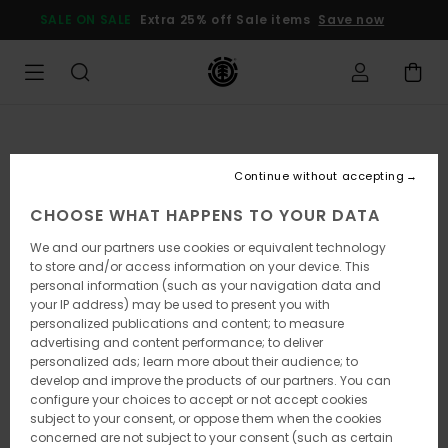
Skip
SALE ON SALE
Extra 25% off Sale items
Save now
to
Product
Information
Continue without accepting
CHOOSE WHAT HAPPENS TO YOUR DATA
We and our partners use cookies or equivalent technology
to store and/or access information on your device. This
personal information (such as your navigation data and
your IP address) may be used to present you with
personalized publications and content; to measure
advertising and content performance; to deliver
personalized ads; learn more about their audience; to
develop and improve the products of our partners. You can
configure your choices to accept or not accept cookies
subject to your consent, or oppose them when the cookies
concerned are not subject to your consent (such as certain