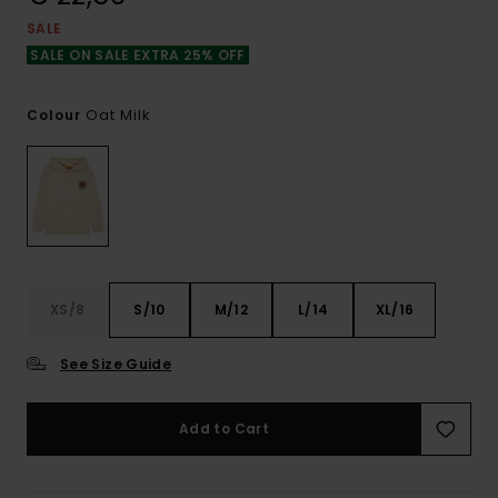
SALE
SALE ON SALE EXTRA 25% OFF
Oat Milk
Colour
XS/8
S/10
M/12
L/14
XL/16
See Size Guide
Add to Cart