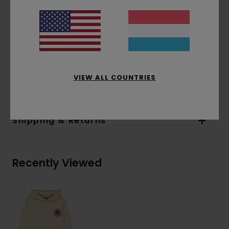
Pockets:
Pouch pocket
Hood:
Single jersey lined hood
Water-based print
Print:
Chest and back print
Materials
[Main Fabric] 70% Cotton, 30%
VIEW ALL COUNTRIES
Recycled Cotton
Shipping & Returns
Recently Viewed