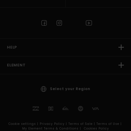
HELP
ELEMENT
Select your Region
Cookie settings |
Privacy Policy |
Terms of Sale |
Terms of Use |
My Element Terms & Conditions |
Cookies Policy