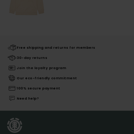
Free shipping and returns for members
30-day returns
Join the loyalty program
Our eco-friendly commitment
100% secure payment
Need help?