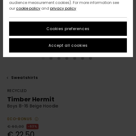
audience measurement cookies). For more information see
our
cookie policy
and
privacy policy
Cookies preferences
Accept all cookies
Sweatshirts
RECYCLED
Timber Hermit
Boys 8-16 Beige Hoodie
ECO-BONUS
€ 60,00
63%
€ 22,50