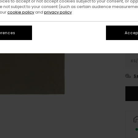
oices to accept or not accept cookies subject to your consent, or o
 not subject to your consent (such as certain audience measuremen
Colo
 our
cookie policy
and
privacy policy
erences
Accept
XS/
S