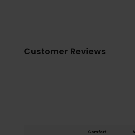
Customer Reviews
Comfort