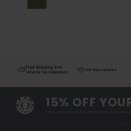
Free shipping and
30-day returns
returns for members
15% OFF YOU
Sign up to get all the latest news and exclus
(*) Off