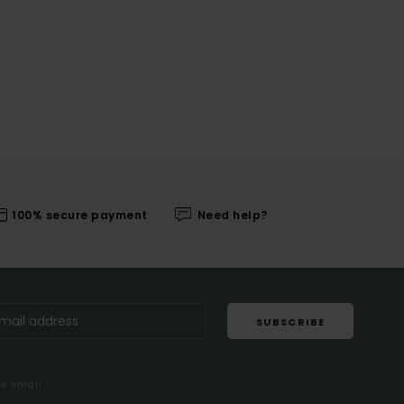
100% secure payment
Need help?
SUBSCRIBE
me email