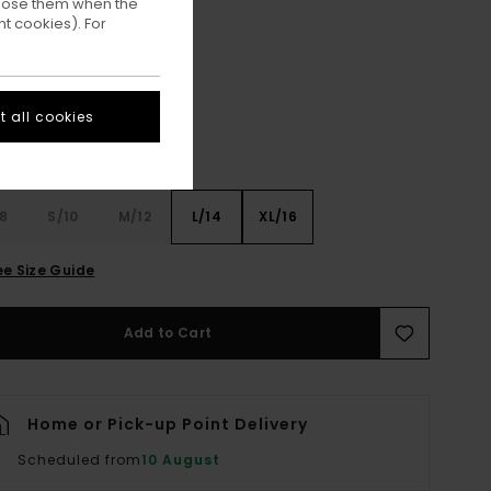
ppose them when the
t cookies). For
Kalamata
ur
 all cookies
8
S/10
M/12
L/14
XL/16
ee Size Guide
Add to Cart
Home or Pick-up Point Delivery
Scheduled from
10 August