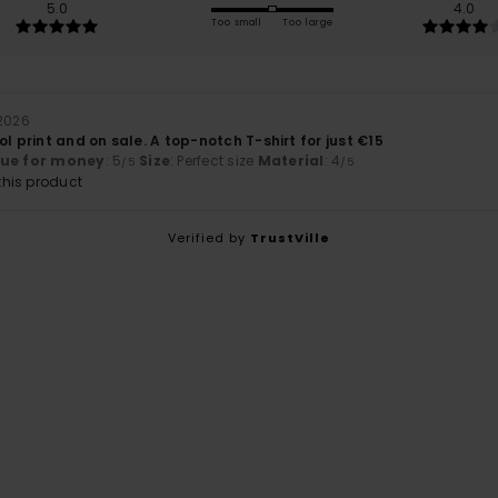
5.0
4.0
Too small
Too large
 2026
ol print and on sale. A top-notch T-shirt for just €15
lue for money
: 5
Size
: Perfect size
Material
: 4
/5
/5
his product
Verified by
TrustVille