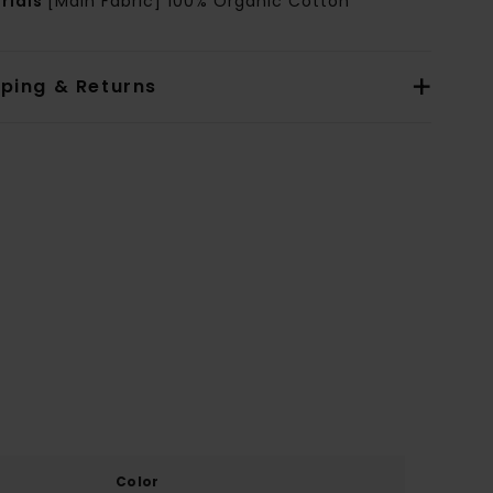
rials
[Main Fabric] 100% Organic Cotton
pping & Returns
Color