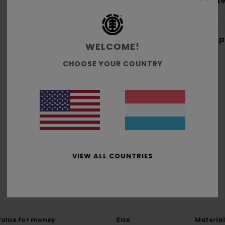
Mate
Shi
WELCOME!
CHOOSE YOUR COUNTRY
Average Score
4.0
/5
VIEW ALL COUNTRIES
based on
1 verified reviews
since Mäerz 2026
100% of our customers recommend this product
Value for money
Size
Material