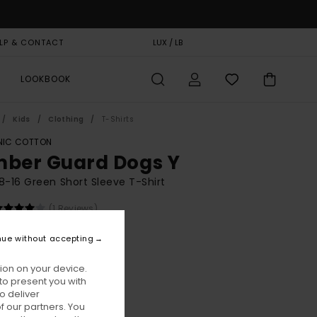
LP & CONTACT
GIFT CARD
LUX / LB
STORELOCATOR
LOOKBOOK
Kids
Clothing
T-Shirts
IC COTTON
mber Guard Dogs Y
8-16 Green Short Sleeve T-Shirt
(1 Reviews)
BONUS
nue without accepting
00
55%
1,25
ion on your device.
to present you with
o deliver
ON SALE EXTRA 25% OFF
 our partners. You