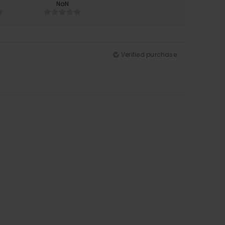
NaN
Verified purchase