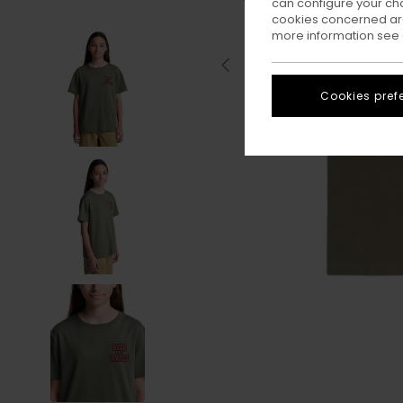
can configure your ch
cookies concerned are
more information see
Cookies pref