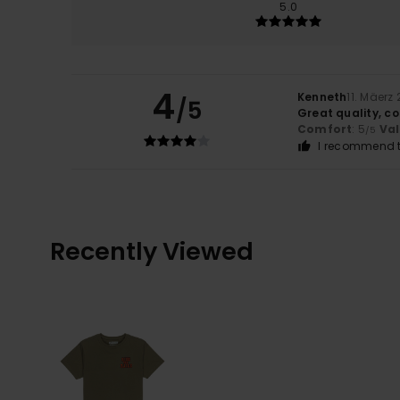
5.0
4
Kenneth
11. Mäerz
/5
Great quality, co
Comfort
: 5
Va
/5
I recommend t
Recently Viewed