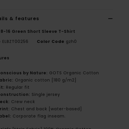
ils & features
 8-16 Green Short Sleeve T-Shirt
e
ELBZT00256
Color Code
gzh0
ures
onscious by Nature:
GOTS Organic Cotton
abric:
Organic cotton [180 g/m2]
it:
Regular fit
onstruction:
Single jersey
eck:
Crew neck
rint:
Chest and back [water-based]
abel:
Corporate flag inseam.