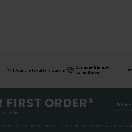
Our eco-friendly
Join the loyalty program
commitment
R FIRST ORDER*
ive offers.
er valid online for new members - Full conditions are available in welco