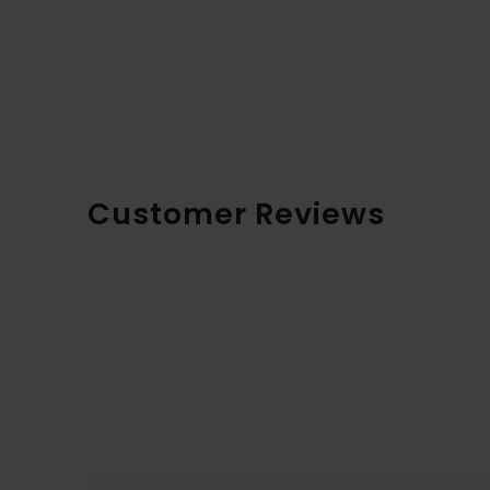
Customer Reviews