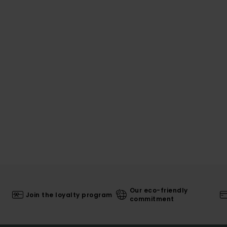
Our eco-friendly
Join the loyalty program
commitment