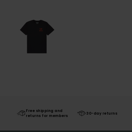
Free shipping and
30-day returns
returns for members