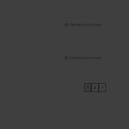
Verified purchase
Verified purchase
1
2
>