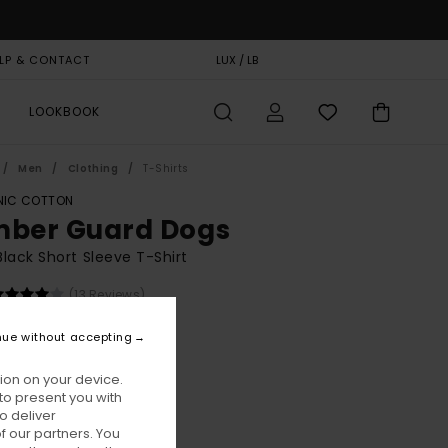
LP & CONTACT
GIFT CARD
LUX / LB
STORELOCATOR
LOOKBOOK
Men
Clothing
T-Shirts
IC COTTON
mber Guard Dogs
lack Short Sleeve T-Shirt
(13 Reviews)
BONUS
nue without accepting
00
55%
5,75
ion on your device.
to present you with
o deliver
ON SALE EXTRA 25% OFF
 our partners. You