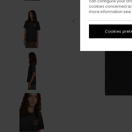
can configure your ch
cookies concerned are
more information see
Cookies pref