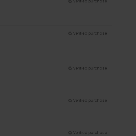
Verified purchase
Verified purchase
Verified purchase
Verified purchase
Verified purchase