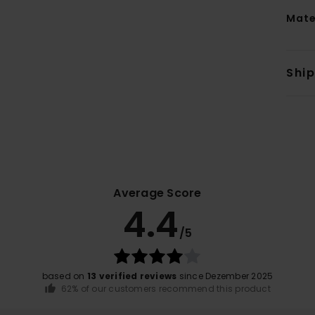
Mate
Shi
Average Score
4.4
/5
based on
13 verified reviews
since Dezember 2025
62% of our customers recommend this product