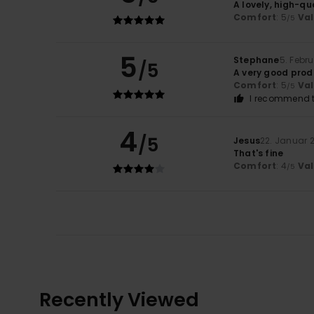
A lovely, high-qu
Comfort
: 5
Va
/5
5
Stephane
5. Febr
/5
A very good prod
Comfort
: 5
Va
/5
I recommend t
4
/5
Jesus
22. Januar 
That's fine
Comfort
: 4
Va
/5
Recently Viewed