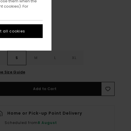
ppose them when the
t cookies). For
Off Black
ur
 all cookies
S
S
M
L
XL
ee Size Guide
Add to Cart
Home or Pick-up Point Delivery
Scheduled from
8 August