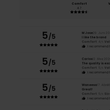
Comfort
4.7
5
M Jose
29. Juni 2
/5
I like the brand
Comfort
: 4
Va
/5
I recommend t
5
Carlos
12. Mee 202
/5
The quality is exc
Comfort
: 5
Va
/5
I recommend t
5
Waneesa
17. Abrël
/5
Great!
Comfort
: 5
Siz
/5
I recommend t