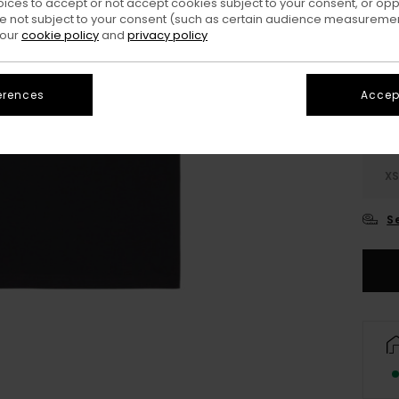
oices to accept or not accept cookies subject to your consent, or o
 not subject to your consent (such as certain audience measuremen
Colo
 our
cookie policy
and
privacy policy
erences
Accept
X
S