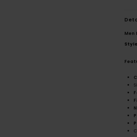
Deta
Men 
Styl
Feat
C
S
F
F
N
P
P
C