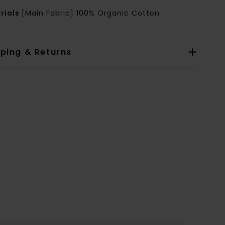
rials
[Main Fabric] 100% Organic Cotton
pping & Returns