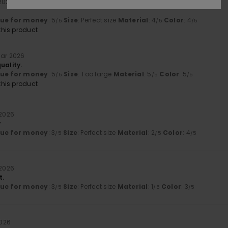
 2026
lue for money
: 5
Size
: Perfect size
Material
: 4
Color
: 4
/5
/5
/5
his product
uar 2026
uality.
lue for money
: 5
Size
: Too large
Material
: 5
Color
: 5
/5
/5
/5
his product
 2026
y
lue for money
: 3
Size
: Perfect size
Material
: 2
Color
: 4
/5
/5
/5
 2026
t.
lue for money
: 3
Size
: Perfect size
Material
: 1
Color
: 3
/5
/5
/5
2026