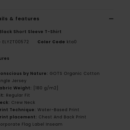
ils & features
Black Short Sleeve T-Shirt
e
ELYZT00572
Color Code
kta0
ures
onscious by Nature:
GOTS Organic Cotton
ingle Jersey
abric Weight:
[180 g/m2]
it:
Regular Fit
eck:
Crew Neck
rint Technique:
Water-Based Print
rint placement:
Chest And Back Print
orporate Flag Label Inseam