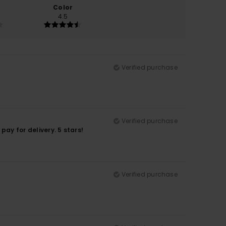
Color
4.5
Verified purchase
Verified purchase
pay for delivery. 5 stars!
Verified purchase