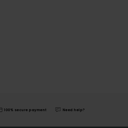
100% secure payment
Need help?