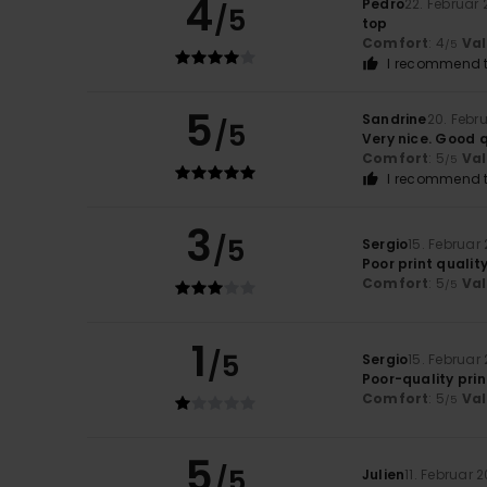
4
Pedro
22. Februar
/5
top
Comfort
: 4
Va
/5
I recommend t
5
Sandrine
20. Febr
/5
Very nice. Good q
Comfort
: 5
Va
/5
I recommend t
3
/5
Sergio
15. Februar
Poor print qualit
Comfort
: 5
Va
/5
1
/5
Sergio
15. Februar
Poor-quality prin
Comfort
: 5
Va
/5
5
/5
Julien
11. Februar 