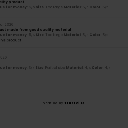
ality product
lue for money
: 5
Size
: Too large
Material
: 5
Color
: 5
/5
/5
/5
uar 2026
uct made from good quality material
lue for money
: 5
Size
: Too large
Material
: 5
Color
: 5
/5
/5
/5
his product
2026
lue for money
: 3
Size
: Perfect size
Material
: 4
Color
: 4
/5
/5
/5
Verified by
TrustVille