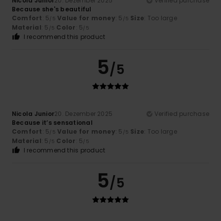
Nicola Junior
20. Dezember 2025
Verified purchase
Because she's beautiful
Comfort
: 5
Value for money
: 5
Size
: Too large
/5
/5
Material
: 5
Color
: 5
/5
/5
I recommend this product
5
/5
Nicola Junior
20. Dezember 2025
Verified purchase
Because it’s sensational
Comfort
: 5
Value for money
: 5
Size
: Too large
/5
/5
Material
: 5
Color
: 5
/5
/5
I recommend this product
5
/5