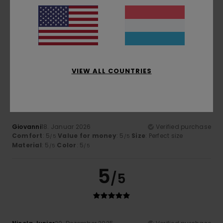
Alain
17. Februar 2026
Verified purchase
Well
Comfort
: 5
Value for money
: 5
Size
: Perfect size
/5
/5
Material
: 5
Color
: 5
/5
/5
I recommend this product
VIEW ALL COUNTRIES
5
/5
Giovanni
18. Januar 2026
Verified purchase
Comfort
: 5
Value for money
: 5
Size
: Perfect size
/5
/5
Material
: 5
Color
: 5
/5
/5
5
/5