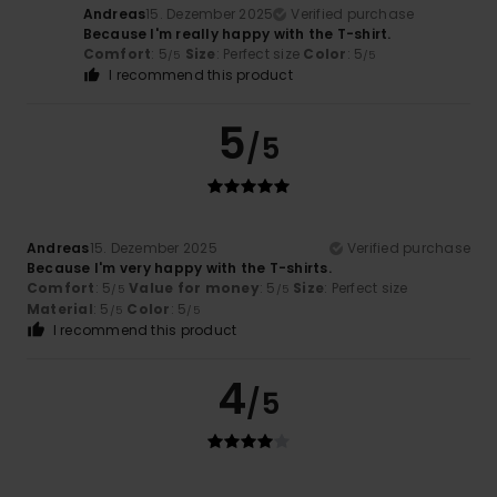
Andreas
15. Dezember 2025
Verified purchase
Because I'm really happy with the T-shirt.
Comfort
: 5
Size
: Perfect size
Color
: 5
/5
/5
I recommend this product
5
/5
Andreas
15. Dezember 2025
Verified purchase
Because I'm very happy with the T-shirts.
Comfort
: 5
Value for money
: 5
Size
: Perfect size
/5
/5
Material
: 5
Color
: 5
/5
/5
I recommend this product
4
/5