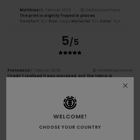
Matthias
28. Februar 2026
Verified purchase
The print is slightly frayed in places
Comfort
: 5
Size
: Large
Material
: 5
Color
: 5
/5
/5
/5
5
/5
Francesco
17. Februar 2026
Verified purchase
I hadn’t realised it was oversized, but the fabric is
excellent and it still fits well when tucked into my trousers
Comfort
: 5
Value for money
: 5
Size
: Large
Material
:
/5
/5
5
Color
: 5
/5
/5
I recommend this product
5
WELCOME!
/5
CHOOSE YOUR COUNTRY