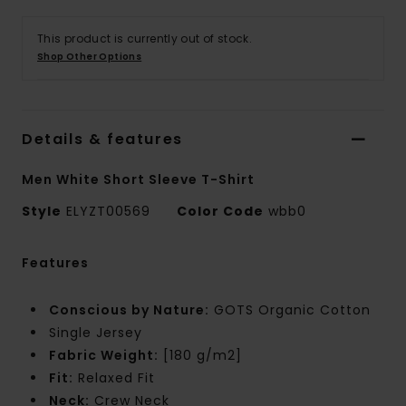
This product is currently out of stock.
Shop Other Options
Details & features
Men White Short Sleeve T-Shirt
Style
ELYZT00569
Color Code
wbb0
Features
Conscious by Nature:
GOTS Organic Cotton
Single Jersey
Fabric Weight:
[180 g/m2]
Fit:
Relaxed Fit
Neck:
Crew Neck