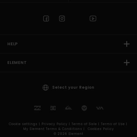
HELP
ELEMENT
Select your Region
Cookie settings |
Privacy Policy |
Terms of Sale |
Terms of Use |
My Element Terms & Conditions |
Cookies Policy
© 2026 Element