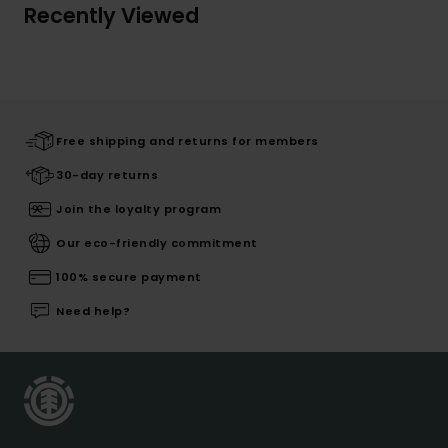
Recently Viewed
Free shipping and returns for members
30-day returns
Join the loyalty program
Our eco-friendly commitment
100% secure payment
Need help?