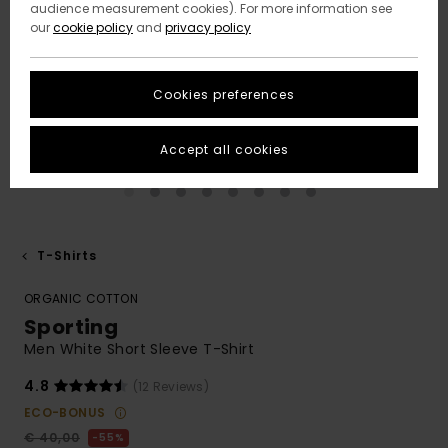
audience measurement cookies). For more information see
our
cookie policy
and
privacy policy
Cookies preferences
Accept all cookies
T-Shirts
ORGANIC COTTON
Sporting
Men White Short Sleeve T-Shirt
4.8
(12 Reviews)
ECO-BONUS
€ 40,00
55%