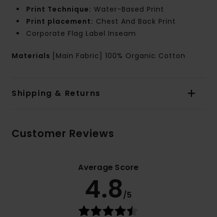
Print Technique:
Water-Based Print
Print placement:
Chest And Back Print
Corporate Flag Label Inseam
Materials
[Main Fabric] 100% Organic Cotton
Shipping & Returns
Customer Reviews
Average Score
4.8
/5