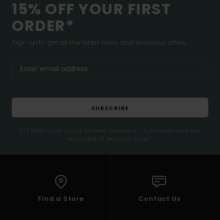
15% OFF YOUR FIRST
ORDER*
Sign up to get all the latest news and exclusive offers.
SUBSCRIBE
(*) Offer valid online for new members - Full conditions are
available in welcome email
Find a Store
Contact Us