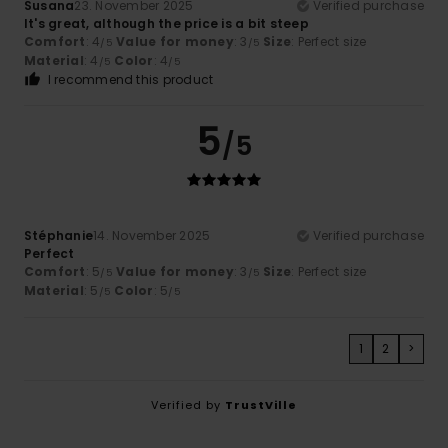
Susana
23. November 2025
Verified purchase
It's great, although the price is a bit steep
Comfort
: 4
Value for money
: 3
Size
: Perfect size
/5
/5
Material
: 4
Color
: 4
/5
/5
I recommend this product
5
/5
Stéphanie
14. November 2025
Verified purchase
Perfect
Comfort
: 5
Value for money
: 3
Size
: Perfect size
/5
/5
Material
: 5
Color
: 5
/5
/5
1
2
>
Verified by
TrustVille