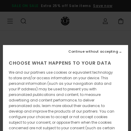
Skip
SALE ON SALE
Extra 25% off Sale items
Save now
to
Product
Information
Continue without accepting
CHOOSE WHAT HAPPENS TO YOUR DATA
We and our partners use cookies or equivalent technology
to store and/or access information on your device. This
personal information (such as your navigation data and
your IP address) may be used to present you with
personalized publications and content; to measure
advertising and content performance; to deliver
personalized ads; learn more about their audience; to
develop and improve the products of our partners. You can
configure your choices to accept or not accept cookies
subject to your consent, or oppose them when the cookies
concerned are not subject to your consent (such as certain