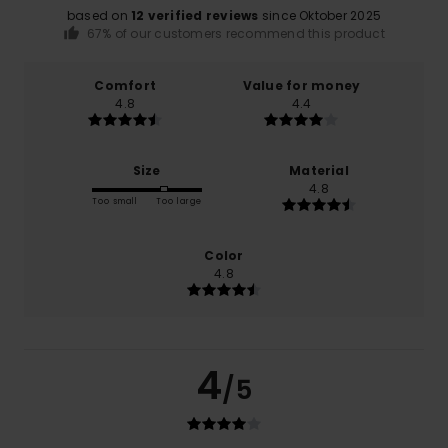
based on
12 verified reviews
since Oktober 2025
67% of our customers recommend this product
Comfort
Value for money
4.8
4.4
Size
Material
4.8
Too small
Too large
Color
4.8
4
/5