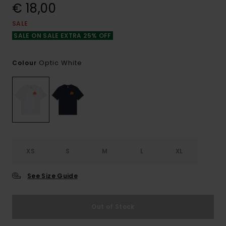
€ 18,00
SALE
SALE ON SALE EXTRA 25% OFF
Optic White
Colour
XS
S
M
L
XL
See Size Guide
Out of Stock