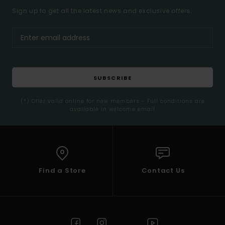
Sign up to get all the latest news and exclusive offers.
SUBSCRIBE
(*) Offer valid online for new members - Full conditions are
available in welcome email
Find a Store
Contact Us