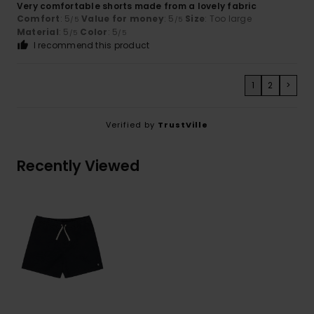
Very comfortable shorts made from a lovely fabric
Comfort
: 5
Value for money
: 5
Size
: Too large
/5
/5
Material
: 5
Color
: 5
/5
/5
I recommend this product
1
2
>
Verified by
TrustVille
Recently Viewed