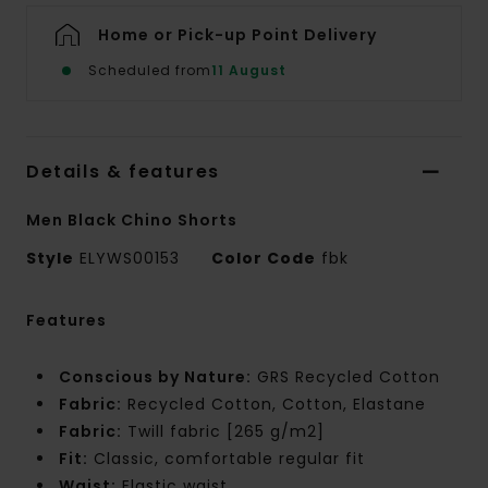
Home or Pick-up Point Delivery
Scheduled from
11 August
Details & features
Men Black Chino Shorts
Style
ELYWS00153
Color Code
fbk
Features
Conscious by Nature:
GRS Recycled Cotton
Fabric:
Recycled Cotton, Cotton, Elastane
Fabric:
Twill fabric [265 g/m2]
Fit:
Classic, comfortable regular fit
Waist:
Elastic waist