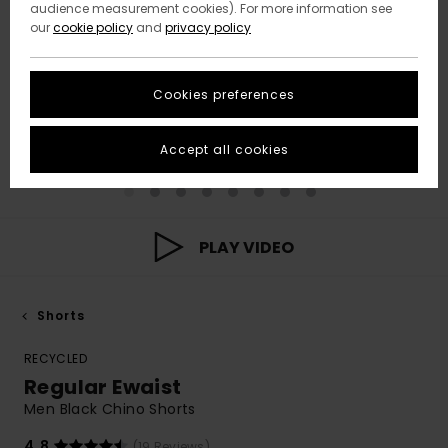
audience measurement cookies). For more information see
our
cookie policy
and
privacy policy
Cookies preferences
Accept all cookies
PLAY VIDEO
Shorts
RECYCLED
Regular Ewaist
Men Black Chino Shorts
4.8
(19 Reviews)