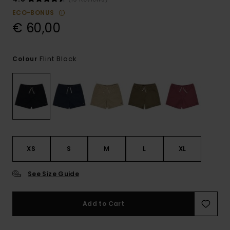
ECO-BONUS
€ 60,00
Flint Black
Colour
XS
S
M
L
XL
See Size Guide
Add to Cart