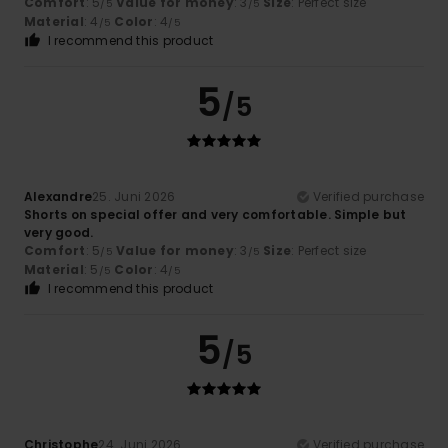
Comfort
: 5
Value for money
: 3
Size
: Perfect size
/5
/5
Material
: 4
Color
: 4
/5
/5
I recommend this product
5
/5
Alexandre
25. Juni 2026
Verified purchase
Shorts on special offer and very comfortable. Simple but
very good.
Comfort
: 5
Value for money
: 3
Size
: Perfect size
/5
/5
Material
: 5
Color
: 4
/5
/5
I recommend this product
5
/5
Christophe
24. Juni 2026
Verified purchase