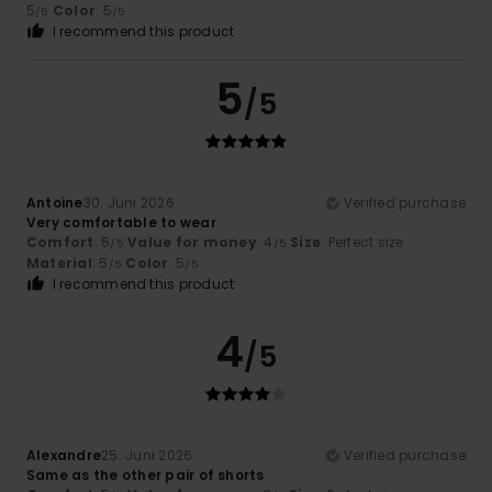
5
Color
: 5
/5
/5
I recommend this product
5
/5
Antoine
30. Juni 2026
Verified purchase
Very comfortable to wear
Comfort
: 5
Value for money
: 4
Size
: Perfect size
/5
/5
Material
: 5
Color
: 5
/5
/5
I recommend this product
4
/5
Alexandre
25. Juni 2026
Verified purchase
Same as the other pair of shorts