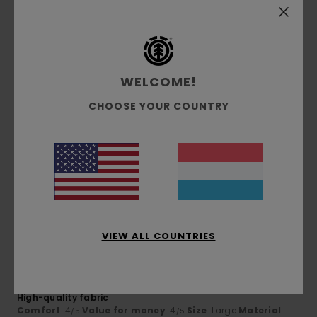
I recommend this product
5
/5
WELCOME!
CHOOSE YOUR COUNTRY
Simone
5. Juli 2026
Verified purchase
They’re lovely
Comfort
: 5
Value for money
: 5
Size
: Large
Material
:
/5
/5
5
Color
: 5
/5
/5
I recommend this product
5
/5
VIEW ALL COUNTRIES
Dimitri
5. Juli 2026
Verified purchase
High-quality fabric
Comfort
: 4
Value for money
: 4
Size
: Large
Material
:
/5
/5