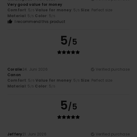
Very good value for money
Comfort
: 5
Value for money
: 5
Size
: Perfect size
/5
/5
Material
: 5
Color
: 5
/5
/5
I recommend this product
5
/5
Coralie
24. Juni 2026
Verified purchase
Canon
Comfort
: 5
Value for money
: 5
Size
: Perfect size
/5
/5
Material
: 5
Color
: 5
/5
/5
5
/5
Jeffery
21. Juni 2026
Verified purchase