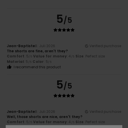
5
/5
Jean-Baptiste
8. Juli 2026
Verified purchase
The shorts are fine, aren't they?
Comfort
: 5
Value for money
: 4
Size
: Perfect size
/5
/5
Material
: 5
Color
: 5
/5
/5
I recommend this product
5
/5
Jean-Baptiste
8. Juli 2026
Verified purchase
Well, those shorts are nice, aren't they?
Comfort
: 5
Value for money
: 4
Size
: Perfect size
/5
/5
Material
: 5
Color
: 5
/5
/5