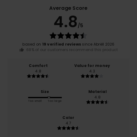
Average Score
4.8
/5
based on
19 verified reviews
since Abrëll 2026
68% of our customers recommend this product
Comfort
Value for money
4.8
4.3
Size
Material
4.8
Too small
Too large
Color
4.7