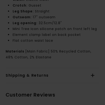
Crotch:
Gusset
Leg Shape:
Straight
Outseam:
17" outseam
Leg opening:
32.5cm/12.8"
Mini Tree Icon silicone patch on front left leg
Element clamp label on back pocket
Flat cotton waist lace
Materials
[Main Fabric] 50% Recycled Cotton,
48% Cotton, 2% Elastane
Shipping & Returns
Customer Reviews