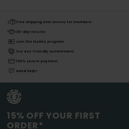
Free shipping and returns for members
30-day returns
Join the loyalty program
Our eco-friendly commitment
100% secure payment
Need help?
15% OFF YOUR FIRST
ORDER*