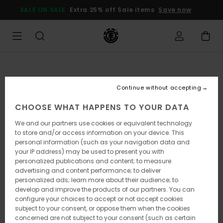
Skip
SALE ON SALE
Extra 25% off Sale items
Save now
to
Product
Information
Continue without accepting
CHOOSE WHAT HAPPENS TO YOUR DATA
We and our partners use cookies or equivalent technology
to store and/or access information on your device. This
personal information (such as your navigation data and
your IP address) may be used to present you with
personalized publications and content; to measure
advertising and content performance; to deliver
personalized ads; learn more about their audience; to
develop and improve the products of our partners. You can
configure your choices to accept or not accept cookies
subject to your consent, or oppose them when the cookies
concerned are not subject to your consent (such as certain