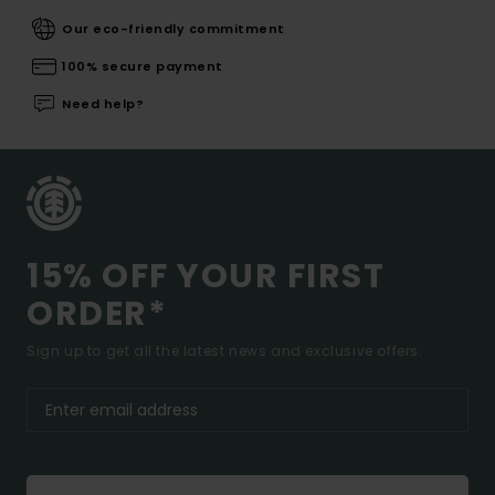
Our eco-friendly commitment
100% secure payment
Need help?
15% OFF YOUR FIRST
ORDER*
Sign up to get all the latest news and exclusive offers.