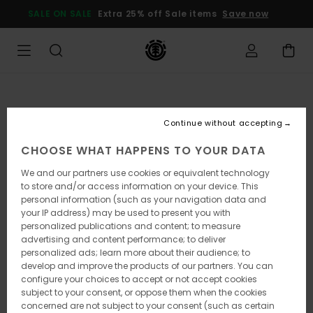
Skip
SALE ON SALE
Extra 25% off Sale items
Save now
to
Product
Information
Continue without accepting
CHOOSE WHAT HAPPENS TO YOUR DATA
We and our partners use cookies or equivalent technology
to store and/or access information on your device. This
personal information (such as your navigation data and
your IP address) may be used to present you with
personalized publications and content; to measure
advertising and content performance; to deliver
personalized ads; learn more about their audience; to
develop and improve the products of our partners. You can
configure your choices to accept or not accept cookies
subject to your consent, or oppose them when the cookies
concerned are not subject to your consent (such as certain