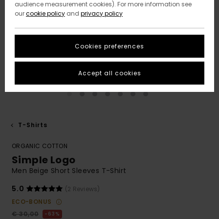
audience measurement cookies). For more information see
our
cookie policy
and
privacy policy
Cookies preferences
Accept all cookies
T-Shirts
ORGANIC COTTON
Simple Logo
Men Beige Short Sleeves T-Shirt
5.0
(2 Reviews)
ECO-BONUS
€ 30,00
63%