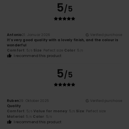
5
/5
Antonio
21. Januar 2026
Verified purchase
It’s very good quality with a lovely finish, and the colour is
wonderful
Comfort
: 5
Size
: Perfect size
Color
: 5
/5
/5
I recommend this product
5
/5
Ruben
29. Oktober 2025
Verified purchase
Quality
Comfort
: 5
Value for money
: 5
Size
: Perfect size
/5
/5
Material
: 5
Color
: 5
/5
/5
I recommend this product