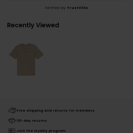
Verified by
TrustVille
Recently Viewed
Free shipping and returns for members
30-day returns
Join the loyalty program