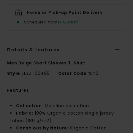
Home or Pick-up Point Delivery
Scheduled from
11 August
Details & features
Men Beige Short Sleeves T-Shirt
Style
ELYZT00495
Color Code
tkh0
Features
Collection:
Mainline collection
Fabric:
100% Organic cotton single jersey
fabric [180 g/m2]
Conscious by Nature:
Organic Cotton