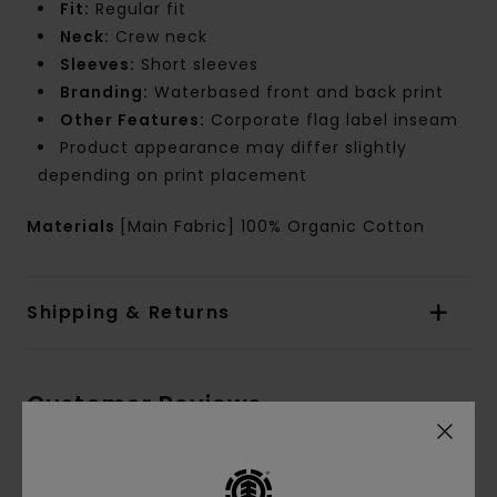
Fit:
Regular fit
Neck:
Crew neck
Sleeves:
Short sleeves
Branding:
Waterbased front and back print
Other Features:
Corporate flag label inseam
Product appearance may differ slightly
depending on print placement
Materials
[Main Fabric] 100% Organic Cotton
Shipping & Returns
Customer Reviews
Average Score