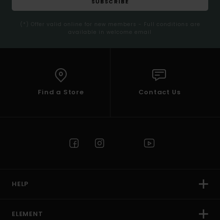
SUBSCRIBE
(*) Offer valid online for new members - Full conditions are
available in welcome email
Find a Store
Contact Us
HELP
ELEMENT