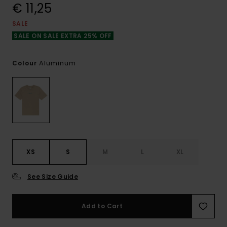
€ 11,25
SALE
SALE ON SALE EXTRA 25% OFF
Aluminum
Colour
XS
S
M
L
XL
See Size Guide
Add to Cart