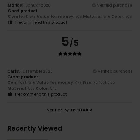
Mário
10. Januar 2026
Verified purchase
Good product
Comfort
: 5
Value for money
: 5
Material
: 5
Color
: 5
/5
/5
/5
/5
I recommend this product
5
/5
Chris
5. Dezember 2025
Verified purchase
Great product
Comfort
: 5
Value for money
: 4
Size
: Perfect size
/5
/5
Material
: 5
Color
: 5
/5
/5
I recommend this product
Verified by
TrustVille
Recently Viewed