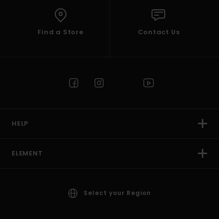
Find a Store
Contact Us
HELP
ELEMENT
Select your Region