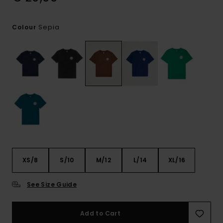
Sepia
Colour
XS/8
S/10
M/12
L/14
XL/16
See Size Guide
Add to Cart