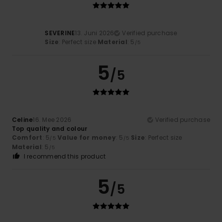
SEVERINE
13. Juni 2026
Verified purchase
Size
: Perfect size
Material
: 5
/5
5
/5
Celine
16. Mee 2026
Verified purchase
Top quality and colour
Comfort
: 5
Value for money
: 5
Size
: Perfect size
/5
/5
Material
: 5
/5
I recommend this product
5
/5