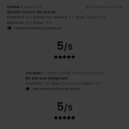
Celine
16. Mee 2026
Verified purchase
Quality true to the brand
Comfort
: 5
Value for money
: 5
Size
: Perfect size
/5
/5
Material
: 5
Color
: 5
/5
/5
I recommend this product
5
/5
Thorben
27. Abrëll 2026
Verified purchase
My son was delighted!
Comfort
: 5
Size
: Perfect size
Color
: 5
/5
/5
I recommend this product
5
/5