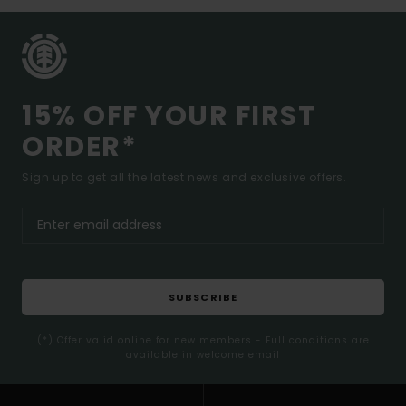
15% OFF YOUR FIRST
ORDER*
Sign up to get all the latest news and exclusive offers.
SUBSCRIBE
(*) Offer valid online for new members - Full conditions are
available in welcome email