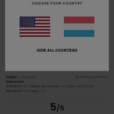
CHOOSE YOUR COUNTRY
Henning
26. Juni 2026
Verified purchase
Like
Comfort
: 5
Value for money
: 5
Size
: Perfect size
/5
/5
Material
: 5
Color
: 5
/5
/5
I recommend this product
5
VIEW ALL COUNTRIES
/5
Heike
25. Juni 2026
Verified purchase
Important
Comfort
: 5
Value for money
: 4
Size
: Perfect size
/5
/5
Material
: 5
Color
: 5
/5
/5
5
/5