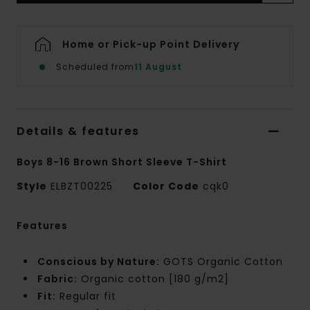
Home or Pick-up Point Delivery
Scheduled from
11 August
Details & features
Boys 8-16 Brown Short Sleeve T-Shirt
Style
ELBZT00225
Color Code
cqk0
Features
Conscious by Nature:
GOTS Organic Cotton
Fabric:
Organic cotton [180 g/m2]
Fit:
Regular fit