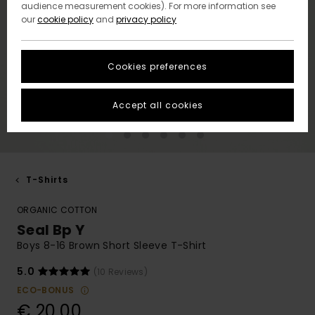
audience measurement cookies). For more information see
our
cookie policy
and
privacy policy
Cookies preferences
Accept all cookies
T-Shirts
ORGANIC COTTON
Seal Bp Y
Boys 8-16 Brown Short Sleeve T-Shirt
5.0
(10 Reviews)
ECO-BONUS
€ 20,00