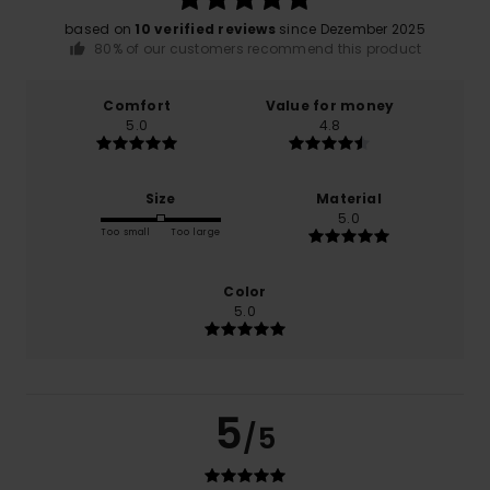
based on
10 verified reviews
since Dezember 2025
80% of our customers recommend this product
Comfort
Value for money
5.0
4.8
Size
Material
5.0
Too small
Too large
Color
5.0
5
/5