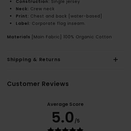
Construction:
Single jersey
Neck:
Crew neck
Print:
Chest and back [water-based]
Label:
Corporate flag inseam.
Materials
[Main Fabric] 100% Organic Cotton
Shipping & Returns
Customer Reviews
Average Score
5.0
/5