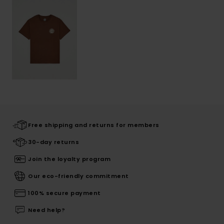
Free shipping and returns for members
30-day returns
Join the loyalty program
Our eco-friendly commitment
100% secure payment
Need help?