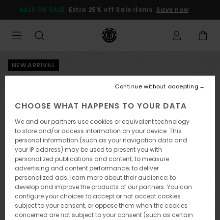
Skip
SALE ON SALE
Extra 25% off Sale items
Save now
to
Product
Information
NEW ARRIVAL
Continue without accepting
CHOOSE WHAT HAPPENS TO YOUR DATA
We and our partners use cookies or equivalent technology
to store and/or access information on your device. This
personal information (such as your navigation data and
your IP address) may be used to present you with
personalized publications and content; to measure
advertising and content performance; to deliver
personalized ads; learn more about their audience; to
develop and improve the products of our partners. You can
configure your choices to accept or not accept cookies
subject to your consent, or oppose them when the cookies
concerned are not subject to your consent (such as certain