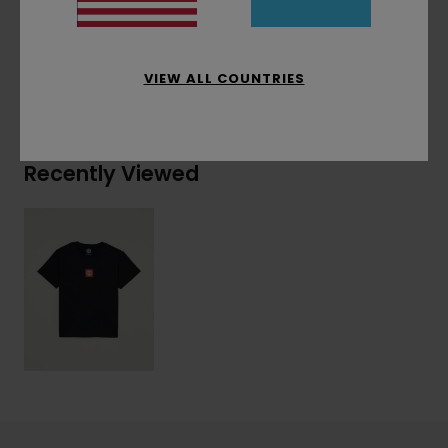
Materials
[Main Fabric] 100% Organic Cotton
VIEW ALL COUNTRIES
Shipping & Returns
Recently Viewed