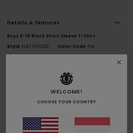
Details & features
Boys 8-16 Black Short Sleeve T-Shirt
Style
ELBZT00290
Color Code
fbk
Features
Fabric:
100% organic cotton single jersey [180
g/m2]
WELCOME!
Fit:
Regular fit
Crew neck
CHOOSE YOUR COUNTRY
Water-based print
Front print
Corporate flag label at inseam