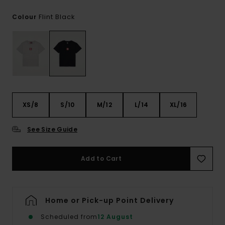
Flint Black
Colour
XS/8
S/10
M/12
L/14
XL/16
See Size Guide
Add to Cart
Home or Pick-up Point Delivery
Scheduled from
12 August