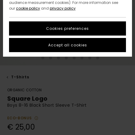
audience measurement cookies). For more information see
our
cookie policy
and
privacy policy
Cookies preferences
Accept all cookies
T-Shirts
ORGANIC COTTON
Square Logo
Boys 8-16 Black Short Sleeve T-Shirt
ECO-BONUS
€ 25,00