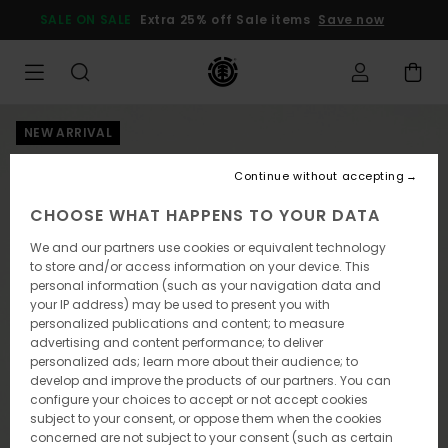
Skip
SALE ON SALE
Extra 25% off Sale items
Save now
to
Product
Information
NEW ARRIVAL
Continue without accepting
CHOOSE WHAT HAPPENS TO YOUR DATA
We and our partners use cookies or equivalent technology
to store and/or access information on your device. This
personal information (such as your navigation data and
your IP address) may be used to present you with
personalized publications and content; to measure
advertising and content performance; to deliver
personalized ads; learn more about their audience; to
develop and improve the products of our partners. You can
configure your choices to accept or not accept cookies
subject to your consent, or oppose them when the cookies
concerned are not subject to your consent (such as certain