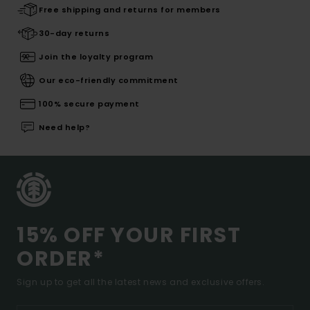
Free shipping and returns for members
30-day returns
Join the loyalty program
Our eco-friendly commitment
100% secure payment
Need help?
15% OFF YOUR FIRST
ORDER*
Sign up to get all the latest news and exclusive offers.