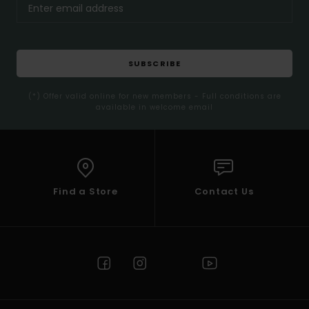
SUBSCRIBE
(*) Offer valid online for new members - Full conditions are
available in welcome email
Find a Store
Contact Us