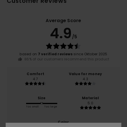
Customer Reviews
Average Score
4.9
/5
based on
7 verified reviews
since Oktober 2025
86% of our customers recommend this product
Comfort
Value for money
4.7
4.3
Size
Material
5.0
Too small
Too large
Color