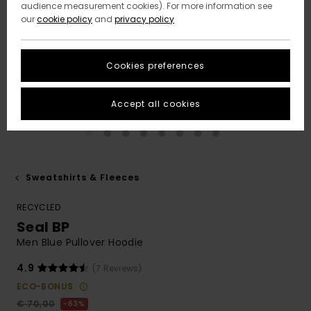
audience measurement cookies). For more information see
our
cookie policy
and
privacy policy
Cookies preferences
Accept all cookies
Sweatshirts & Fleeces
RECYCLED
Seal BP
Men Blue Pullover Hoodie
4.9
(7 Reviews)
ECO-BONUS
€ 70,00
63%