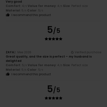
Very good
Comfort
: 4
Value for money
: 4
Size
: Perfect size
/5
/5
Material
: 5
Color
: 5
/5
/5
I recommend this product
5
/5
ZAYA
2. Mee 2026
Verified purchase
Great quality, and the size is perfect – my husband is
delighted
Comfort
: 5
Value for money
: 4
Size
: Perfect size
/5
/5
Material
: 5
Color
: 5
/5
/5
I recommend this product
5
/5