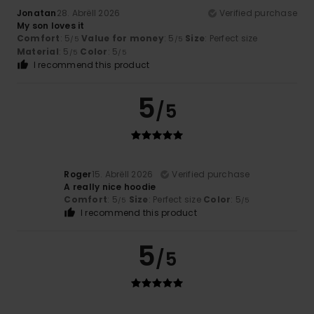
Jonatan
28. Abrëll 2026
Verified purchase
My son loves it
Comfort
: 5
Value for money
: 5
Size
: Perfect size
/5
/5
Material
: 5
Color
: 5
/5
/5
I recommend this product
5
/5
Roger
15. Abrëll 2026
Verified purchase
A really nice hoodie
Comfort
: 5
Size
: Perfect size
Color
: 5
/5
/5
I recommend this product
5
/5