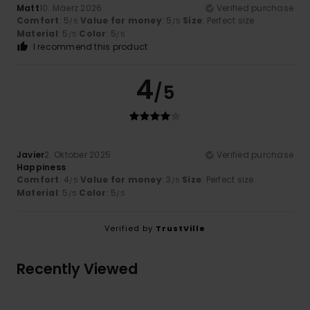
Matt
10. Mäerz 2026
Verified purchase
Comfort
: 5
Value for money
: 5
Size
: Perfect size
/5
/5
Material
: 5
Color
: 5
/5
/5
I recommend this product
4
/5
Javier
2. Oktober 2025
Verified purchase
Happiness
Comfort
: 4
Value for money
: 3
Size
: Perfect size
/5
/5
Material
: 5
Color
: 5
/5
/5
Verified by
TrustVille
Recently Viewed