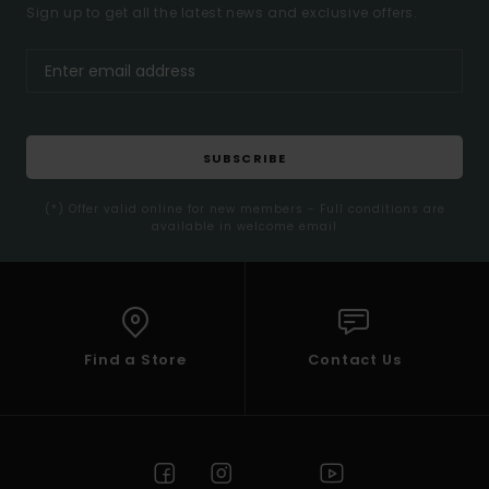
Sign up to get all the latest news and exclusive offers.
SUBSCRIBE
(*) Offer valid online for new members - Full conditions are
available in welcome email
Find a Store
Contact Us