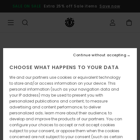
Skip
SALE ON SALE
Extra 25% off Sale items
Save now
to
Product
Information
Continue without accepting
CHOOSE WHAT HAPPENS TO YOUR DATA
We and our partners use cookies or equivalent technology
to store and/or access information on your device. This
personal information (such as your navigation data and
your IP address) may be used to present you with
personalized publications and content; to measure
advertising and content performance; to deliver
personalized ads; learn more about their audience; to
develop and improve the products of our partners. You can
configure your choices to accept or not accept cookies
subject to your consent, or oppose them when the cookies
concerned are not subject to your consent (such as certain