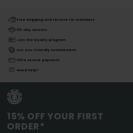
Free shipping and returns for members
30-day returns
Join the loyalty program
Our eco-friendly commitment
100% secure payment
Need help?
15% OFF YOUR FIRST
ORDER*