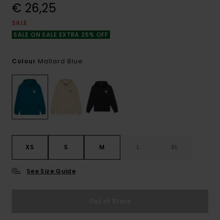
€ 26,25
SALE
SALE ON SALE EXTRA 25% OFF
Mallard Blue
Colour
XS
S
M
L
XL
See Size Guide
Out of Stock