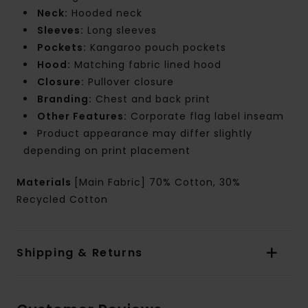
Neck:
Hooded neck
Sleeves:
Long sleeves
Pockets:
Kangaroo pouch pockets
Hood:
Matching fabric lined hood
Closure:
Pullover closure
Branding:
Chest and back print
Other Features:
Corporate flag label inseam
Product appearance may differ slightly
depending on print placement
Materials
[Main Fabric] 70% Cotton, 30%
Recycled Cotton
Shipping & Returns