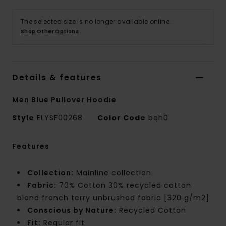
The selected size is no longer available online.
Shop Other Options
Details & features
Men Blue Pullover Hoodie
Style
ELYSF00268
Color Code
bqh0
Features
Collection:
Mainline collection
Fabric:
70% Cotton 30% recycled cotton
blend french terry unbrushed fabric [320 g/m2]
Conscious by Nature:
Recycled Cotton
Fit:
Regular fit