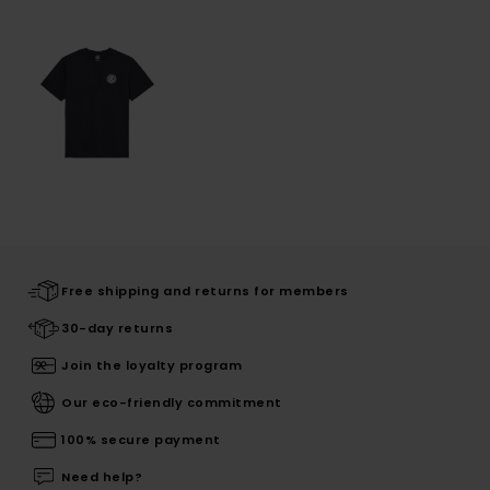
Free shipping and returns for members
30-day returns
Join the loyalty program
Our eco-friendly commitment
100% secure payment
Need help?