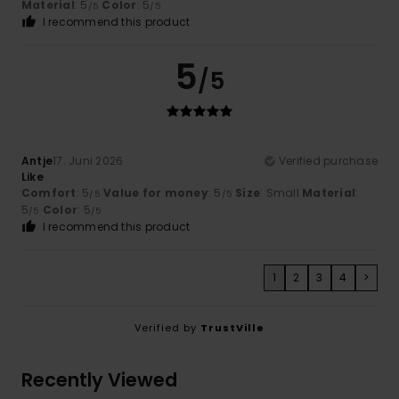
Material
: 5
Color
: 5
/5
/5
I recommend this product
5
/5
Antje
17. Juni 2026
Verified purchase
Like
Comfort
: 5
Value for money
: 5
Size
: Small
Material
:
/5
/5
5
Color
: 5
/5
/5
I recommend this product
1
2
3
4
>
Verified by
TrustVille
Recently Viewed