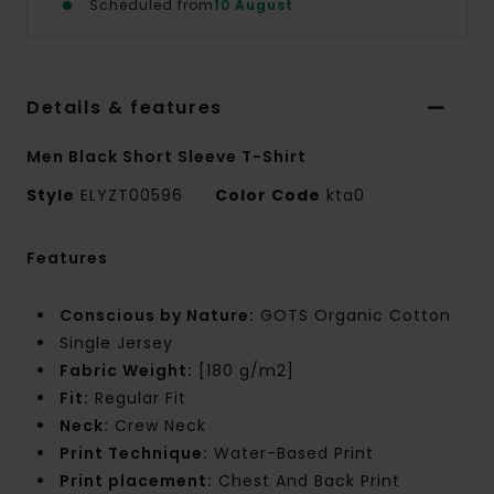
Scheduled from
10 August
Details & features
Men Black Short Sleeve T-Shirt
Style
ELYZT00596
Color Code
kta0
Features
Conscious by Nature:
GOTS Organic Cotton
Single Jersey
Fabric Weight:
[180 g/m2]
Fit:
Regular Fit
Neck:
Crew Neck
Print Technique:
Water-Based Print
Print placement:
Chest And Back Print