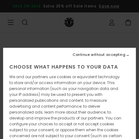
Skip
SALE ON SALE
Extra 25% off Sale items
Save now
to
Product
Information
Continue without accepting
CHOOSE WHAT HAPPENS TO YOUR DATA
We and our partners use cookies or equivalent technology
to store and/or access information on your device. This
personal information (such as your navigation data and
your IP address) may be used to present you with
personalized publications and content; to measure
advertising and content performance; to deliver
personalized ads; learn more about their audience; to
develop and improve the products of our partners. You can
configure your choices to accept or not accept cookies
subject to your consent, or oppose them when the cookies
concerned are not subject to your consent (such as certain