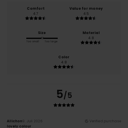
Comfort
Value for money
4.7
4.5
Size
Material
4.8
Too small
Too large
Color
4.8
5
/5
Allichon
9. Juli 2026
Verified purchase
lovely colour