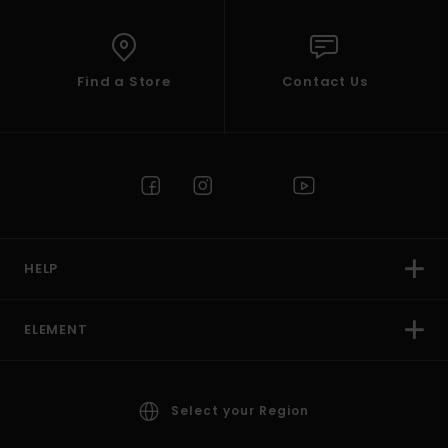
Find a Store
Contact Us
HELP
ELEMENT
Select your Region