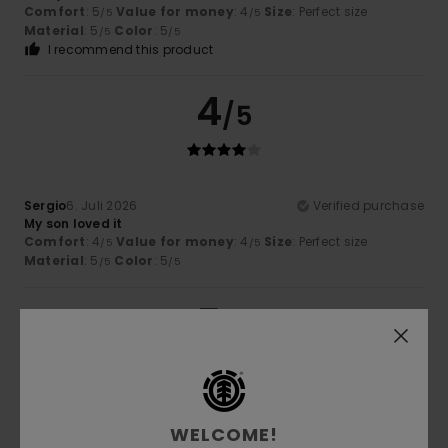
Comfort
: 5
Value for money
: 4
Size
: Perfect size
/5
/5
Material
: 5
Color
: 5
/5
/5
I recommend this product
4
/5
Sergio
6. Juli 2026
Verified purchase
My son loved it
Comfort
: 4
Value for money
: 4
Size
: Perfect size
/5
/5
Material
: 5
Color
: 5
/5
/5
5
/5
Guillaume
6. Juli 2026
Verified purchase
WELCOME!
very well cut and a good thickness