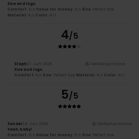
Size and logo
Comfort
: 4
Value for money
: 4
Size
: Perfect size
/5
/5
Material
: 4
Color
: 4
/5
/5
4
/5
Steph
27. Juni 2026
Verified purchase
Size and logo
Comfort
: 4
Size
: Perfect size
Material
: 4
Color
: 4
/5
/5
/5
5
/5
Sander
24. Juni 2026
Verified purchase
Yeah, baby!
Comfort
: 5
Value for money
: 5
Size
: Perfect size
/5
/5