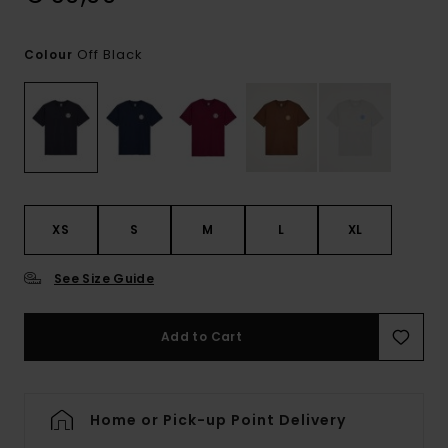
Off Black
Colour
XS
S
M
L
XL
See Size Guide
Add to Cart
Home or Pick-up Point Delivery