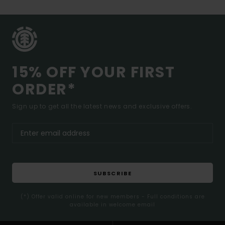
15% OFF YOUR FIRST
ORDER*
Sign up to get all the latest news and exclusive offers.
SUBSCRIBE
(*) Offer valid online for new members - Full conditions are
available in welcome email