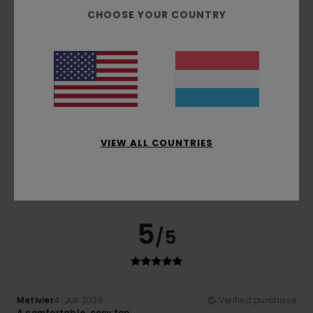
Comfort
: 5
Value for money
: 4
Size
: Small
Material
:
/5
/5
CHOOSE YOUR COUNTRY
5
Color
: 5
/5
/5
I recommend this product
4
/5
Olivier
4. Juli 2026
Verified purchase
VIEW ALL COUNTRIES
He really likes the T-shirt
Comfort
: 5
Value for money
: 5
Size
: Perfect size
/5
/5
Material
: 5
Color
: 5
/5
/5
I recommend this product
5
/5
Metivier
4. Juli 2026
Verified purchase
A comfortable, cosy top