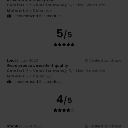
Comfort
: 5
Value for money
: 5
Size
: Perfect size
/5
/5
Material
: 5
Color
: 5
/5
/5
I recommend this product
5
/5
Loic
28. Juni 2026
Verified purchase
Good product, excellent quality
Comfort
: 5
Value for money
: 5
Size
: Perfect size
/5
/5
Material
: 5
Color
: 5
/5
/5
I recommend this product
4
/5
Steph
27. Juni 2026
Verified purchase