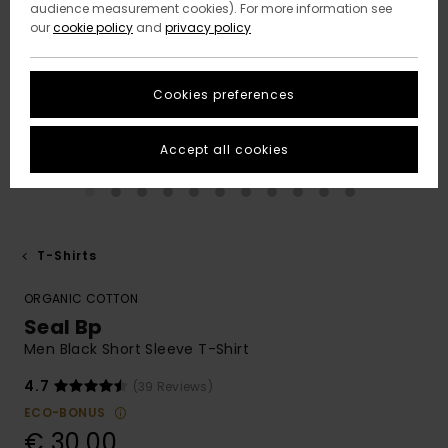
audience measurement cookies). For more information see
our
cookie policy
and
privacy policy
Cookies preferences
Accept all cookies
T-Shirts
ORGANIC COTTON
Seal Bp
Men Black Short Sleeve T-Shirt
4.7
(39 Reviews)
ECO-BONUS
€ 30,00