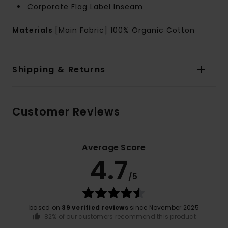
Corporate Flag Label Inseam
Materials
[Main Fabric] 100% Organic Cotton
Shipping & Returns
Customer Reviews
Average Score
4.7
/5
based on
39 verified reviews
since November 2025
82% of our customers recommend this product