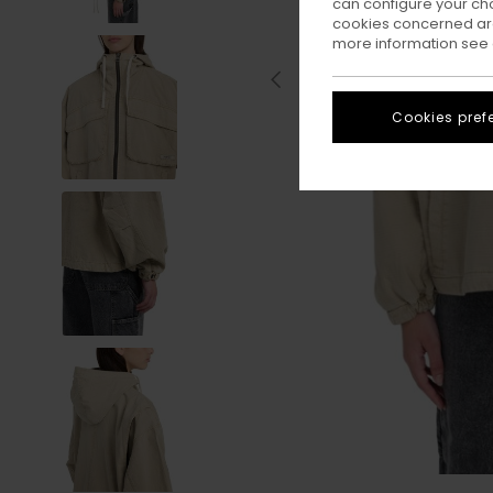
can configure your ch
cookies concerned are
more information see
Cookies pref