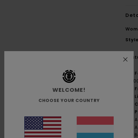
Deta
Wome
Styl
Feat
F
[20
F
WELCOME!
L
CHOOSE YOUR COUNTRY
C
P
A
A
B