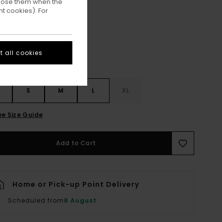
ppose them when the
Aluminum
ur
t cookies). For
 all cookies
S
S
M
L
XL
ee Size Guide
Add to Cart
Home or Pick-up Point Delivery
Scheduled from
8 August