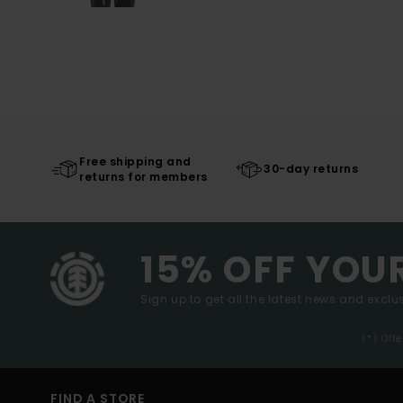
Free shipping and
30-day returns
returns for members
15% OFF YOU
Sign up to get all the latest news and exclus
(*) Off
FIND A STORE