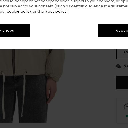
oices to accept or not accept cookies subject to your consent, or o
Colo
 not subject to your consent (such as certain audience measuremen
 our
cookie policy
and
privacy policy
erences
Accept
X
S