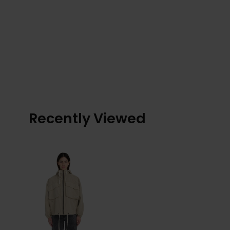
Recently Viewed