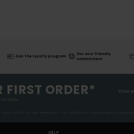
Our eco-friendly
Join the loyalty program
commitment
R FIRST ORDER*
ive offers.
er valid online for new members - Full conditions are available in welco
HELP