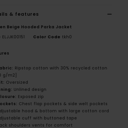
ils & features
n Beige Hooded Parka Jacket
e
ELJJK00151
Color Code
tkh0
ures
abric:
Ripstop cotton with 30% recycled cotton
0 g/m2]
it:
Oversized
ining:
Unlined design
losure:
Exposed zip
ockets:
Chest flap pockets & side welt pockets
djustable hood & bottom with large cotton cord
djustable cuff with buttoned tape
ack shoulders vents for comfort