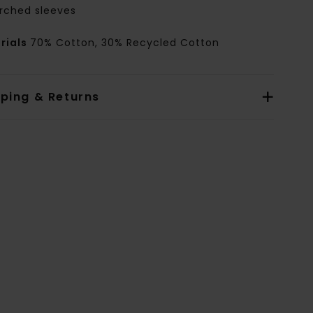
rched sleeves
rials
70% Cotton, 30% Recycled Cotton
pping & Returns