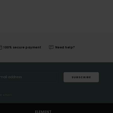
100% secure payment
Need help?
SUBSCRIBE
me email
ELEMENT