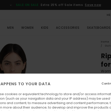
SALE ON SALE
Extra 25% off Sale items
Save now
HE
MEN
WOMEN
KIDS
ACCESSORIES
SKATEBOARDS
Home
Oute
Ri
fo
Wome
€ 140
APPENS TO YOUR DATA
Conti
€ 5
se cookies or equivalent technology to store and/or access informat
SALE
ion (such as your navigation data and your IP address) may be used 
SALE 
ions and content; to measure advertising and content performance; t
rn more about their audience; to develop and improve the products of