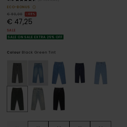
ECO-BONUS
€ 90,00
48%
€ 47,25
SALE
SALE ON SALE EXTRA 25% OFF
Black Green Tint
Colour