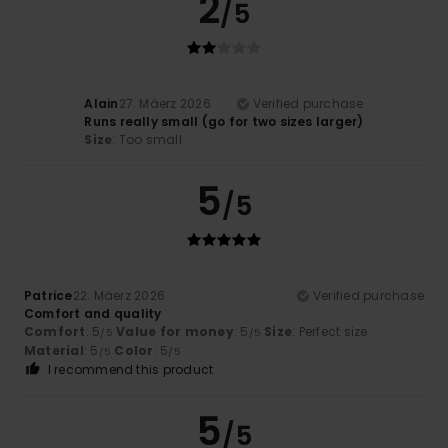
2
/5
Alain
27. Mäerz 2026
Verified purchase
Runs really small (go for two sizes larger)
Size
: Too small
5
/5
Patrice
22. Mäerz 2026
Verified purchase
Comfort and quality
Comfort
: 5
Value for money
: 5
Size
: Perfect size
/5
/5
Material
: 5
Color
: 5
/5
/5
I recommend this product
5
/5