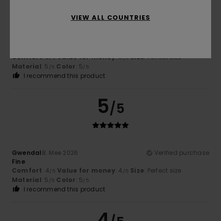
VIEW ALL COUNTRIES
Stephane
9. Mee 2026
Verified purchase
Top
Comfort
: 5
Value for money
: 5
Size
: Perfect size
/5
/5
Material
: 5
Color
: 5
/5
/5
I recommend this product
5
/5
Gwendal
8. Mee 2026
Verified purchase
Fine
Comfort
: 4
Value for money
: 4
Size
: Perfect size
/5
/5
Material
: 5
Color
: 5
/5
/5
I recommend this product
4