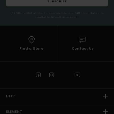
SUBSCRIBE
(*) Offer valid online for new members - Full conditions are
available in welcome email
Find a Store
Contact Us
HELP
ELEMENT