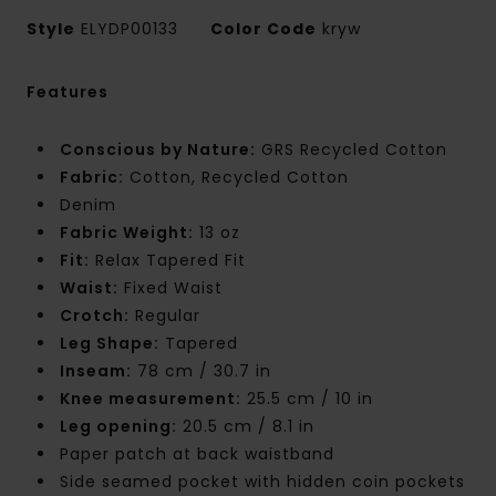
Style
ELYDP00133
Color Code
kryw
Features
Conscious by Nature:
GRS Recycled Cotton
Fabric:
Cotton, Recycled Cotton
Denim
Fabric Weight:
13 oz
Fit:
Relax Tapered Fit
Waist:
Fixed Waist
Crotch:
Regular
Leg Shape:
Tapered
Inseam:
78 cm / 30.7 in
Knee measurement:
25.5 cm / 10 in
Leg opening:
20.5 cm / 8.1 in
Paper patch at back waistband
Side seamed pocket with hidden coin pockets