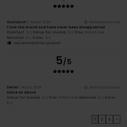
Guillomot
12. Mäerz 2026
Verified purchase
I love this brand and have never been disappointed
Comfort
: 5
Value for money
: 5
Size
: Perfect size
/5
/5
Material
: 5
Color
: 5
/5
/5
I recommend this product
5
/5
Denis
11. Mäerz 2026
Verified purchase
Same as above
Value for money
: 5
Size
: Perfect size
Material
: 5
Color
:
/5
/5
5
/5
1
2
3
>