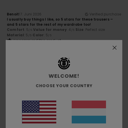
Benoit
17. Juni 2026
Verified purchase
I usually buy things I like, so 5 stars for these trousers –
and 5 stars for the rest of my wardrobe too!
Comfort
: 5
Value for money
: 4
Size
: Perfect size
/5
/5
Material
: 5
Color
: 5
/5
/5
I recommend this product
4
/5
WELCOME!
Michael
16. Juni 2026
Verified purchase
CHOOSE YOUR COUNTRY
Almost perfect, could be 3–4 cm longer.
Comfort
: 5
Value for money
: 5
Size
: Perfect size
/5
/5
Material
: 5
Color
: 5
/5
/5
I recommend this product
5
/5