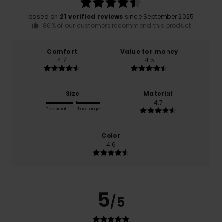
based on
21 verified reviews
since September 2025
86% of our customers recommend this product
Comfort
Value for money
4.7
4.5
Size
Material
4.7
Too small
Too large
Color
4.6
5
/5