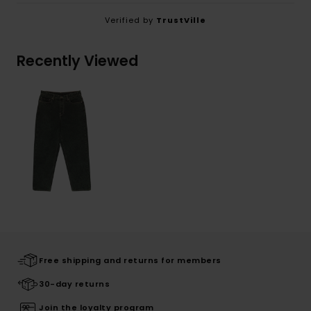
Verified by
TrustVille
Recently Viewed
Free shipping and returns for members
30-day returns
Join the loyalty program