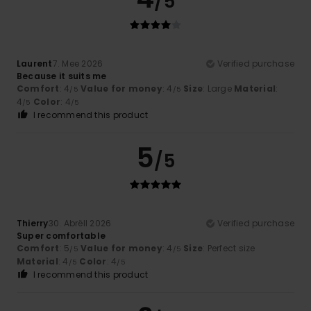
/5
Laurent
7. Mee 2026
Verified purchase
Because it suits me
Comfort
: 4
Value for money
: 4
Size
: Large
Material
:
/5
/5
4
Color
: 4
/5
/5
I recommend this product
5
/5
Thierry
30. Abrëll 2026
Verified purchase
Super comfortable
Comfort
: 5
Value for money
: 4
Size
: Perfect size
/5
/5
Material
: 4
Color
: 4
/5
/5
I recommend this product