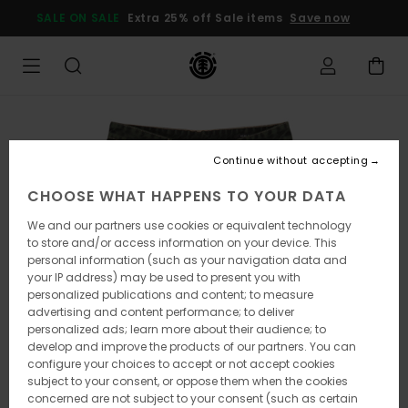
Skip
SALE ON SALE
Extra 25% off Sale items
Save now
to
Product
Information
Continue without accepting
CHOOSE WHAT HAPPENS TO YOUR DATA
We and our partners use cookies or equivalent technology
to store and/or access information on your device. This
personal information (such as your navigation data and
your IP address) may be used to present you with
personalized publications and content; to measure
advertising and content performance; to deliver
personalized ads; learn more about their audience; to
develop and improve the products of our partners. You can
configure your choices to accept or not accept cookies
subject to your consent, or oppose them when the cookies
concerned are not subject to your consent (such as certain