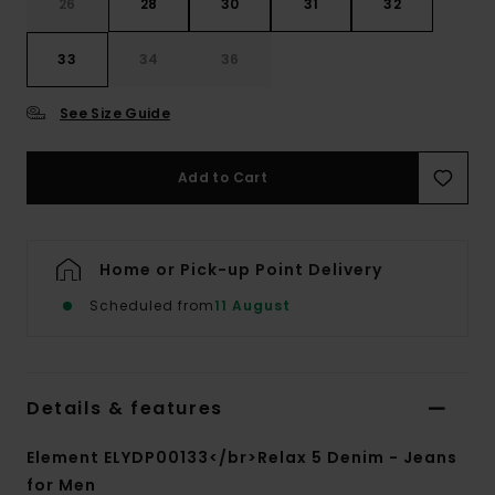
26
28
30
31
32
33
34
36
See Size Guide
Add to Cart
Home or Pick-up Point Delivery
Scheduled from
11 August
Details & features
Element ELYDP00133</br>Relax 5 Denim - Jeans
for Men