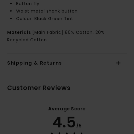
Button fly
Waist metal shank button
Colour: Black Green Tint
Materials
[Main Fabric] 80% Cotton, 20%
Recycled Cotton
Shipping & Returns
Customer Reviews
Average Score
4.5
/5