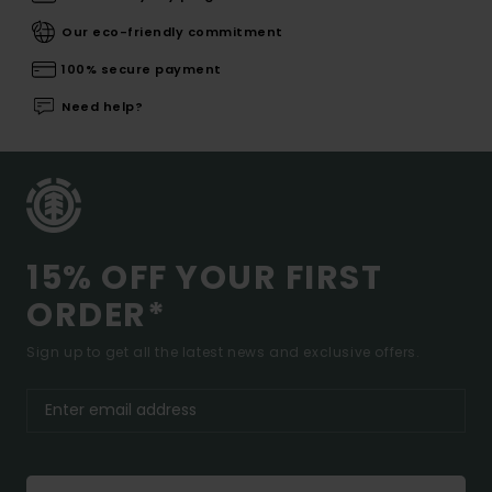
Our eco-friendly commitment
100% secure payment
Need help?
15% OFF YOUR FIRST
ORDER*
Sign up to get all the latest news and exclusive offers.