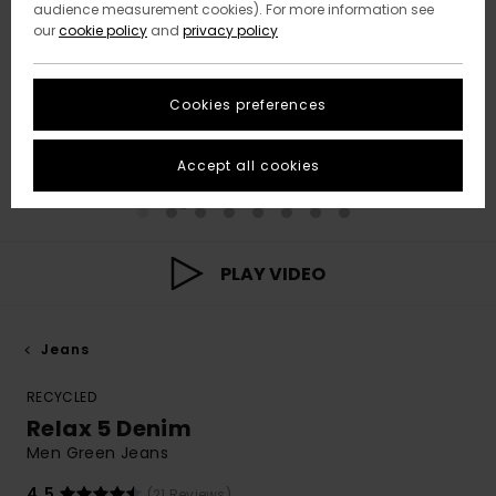
audience measurement cookies). For more information see
our
cookie policy
and
privacy policy
Cookies preferences
Accept all cookies
PLAY VIDEO
Jeans
RECYCLED
Relax 5 Denim
Men Green Jeans
4.5
(21 Reviews)