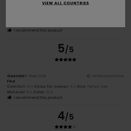
VIEW ALL COUNTRIES
Stephane
9. Mee 2026
Verified purchase
Top
Comfort
: 5
Value for money
: 5
Size
: Perfect size
/5
/5
Material
: 5
Color
: 5
/5
/5
I recommend this product
5
/5
Gwendal
8. Mee 2026
Verified purchase
Fine
Comfort
: 4
Value for money
: 4
Size
: Perfect size
/5
/5
Material
: 5
Color
: 5
/5
/5
I recommend this product
4
/5