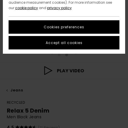
audience measurement cookies). For more information see
our
cookie policy
and
privacy policy
Cookies preferences
Accept all cookies
PLAY VIDEO
Jeans
RECYCLED
Relax 5 Denim
Men Black Jeans
4.5
(21 Reviews)