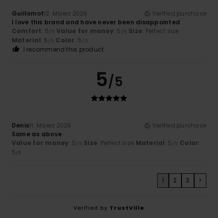
Guillomot
12. Mäerz 2026
Verified purchase
I love this brand and have never been disappointed
Comfort
: 5
Value for money
: 5
Size
: Perfect size
/5
/5
Material
: 5
Color
: 5
/5
/5
I recommend this product
5
/5
Denis
11. Mäerz 2026
Verified purchase
Same as above
Value for money
: 5
Size
: Perfect size
Material
: 5
Color
:
/5
/5
5
/5
1
2
3
>
Verified by
TrustVille