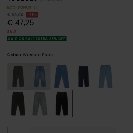
ECO-BONUS
€ 90,00
48%
€ 47,25
SALE
SALE ON SALE EXTRA 25% OFF
Washed Black
Colour