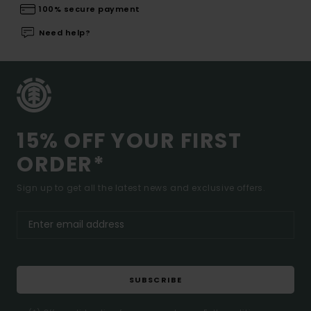
100% secure payment
Need help?
15% OFF YOUR FIRST
ORDER*
Sign up to get all the latest news and exclusive offers.
SUBSCRIBE