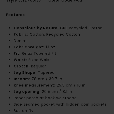
Style
ELYDP00133
Color Code
waa
Features
Conscious by Nature:
GRS Recycled Cotton
Fabric:
Cotton, Recycled Cotton
Denim
Fabric Weight:
13 oz
Fit:
Relax Tapered Fit
Waist:
Fixed Waist
Crotch:
Regular
Leg Shape:
Tapered
Inseam:
78 cm / 30.7 in
Knee measurement:
25.5 cm / 10 in
Leg opening:
20.5 cm / 8.1 in
Paper patch at back waistband
Side seamed pocket with hidden coin pockets
Button fly