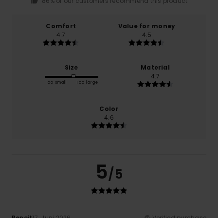
86% of our customers recommend this product
Comfort
Value for money
4.7
4.5
Size
Material
4.7
Too small
Too large
Color
4.6
5
/5
Benoit
17. Juni 2026
Verified purchase