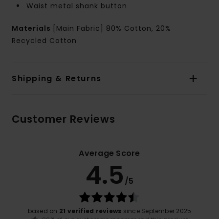
Waist metal shank button
Materials
[Main Fabric] 80% Cotton, 20%
Recycled Cotton
Shipping & Returns
Customer Reviews
Average Score
4.5
/5
based on
21 verified reviews
since September 2025