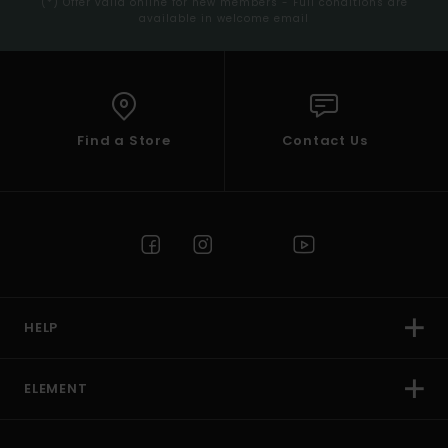
(*) Offer valid online for new members - Full conditions are
available in welcome email
Find a Store
Contact Us
HELP
ELEMENT