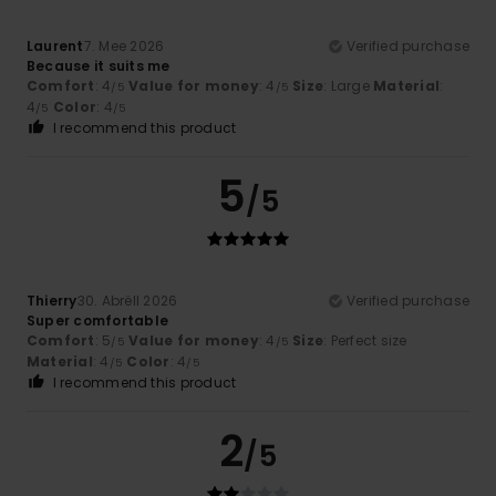
Laurent
7. Mee 2026
Verified purchase
Because it suits me
Comfort
: 4
Value for money
: 4
Size
: Large
Material
:
/5
/5
4
Color
: 4
/5
/5
I recommend this product
5
/5
Thierry
30. Abrëll 2026
Verified purchase
Super comfortable
Comfort
: 5
Value for money
: 4
Size
: Perfect size
/5
/5
Material
: 4
Color
: 4
/5
/5
I recommend this product
2
/5