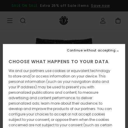
Skip
SALE ON SALE
Extra 25% off Sale items
Save now
to
Product
Information
Continue without accepting
CHOOSE WHAT HAPPENS TO YOUR DATA
We and our partners use cookies or equivalent technology
to store and/or access information on your device. This
personal information (such as your navigation data and
your IP address) may be used to present you with
personalized publications and content; to measure
advertising and content performance; to deliver
personalized ads; learn more about their audience; to
develop and improve the products of our partners. You can
configure your choices to accept or not accept cookies
subject to your consent, or oppose them when the cookies
concerned are not subject to your consent (such as certain