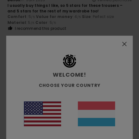
I usually buy things I like, so 5 stars for these trousers –
and 5 stars for the rest of my wardrobe too!
Comfort
: 5
Value for money
: 4
Size
: Perfect size
/5
/5
Material
: 5
Color
: 5
/5
/5
I recommend this product
4
/5
WELCOME!
Michael
16. Juni 2026
Verified purchase
Almost perfect, could be 3–4 cm longer.
CHOOSE YOUR COUNTRY
Comfort
: 5
Value for money
: 5
Size
: Perfect size
/5
/5
Material
: 5
Color
: 5
/5
/5
I recommend this product
5
/5