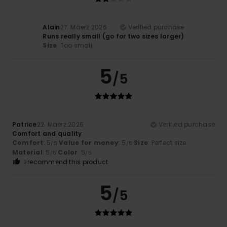
Alain
27. Mäerz 2026
Verified purchase
Runs really small (go for two sizes larger)
Size
: Too small
5
/5
Patrice
22. Mäerz 2026
Verified purchase
Comfort and quality
Comfort
: 5
Value for money
: 5
Size
: Perfect size
/5
/5
Material
: 5
Color
: 5
/5
/5
I recommend this product
5
/5