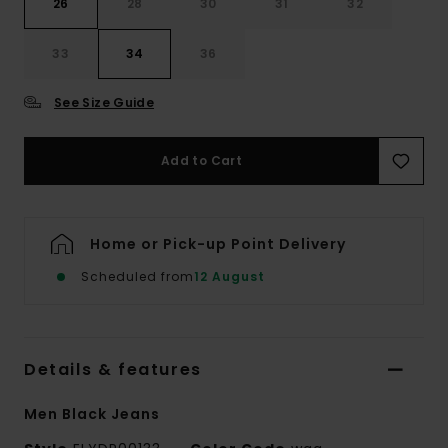
26
28
30
31
32
33
34
36
See Size Guide
Add to Cart
Home or Pick-up Point Delivery
Scheduled from
12 August
Details & features
Men Black Jeans