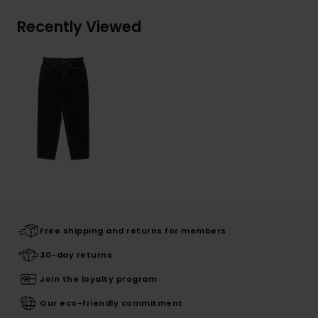
Recently Viewed
Free shipping and returns for members
30-day returns
Join the loyalty program
Our eco-friendly commitment