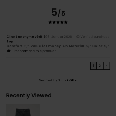
5
/5
Client anonyme vérifié
26. Januar 2026
Verified purchase
Top
Comfort
: 5
Value for money
: 4
Material
: 5
Color
: 5
/5
/5
/5
/5
I recommend this product
1
2
>
Verified by
TrustVille
Recently Viewed