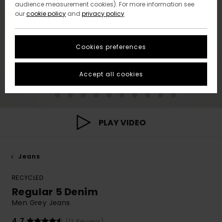
audience measurement cookies). For more information see
our
cookie policy
and
privacy policy
Cookies preferences
Accept all cookies
PLAY VIDEO
Jeans
RECYCLED
Regular 5 Denim
Men Grey Jeans
4.7
(13 Reviews)