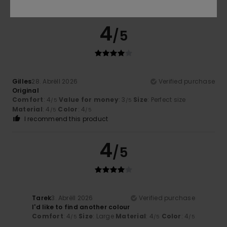
I recommend this product
4
/5
Gilles
28. Abrëll 2026
Verified purchase
Original
Comfort
: 4
Value for money
: 3
Size
: Perfect size
/5
/5
Material
: 4
Color
: 4
/5
/5
I recommend this product
4
/5
Tarek
3. Abrëll 2026
Verified purchase
I'd like to find another colour
Comfort
: 4
Size
: Large
Material
: 4
Color
: 4
/5
/5
/5