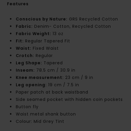
Features
Conscious by Nature:
GRS Recycled Cotton
Fabric:
Denim- Cotton, Recycled Cotton
Fabric Weight:
13 oz
Fit:
Regular Tapered Fit
Waist:
Fixed Waist
Crotch:
Regular
Leg Shape:
Tapered
Inseam:
78.5 cm / 30.9 in
Knee measurement:
23 cm / 9 in
Leg opening:
19 cm / 7.5 in
Paper patch at back waistband
Side seamed pocket with hidden coin pockets
Button fly
Waist metal shank button
Colour: Mid Grey Tint