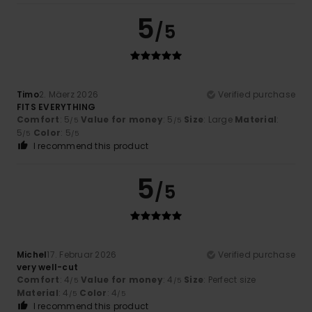
5
/5
Timo
2. Mäerz 2026
Verified purchase
FITS EVERYTHING
Comfort
: 5
Value for money
: 5
Size
: Large
Material
:
/5
/5
5
Color
: 5
/5
/5
I recommend this product
5
/5
Michel
17. Februar 2026
Verified purchase
very well-cut
Comfort
: 4
Value for money
: 4
Size
: Perfect size
/5
/5
Material
: 4
Color
: 4
/5
/5
I recommend this product