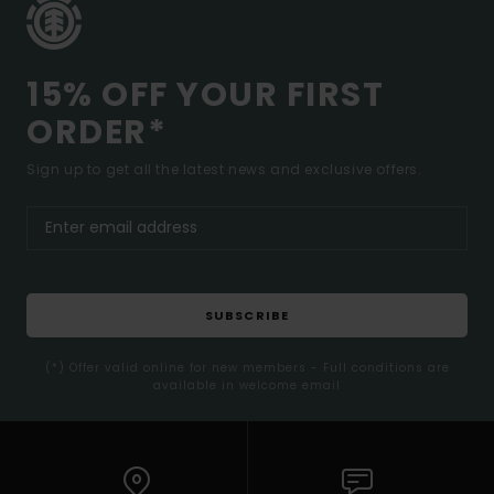
15% OFF YOUR FIRST
ORDER*
Sign up to get all the latest news and exclusive offers.
SUBSCRIBE
(*) Offer valid online for new members - Full conditions are
available in welcome email