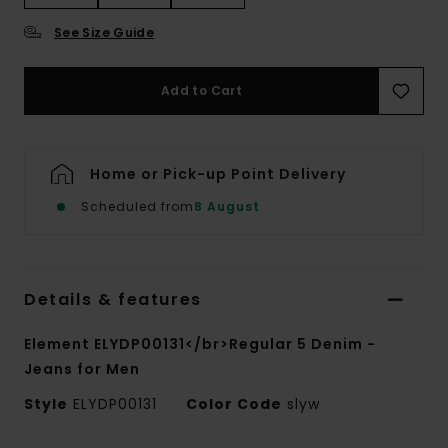
See Size Guide
Add to Cart
Home or Pick-up Point Delivery
Scheduled from
8 August
Details & features
Element ELYDP00131</br>Regular 5 Denim -
Jeans for Men
Style
ELYDP00131
Color Code
slyw