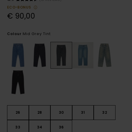
ECO-BONUS
€ 90,00
Mid Grey Tint
Colour
26
28
30
31
32
33
34
36