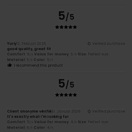
5
/5
Yuriy
12. Februar 2026
Verified purchase
good quality, great fit
Comfort
: 5
Value for money
: 5
Size
: Perfect size
/5
/5
Material
: 5
Color
: 5
/5
/5
I recommend this product
5
/5
Client anonyme vérifié
31. Januar 2026
Verified purchase
It's exactly what I'm looking for
Comfort
: 5
Value for money
: 4
Size
: Perfect size
/5
/5
Material
: 4
Color
: 4
/5
/5