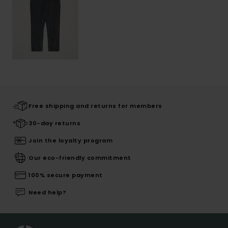
Free shipping and returns for members
30-day returns
Join the loyalty program
Our eco-friendly commitment
100% secure payment
Need help?