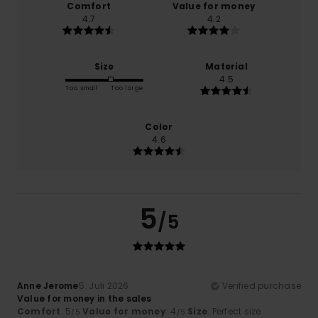
Comfort
Value for money
4.7
4.2
Size
Material
4.5
Too small
Too large
Color
4.6
5
/5
Anne Jerome
5. Juli 2026
Verified purchase
Value for money in the sales
Comfort
: 5
Value for money
: 4
Size
: Perfect size
/5
/5