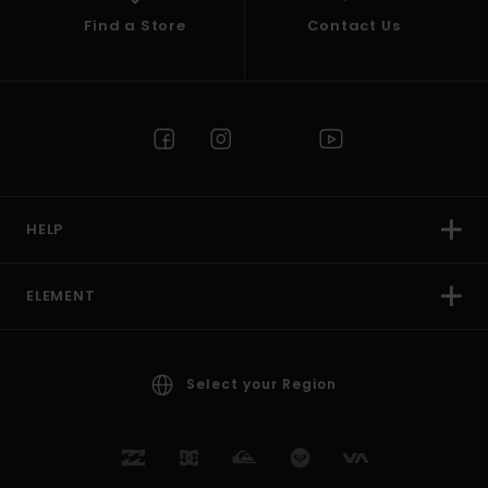
Find a Store
Contact Us
HELP
ELEMENT
Select your Region