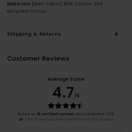
Materials
[Main Fabric] 80% Cotton, 20%
Recycled Cotton
Shipping & Returns
Customer Reviews
Average Score
4.7
/5
based on
13 verified reviews
since Dezember 2025
54% of our customers recommend this product