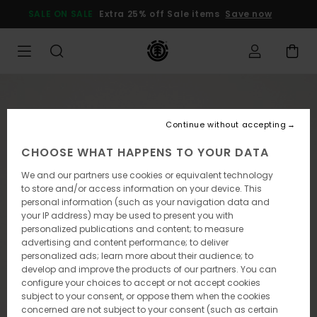
Skip
SALE ON SALE
Extra 25% off Sale items
Save now
to
Product
Information
Continue without accepting
CHOOSE WHAT HAPPENS TO YOUR DATA
We and our partners use cookies or equivalent technology
to store and/or access information on your device. This
personal information (such as your navigation data and
your IP address) may be used to present you with
personalized publications and content; to measure
advertising and content performance; to deliver
personalized ads; learn more about their audience; to
develop and improve the products of our partners. You can
configure your choices to accept or not accept cookies
subject to your consent, or oppose them when the cookies
concerned are not subject to your consent (such as certain