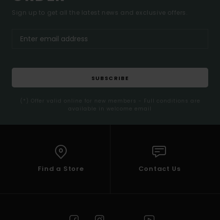
Sign up to get all the latest news and exclusive offers.
SUBSCRIBE
(*) Offer valid online for new members - Full conditions are
available in welcome email
Find a Store
Contact Us