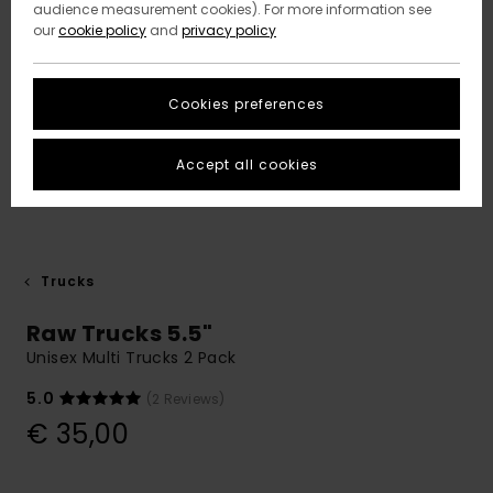
audience measurement cookies). For more information see
our
cookie policy
and
privacy policy
Cookies preferences
Accept all cookies
Trucks
Raw Trucks 5.5"
Unisex Multi Trucks 2 Pack
5.0
(2 Reviews)
€ 35,00