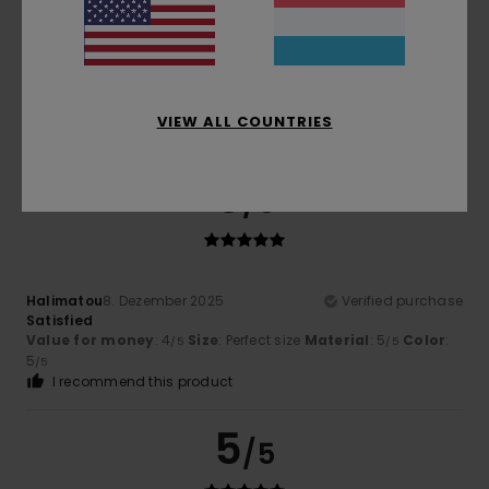
Color
5.0
VIEW ALL COUNTRIES
5
/5
Halimatou
8. Dezember 2025
Verified purchase
Satisfied
Value for money
: 4
Size
: Perfect size
Material
: 5
Color
:
/5
/5
5
/5
I recommend this product
5
/5