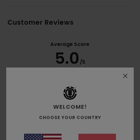
Customer Reviews
Average Score
5.0
/5
based on
2 verified reviews
since November 2025
100% of our customers recommend this product
Comfort
Value for money
WELCOME!
NaN
4.5
CHOOSE YOUR COUNTRY
Size
Material
5.0
Too small
Too large