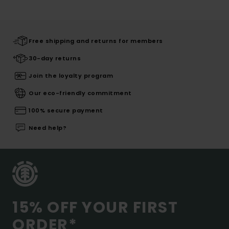
Free shipping and returns for members
30-day returns
Join the loyalty program
Our eco-friendly commitment
100% secure payment
Need help?
15% OFF YOUR FIRST
ORDER*