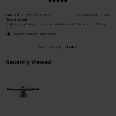
LAURENT
3. November 2025
Verified purchase
Good brand
Value for money
: 5
Size
: Perfect size
Material
: 5
Color
:
/5
/5
5
/5
I recommend this product
Verified by
TrustVille
Recently Viewed