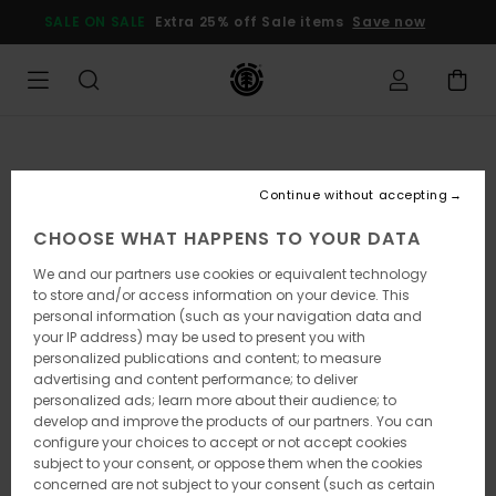
Skip
SALE ON SALE
Extra 25% off Sale items
Save now
to
Product
Information
Continue without accepting
CHOOSE WHAT HAPPENS TO YOUR DATA
We and our partners use cookies or equivalent technology
to store and/or access information on your device. This
personal information (such as your navigation data and
your IP address) may be used to present you with
personalized publications and content; to measure
advertising and content performance; to deliver
personalized ads; learn more about their audience; to
develop and improve the products of our partners. You can
configure your choices to accept or not accept cookies
subject to your consent, or oppose them when the cookies
concerned are not subject to your consent (such as certain