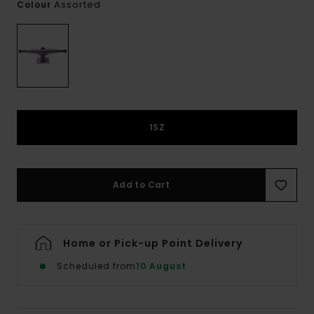
Assorted
Colour
1SZ
Add to Cart
Home or Pick-up Point Delivery
Scheduled from
10 August