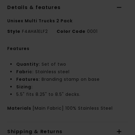
Details & features
Unisex Multi Trucks 2 Pack
Style
F4AHA1ELF2
Color Code
0001
Features
Quantity:
Set of two
Fabric:
Stainless steel
Features:
Branding stamp on base
Sizing:
5.5" fits 8.25" to 8.5" decks.
Materials
[Main Fabric] 100% Stainless Steel
Shipping & Returns