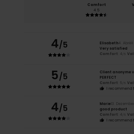
Comfort
4.5
4
/5
Elisabeth
4. Abrël
Very satisfied
Comfort
: 4
Va
/5
5
Client anonyme v
/5
PERFECT
Comfort
: 5
Va
/5
I recommend t
4
Marie
13. Dezembe
/5
good product
Comfort
: 4
Va
/5
I recommend t