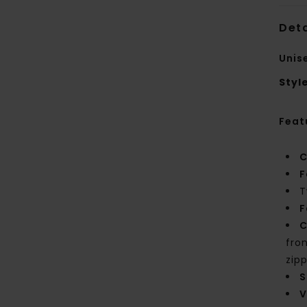
Deta
Unis
Styl
Feat
C
F
T
F
C
fro
zip
S
V