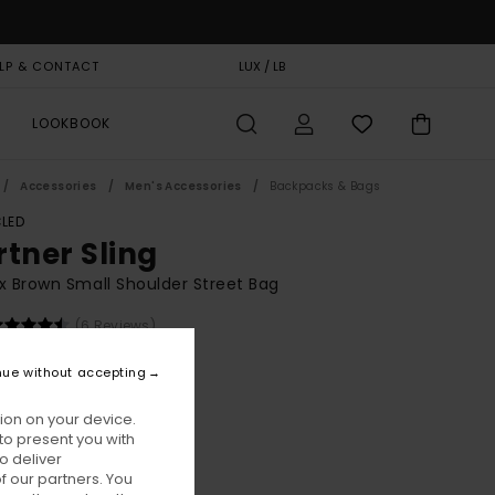
LP & CONTACT
GIFT CARD
LUX / LB
STORELOCATOR
LOOKBOOK
Accessories
Men's Accessories
Backpacks & Bags
LED
rtner Sling
x Brown Small Shoulder Street Bag
(6 Reviews)
BONUS
nue without accepting
00
63%
6,87
ion on your device.
to present you with
o deliver
ON SALE EXTRA 25% OFF
 our partners. You