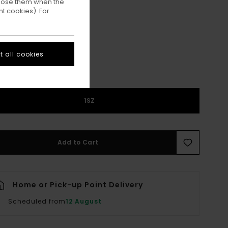
ppose them when the
t cookies). For
Kangaroo
ur
 all cookies
1SZ
Add to Cart
Home or Pick-up Point Delivery
Scheduled from
12 August