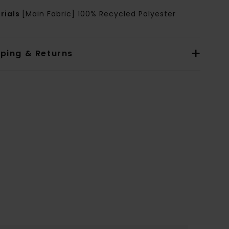
rials
[Main Fabric] 100% Recycled Polyester
pping & Returns