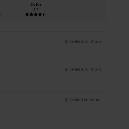
Color
4.7
Verified purchase
Verified purchase
Verified purchase