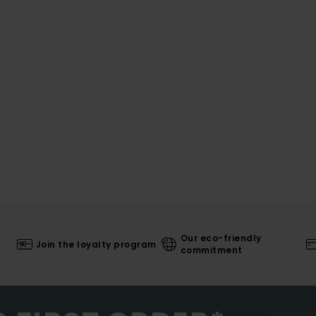
Our eco-friendly
Join the loyalty program
commitment