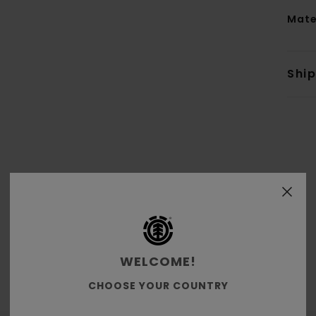
Mate
Shi
Average Score
4.5
/5
WELCOME!
based on
6 verified reviews
since November 2025
CHOOSE YOUR COUNTRY
83% of our customers recommend this product