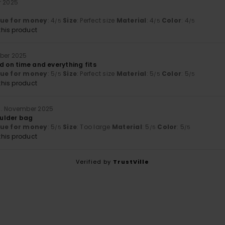
r 2025
lue for money
: 4
Size
: Perfect size
Material
: 4
Color
: 4
/5
/5
/5
his product
mber 2025
d on time and everything fits
lue for money
: 5
Size
: Perfect size
Material
: 5
Color
: 5
/5
/5
/5
his product
2. November 2025
houlder bag
lue for money
: 5
Size
: Too large
Material
: 5
Color
: 5
/5
/5
/5
his product
Verified by
TrustVille