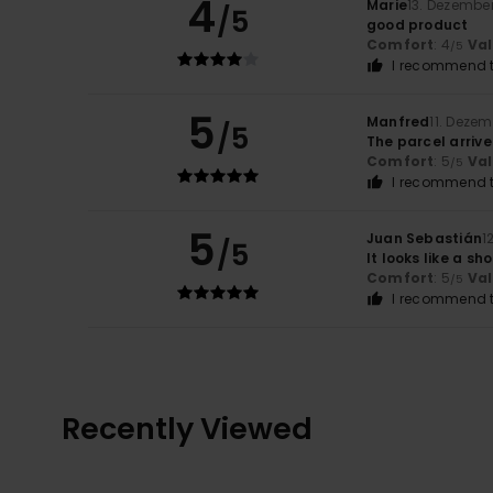
4
Marie
13. Dezembe
/5
good product
Comfort
: 4
Va
/5
I recommend t
5
Manfred
11. Deze
/5
The parcel arrive
Comfort
: 5
Va
/5
I recommend t
5
Juan Sebastián
1
/5
It looks like a s
Comfort
: 5
Va
/5
I recommend t
Recently Viewed