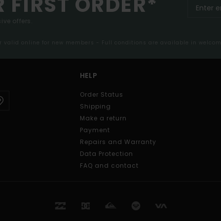
R FIRST ORDER*
ive offers.
er valid online for new members - Full conditions are available in welco
HELP
Order Status
Shipping
Make a return
Payment
Repairs and Warranty
Data Protection
FAQ and contact