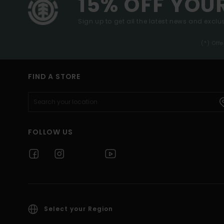
15% OFF YOU
Sign up to get all the latest news and exclus
(*) Off
FIND A STORE
FOLLOW US
Select your Region