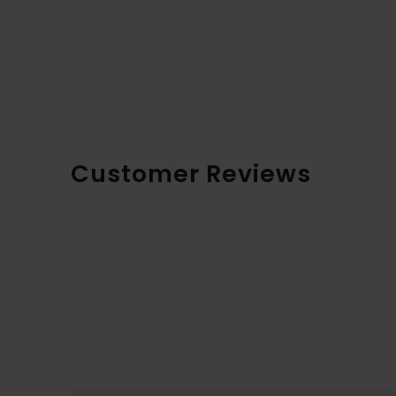
Customer Reviews