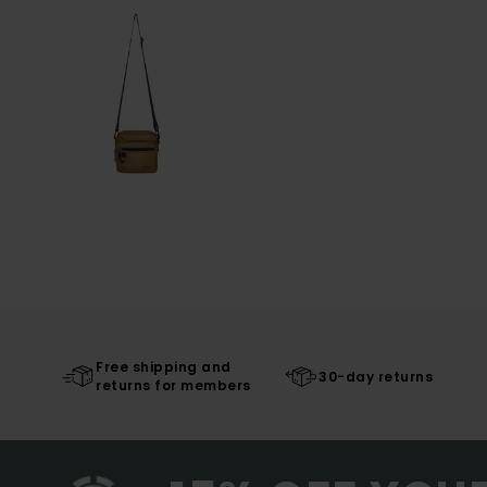
Free shipping and
30-day returns
returns for members