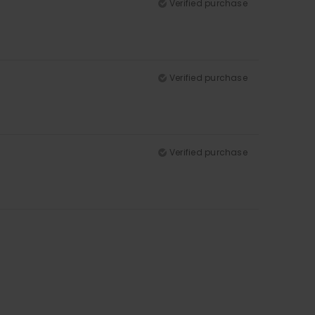
Verified purchase
Verified purchase
Verified purchase