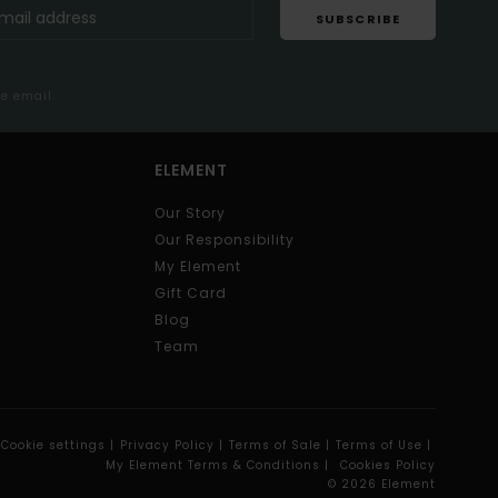
SUBSCRIBE
me email
ELEMENT
Our Story
Our Responsibility
My Element
Gift Card
Blog
Team
Cookie settings |
Privacy Policy |
Terms of Sale |
Terms of Use |
My Element Terms & Conditions |
Cookies Policy
© 2026 Element