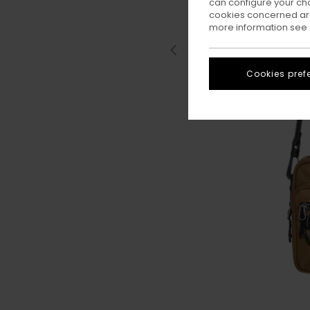
can configure your ch
cookies concerned are
more information see
Cookies pref