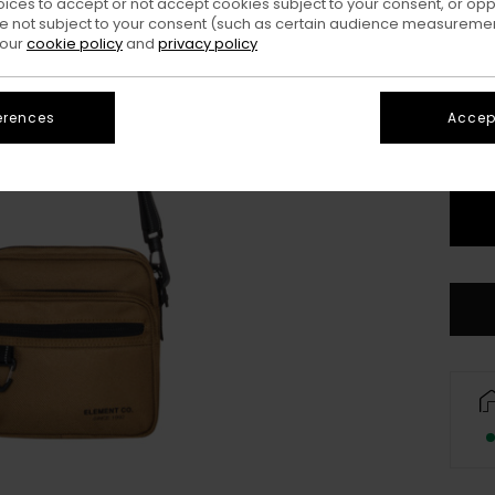
oices to accept or not accept cookies subject to your consent, or o
 not subject to your consent (such as certain audience measuremen
Colo
 our
cookie policy
and
privacy policy
erences
Accept