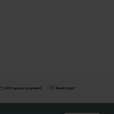
100% secure payment
Need help?