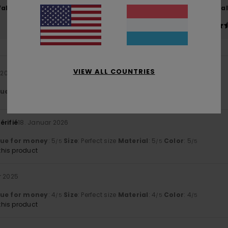
Value for money
Size
Material
4.5
4.5
Too small
Too large
VIEW ALL COUNTRIES
l 2026
lue for money
: 4
Size
: Perfect size
Material
: 4
Color
: 5
/5
/5
/5
érifié
18. Januar 2026
lue for money
: 5
Size
: Perfect size
Material
: 5
Color
: 5
/5
/5
/5
his product
r 2025
lue for money
: 4
Size
: Perfect size
Material
: 4
Color
: 4
/5
/5
/5
his product