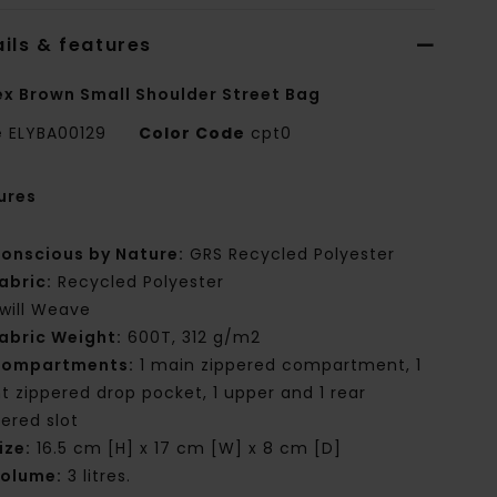
ils & features
ex Brown Small Shoulder Street Bag
e
ELYBA00129
Color Code
cpt0
ures
onscious by Nature:
GRS Recycled Polyester
abric:
Recycled Polyester
will Weave
abric Weight:
600T, 312 g/m2
ompartments:
1 main zippered compartment, 1
nt zippered drop pocket, 1 upper and 1 rear
pered slot
ize:
16.5 cm [H] x 17 cm [W] x 8 cm [D]
olume:
3 litres.