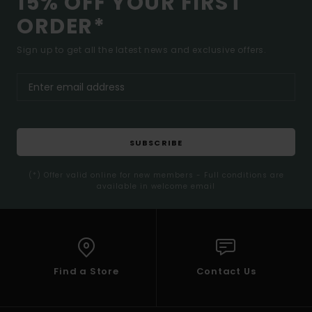
15% OFF YOUR FIRST
ORDER*
Sign up to get all the latest news and exclusive offers.
SUBSCRIBE
(*) Offer valid online for new members - Full conditions are
available in welcome email
Find a Store
Contact Us