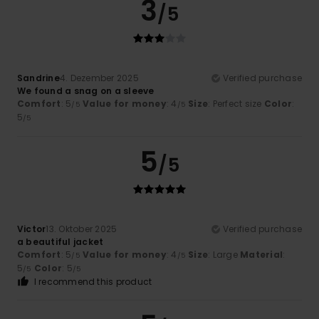
3
/5
Sandrine
4. Dezember 2025
Verified purchase
We found a snag on a sleeve
Comfort
: 5
Value for money
: 4
Size
: Perfect size
Color
:
/5
/5
5
/5
5
/5
Victor
13. Oktober 2025
Verified purchase
a beautiful jacket
Comfort
: 5
Value for money
: 4
Size
: Large
Material
:
/5
/5
5
Color
: 5
/5
/5
I recommend this product