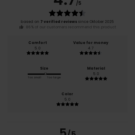
/5
based on
7 verified reviews
since Oktober 2025
86% of our customers recommend this product
Comfort
Value for money
5.0
4.7
Size
Material
5.0
Too small
Too large
Color
5.0
5
/5