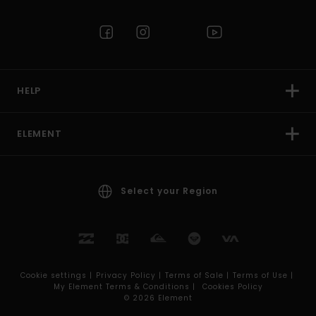
HELP
ELEMENT
Select your Region
Cookie settings |
Privacy Policy |
Terms of Sale |
Terms of Use |
My Element Terms & Conditions |
Cookies Policy
© 2026 Element