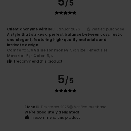
5
/5
Client anonyme vérifié
18. Januar 2026
Verified purchase
A style that strikes a perfect balance between cosy, rustic
and elegant, featuring high-quality materials and
intricate design
Comfort
: 5
Value for money
: 5
Size
: Perfect size
/5
/5
Material
: 5
Color
: 5
/5
/5
I recommend this product
5
/5
Elena
10. Dezember 2025
Verified purchase
We're absolutely delighted!
I recommend this product