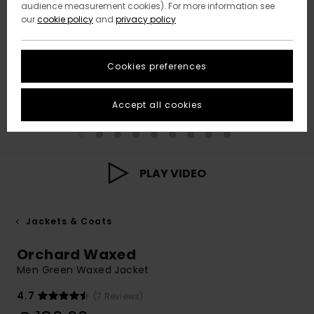
audience measurement cookies). For more information see
our
cookie policy
and
privacy policy
Cookies preferences
Accept all cookies
PLAY VIDEO
Jackets & Coats
Orchard Waxed
Men Green Waxed Jacket
4.7
(7 Reviews)