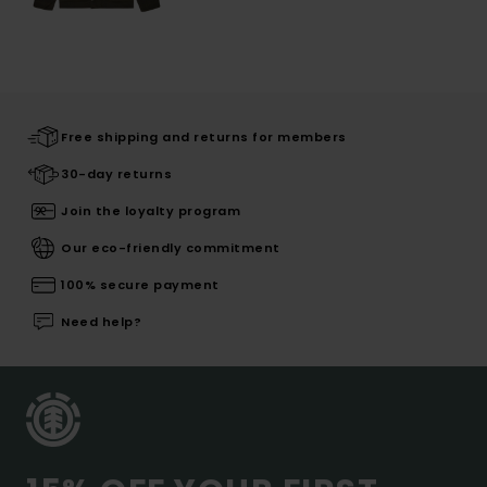
Free shipping and returns for members
30-day returns
Join the loyalty program
Our eco-friendly commitment
100% secure payment
Need help?