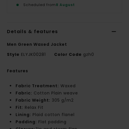
Scheduled from
8 August
Details & features
Men Green Waxed Jacket
Style
ELYJK00281
Color Code
gzh0
Features
Fabric Treatment:
Waxed
Fabric:
Cotton Plain weave
Fabric Weight:
305 g/m2
Fit:
Relax Fit
Lining:
Plaid cotton flanel
Padding:
Flat padding