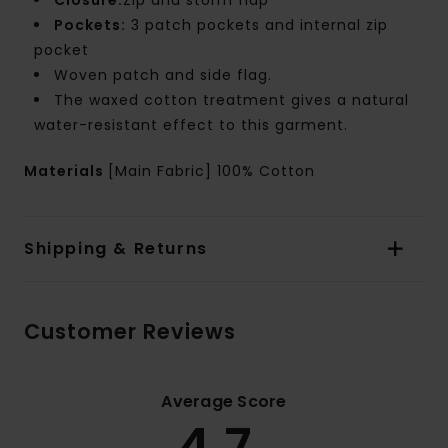
Closure:
Zip and storm flap
Pockets:
3 patch pockets and internal zip
pocket
Woven patch and side flag.
The waxed cotton treatment gives a natural
water-resistant effect to this garment.
Materials
[Main Fabric] 100% Cotton
Shipping & Returns
Customer Reviews
Average Score
4.7