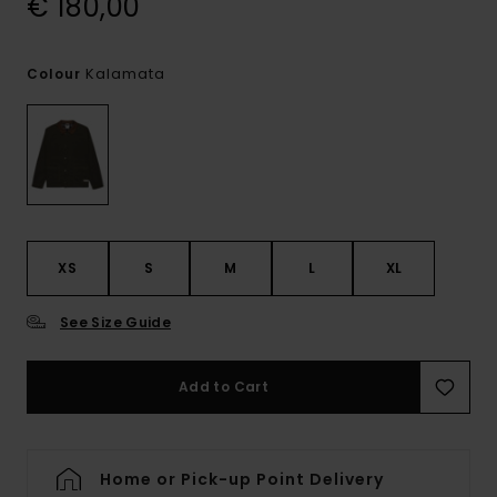
€ 180,00
Kalamata
Colour
XS
S
M
L
XL
See Size Guide
Add to Cart
Home or Pick-up Point Delivery