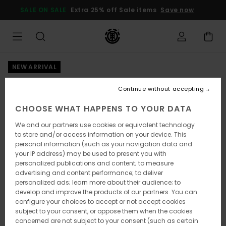
Skip
SALE ON SALE
Extra 25% off Sale items
Save now
to
Product
Information
NEW ARRIVAL
Continue without accepting
CHOOSE WHAT HAPPENS TO YOUR DATA
We and our partners use cookies or equivalent technology
to store and/or access information on your device. This
personal information (such as your navigation data and
your IP address) may be used to present you with
personalized publications and content; to measure
advertising and content performance; to deliver
personalized ads; learn more about their audience; to
develop and improve the products of our partners. You can
configure your choices to accept or not accept cookies
subject to your consent, or oppose them when the cookies
concerned are not subject to your consent (such as certain