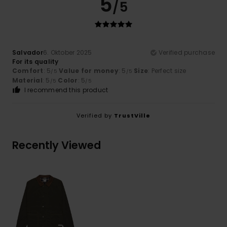
5
/5
Salvador
6. Oktober 2025
Verified purchase
For its quality
Comfort
: 5
Value for money
: 5
Size
: Perfect size
/5
/5
Material
: 5
Color
: 5
/5
/5
I recommend this product
Verified by
TrustVille
Recently Viewed