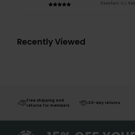
Comfort
: 5
Va
/5
Recently Viewed
Free shipping and
30-day returns
returns for members