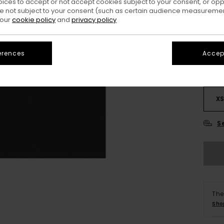
oices to accept or not accept cookies subject to your consent, or o
 not subject to your consent (such as certain audience measuremen
Colo
 our
cookie policy
and
privacy policy
erences
Accept
X
S
The
Sho