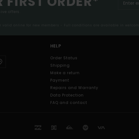
R FIRST ORDER*
ive offers.
er valid online for new members - Full conditions are available in welco
HELP
Order Status
Shipping
Make a return
Payment
Repairs and Warranty
Data Protection
FAQ and contact