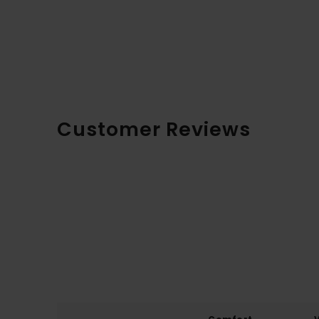
Customer Reviews