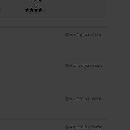
Color
4.4
Verified purchase
Verified purchase
Verified purchase
Verified purchase