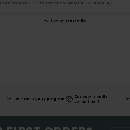
lue for money
: 5
Size
: Perfect size
Material
: 5
Color
: 4
/5
/5
/5
Verified by
TrustVille
Our eco-friendly
Join the loyalty program
commitment