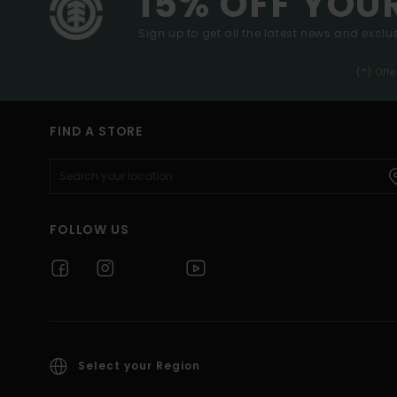
15% OFF YOU
Sign up to get all the latest news and exclus
(*) Off
FIND A STORE
FOLLOW US
Select your Region