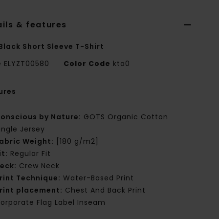
ils & features
Black Short Sleeve T-Shirt
e
ELYZT00580
Color Code
kta0
ures
onscious by Nature:
GOTS Organic Cotton
ingle Jersey
abric Weight:
[180 g/m2]
it:
Regular Fit
eck:
Crew Neck
rint Technique:
Water-Based Print
rint placement:
Chest And Back Print
orporate Flag Label Inseam