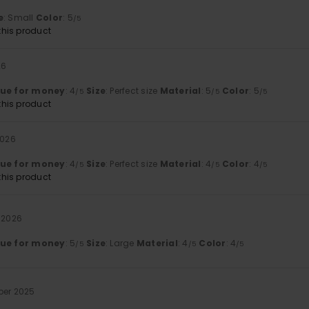
e
: Small
Color
: 5
/5
his product
26
lue for money
: 4
Size
: Perfect size
Material
: 5
Color
: 5
/5
/5
/5
his product
2026
lue for money
: 4
Size
: Perfect size
Material
: 4
Color
: 4
/5
/5
/5
his product
 2026
lue for money
: 5
Size
: Large
Material
: 4
Color
: 4
/5
/5
/5
ber 2025