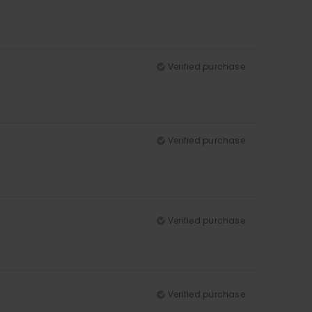
Verified purchase
Verified purchase
Verified purchase
Verified purchase