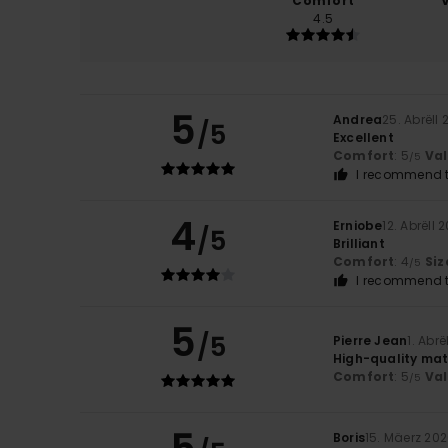
Comfort
4.5
5
Andrea
25. Abrëll
/5
Excellent
Comfort
: 5
Va
/5
I recommend t
4
Erniobe
12. Abrëll 
/5
Brilliant
Comfort
: 4
Siz
/5
I recommend t
5
/5
Pierre Jean
1. Abrë
High-quality mat
Comfort
: 5
Va
/5
Boris
15. Mäerz 20