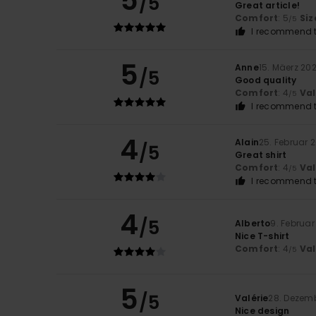
5
/5
Great article!
Comfort
: 5
Siz
/5
I recommend t
5
Anne
15. Mäerz 20
/5
Good quality
Comfort
: 4
Va
/5
I recommend t
4
Alain
25. Februar 
/5
Great shirt
Comfort
: 4
Va
/5
I recommend t
4
/5
Alberto
9. Februar
Nice T-shirt
Comfort
: 4
Va
/5
5
/5
Valérie
28. Dezem
Nice design