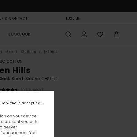
LP & CONTACT
GIFT CARD
LUX / LB
STORELOCATOR
LOOKBOOK
Men
Clothing
T-Shirts
IC COTTON
en Hills
lack Short Sleeve T-Shirt
(8 Reviews)
BONUS
nue without accepting
00
55%
5,75
ion on your device.
to present you with
o deliver
ON SALE EXTRA 25% OFF
 our partners. You