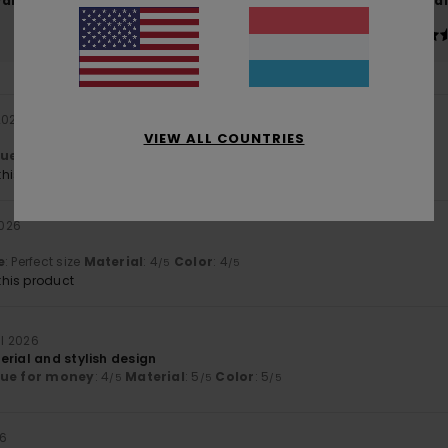
Value for money
Size
Material
4.5
4.6
Too small
Too large
 2026
VIEW ALL COUNTRIES
lue for money
: 5
Size
: Perfect size
Material
: 5
/5
/5
his product
2026
e
: Perfect size
Material
: 4
Color
: 4
/5
/5
his product
ll 2026
erial and stylish design
lue for money
: 4
Material
: 5
Color
: 5
/5
/5
/5
26