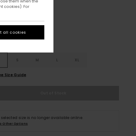
ppose them when the
t cookies). For
Off Black
ur
 all cookies
S
S
M
L
XL
ee Size Guide
Out of Stock
 selected size is no longer available online.
p Other Options