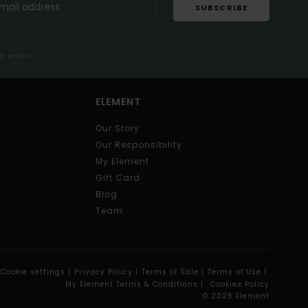
SUBSCRIBE
me email
ELEMENT
Our Story
Our Responsibility
My Element
Gift Card
Blog
Team
Cookie settings |
Privacy Policy |
Terms of Sale |
Terms of Use |
My Element Terms & Conditions |
Cookies Policy
© 2026 Element