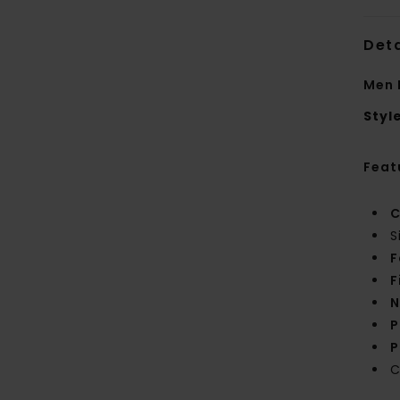
Deta
Men 
Styl
Feat
C
S
F
F
N
P
P
C