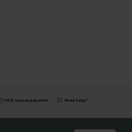
100% secure payment
Need help?