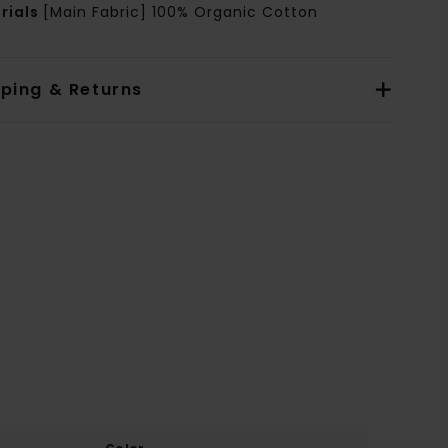
rials
[Main Fabric] 100% Organic Cotton
pping & Returns