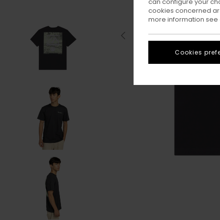
can configure your ch
cookies concerned are
more information see
Cookies pref