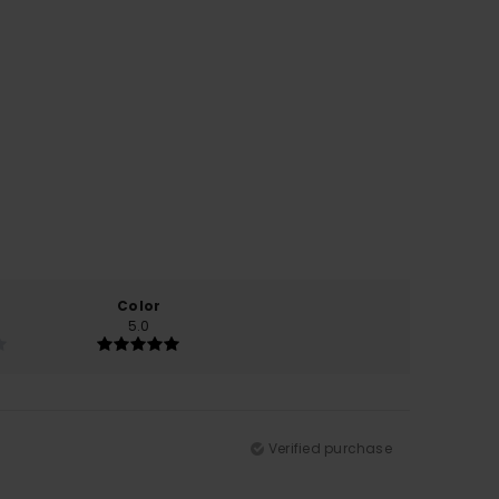
Color
5.0
Verified purchase