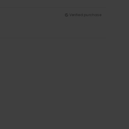
Verified purchase