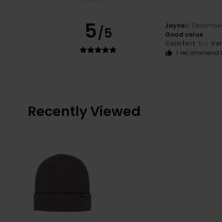
5
Jayne
9. Dezembe
/5
Good value
Comfort
: 5
Va
/5
I recommend t
Recently Viewed