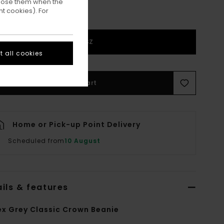
ppose them when the
t cookies). For
1SZ
 all cookies
Add to Cart
Home or Pick-up Point Delivery
Scheduled from
10 August
ils & features
ex Grey Classic Crown Beanie