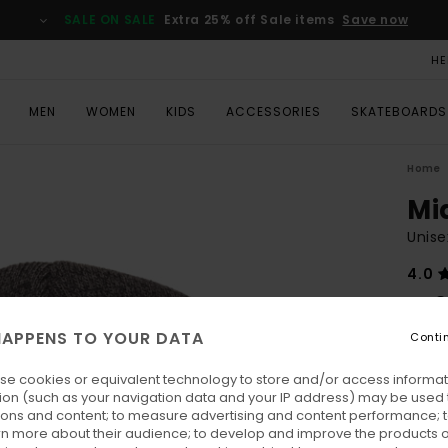
SALE ON SALE
Extra 25% off Sale items
Save now
HE
MEN
WOMEN
KIDS
ACCESSORIES
SKATEBOARDS
Home
Mi
Unise
4.0
€ 2
APPENS TO YOUR DATA
Conti
Colo
se cookies or equivalent technology to store and/or access informat
ion (such as your navigation data and your IP address) may be used 
ions and content; to measure advertising and content performance; t
rn more about their audience; to develop and improve the products of