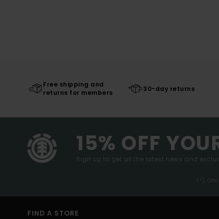
Free shipping and
30-day returns
returns for members
15% OFF YOU
Sign up to get all the latest news and exclus
(*) Off
FIND A STORE