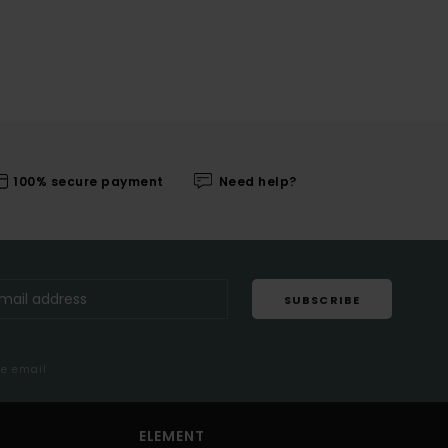
100% secure payment
Need help?
SUBSCRIBE
me email
ELEMENT