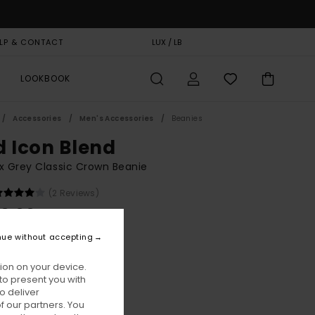
LP & CONTACT
GIFT CARD
LUX / LB
STORELOCATOR
LOOKBOOK
Accessories
Men's Accessories
Beanies
d Icon Blend
x Grey Classic Crown Beanie
(2 Reviews)
0,00
nue without accepting
Off Black Heather
ur
ion on your device.
to present you with
o deliver
 our partners. You