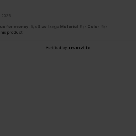
r 2025
lue for money
: 5
Size
: Large
Material
: 5
Color
: 5
/5
/5
/5
his product
Verified by
TrustVille