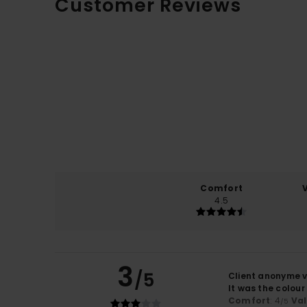
Customer Reviews
Comfort
4.5
3
/5
Client anonyme v
It was the colou
Comfort
: 4
Va
/5