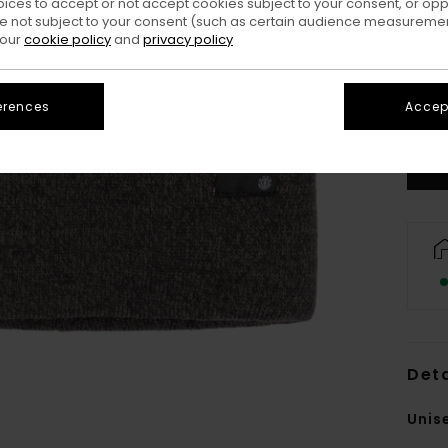
oices to accept or not accept cookies subject to your consent, or o
 not subject to your consent (such as certain audience measuremen
 our
cookie policy
and
privacy policy
erences
Accept
Deta
Unis