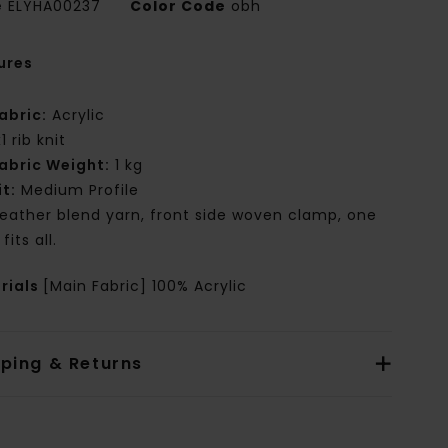
e
ELYHA00237
Color Code
obh
ures
abric:
Acrylic
x1 rib knit
abric Weight:
1 kg
it:
Medium Profile
eather blend yarn, front side woven clamp, one
 fits all.
rials
[Main Fabric] 100% Acrylic
pping & Returns