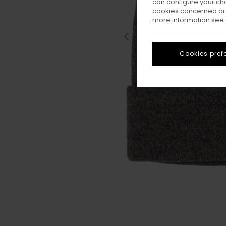
can configure your ch
cookies concerned are
more information see
Cookies pref