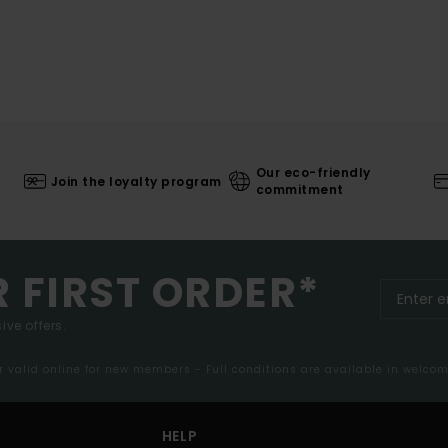
Our eco-friendly
Join the loyalty program
commitment
R FIRST ORDER*
ive offers.
er valid online for new members - Full conditions are available in welco
HELP