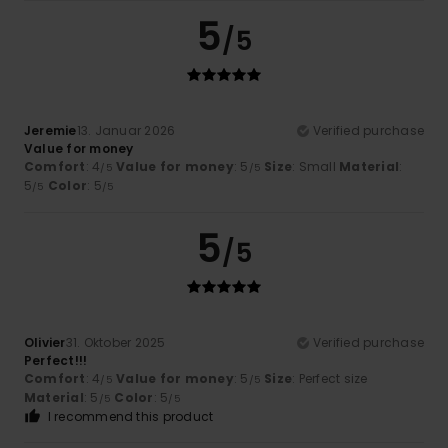
5
/5
Jeremie
13. Januar 2026
Verified purchase
Value for money
Comfort
: 4
Value for money
: 5
Size
: Small
Material
:
/5
/5
5
Color
: 5
/5
/5
5
/5
Olivier
31. Oktober 2025
Verified purchase
Perfect!!!
Comfort
: 4
Value for money
: 5
Size
: Perfect size
/5
/5
Material
: 5
Color
: 5
/5
/5
I recommend this product