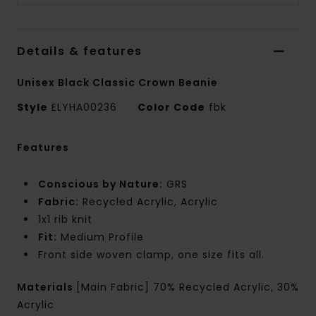
Details & features
Unisex Black Classic Crown Beanie
Style
ELYHA00236
Color Code
fbk
Features
Conscious by Nature:
GRS
Fabric:
Recycled Acrylic, Acrylic
1x1 rib knit
Fit:
Medium Profile
Front side woven clamp, one size fits all.
Materials
[Main Fabric] 70% Recycled Acrylic, 30%
Acrylic