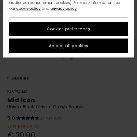
audience measurement cookies). For more information see
our
cookie policy
and
privacy policy
Cookies preferences
Accept all cookies
Beanies
RECYCLED
Mid Icon
Unisex Black Classic Crown Beanie
5.0
(3 Reviews)
ECO-BONUS
€ 20,00