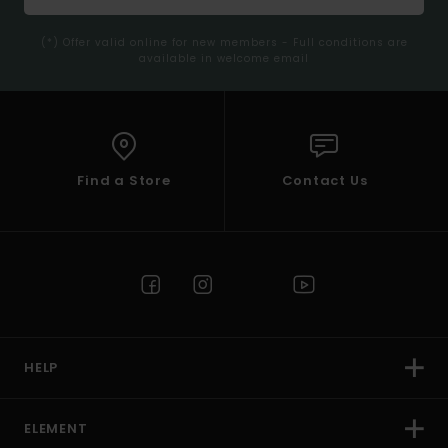
(*) Offer valid online for new members - Full conditions are
available in welcome email
Find a Store
Contact Us
HELP
ELEMENT