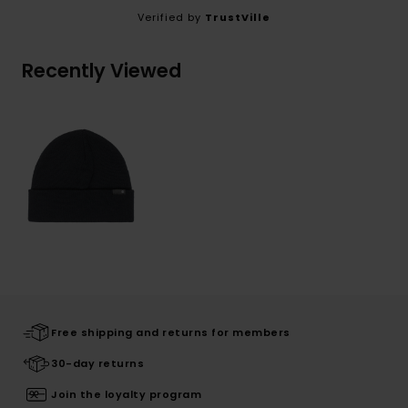
Verified by
TrustVille
Recently Viewed
Free shipping and returns for members
30-day returns
Join the loyalty program