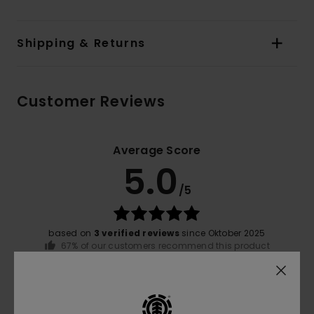
Shipping & Returns
Customer Reviews
Average Score
5.0
/5
based on
3 verified reviews
since Oktober 2025
67% of our customers recommend this product
Comfort
Value for money
4.3
5.0