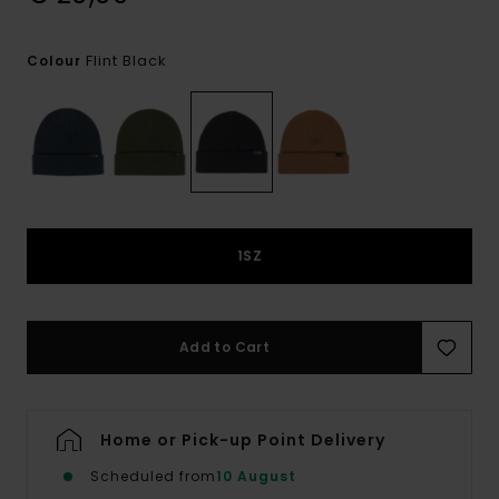
Flint Black
Colour
1SZ
Add to Cart
Home or Pick-up Point Delivery
Scheduled from
10 August