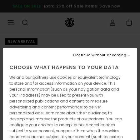
Skip
SALE ON SALE
Extra 25% off Sale items
Save now
to
Product
Information
NEW ARRIVAL
Continue without accepting
CHOOSE WHAT HAPPENS TO YOUR DATA
We and our partners use cookies or equivalent technology
to store and/or access information on your device. This
personal information (such as your navigation data and
your IP address) may be used to present you with
personalized publications and content; to measure
advertising and content performance; to deliver
personalized ads; learn more about their audience; to
develop and improve the products of our partners. You can
configure your choices to accept or not accept cookies
subject to your consent, or oppose them when the cookies
concerned are not subject to your consent (such as certain