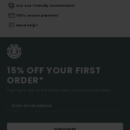
Our eco-friendly commitment
100% secure payment
Need help?
15% OFF YOUR FIRST
ORDER*
Sign up to get all the latest news and exclusive offers.
SUBSCRIBE