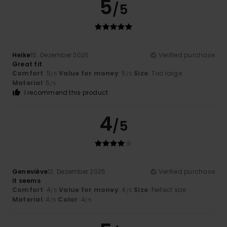
5
/5
Heike
15. Dezember 2025
Verified purchase
Great fit
Comfort
: 5
Value for money
: 5
Size
: Too large
/5
/5
Material
: 5
/5
I recommend this product
4
/5
Geneviève
12. Dezember 2025
Verified purchase
it seems
Comfort
: 4
Value for money
: 4
Size
: Perfect size
/5
/5
Material
: 4
Color
: 4
/5
/5