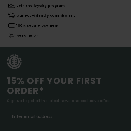
Join the loyalty program
Our eco-friendly commitment
100% secure payment
Need help?
15% OFF YOUR FIRST
ORDER*
Sign up to get all the latest news and exclusive offers.