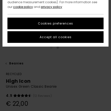
audience measurement cookies). For more information see
our
cookie policy
and
privacy policy
Cookies preferences
Accept all cookies
Beanies
RECYCLED
High Icon
Unisex Green Classic Beanie
4.9
(12 Reviews)
€ 22,00