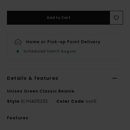
Add to Cart
Home or Pick-up Point Delivery
Scheduled from
11 August
Details & features
Unisex Green Classic Beanie
Style
ELYHA00232
Color Code
csn0
Features