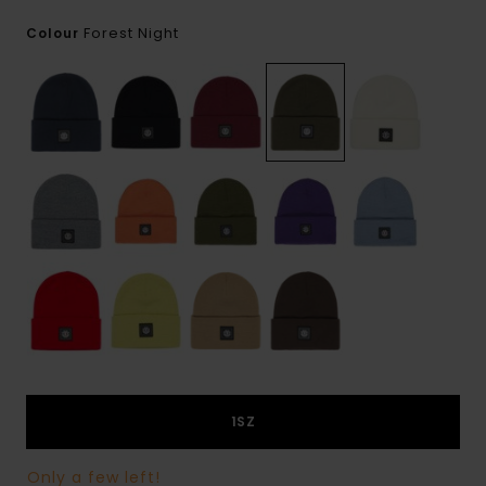
Forest Night
Colour
1SZ
Only a few left!