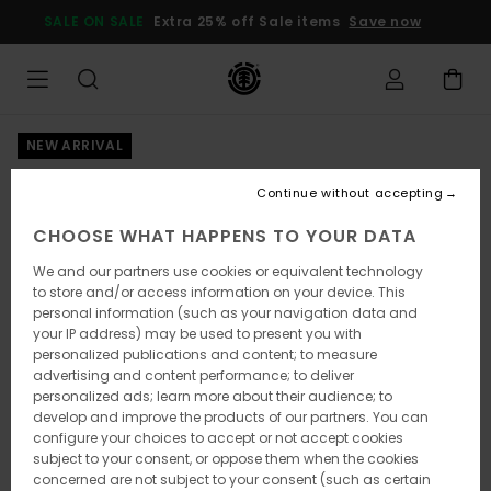
Skip
SALE ON SALE
Extra 25% off Sale items
Save now
to
Product
Information
NEW ARRIVAL
Continue without accepting
CHOOSE WHAT HAPPENS TO YOUR DATA
We and our partners use cookies or equivalent technology
to store and/or access information on your device. This
personal information (such as your navigation data and
your IP address) may be used to present you with
personalized publications and content; to measure
advertising and content performance; to deliver
personalized ads; learn more about their audience; to
develop and improve the products of our partners. You can
configure your choices to accept or not accept cookies
subject to your consent, or oppose them when the cookies
concerned are not subject to your consent (such as certain