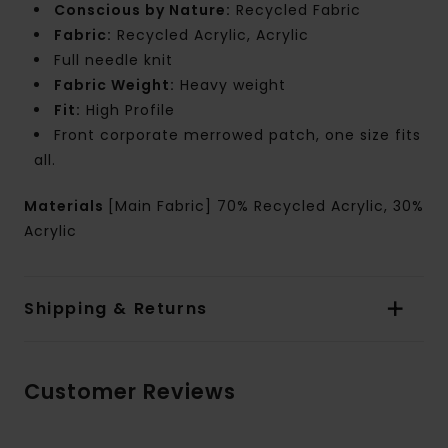
Conscious by Nature:
Recycled Fabric
Fabric:
Recycled Acrylic, Acrylic
Full needle knit
Fabric Weight:
Heavy weight
Fit:
High Profile
Front corporate merrowed patch, one size fits
all.
Materials
[Main Fabric] 70% Recycled Acrylic, 30%
Acrylic
Shipping & Returns
Customer Reviews