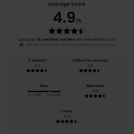
Average Score
4.9
/5
based on
12 verified reviews
since November 2025
83% of our customers recommend this product
Comfort
Value for money
4.9
4.8
Size
Material
4.9
Too small
Too large
Color
4.9