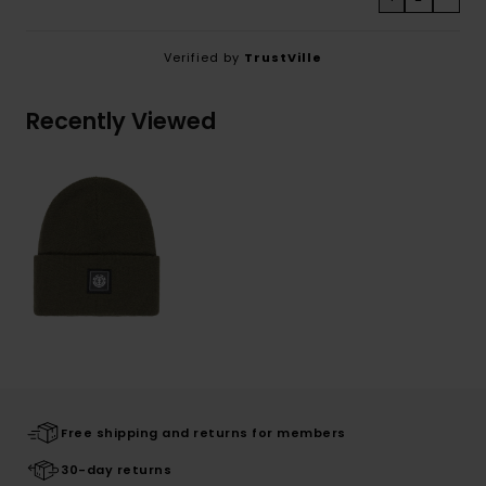
Verified by
TrustVille
Recently Viewed
Free shipping and returns for members
30-day returns