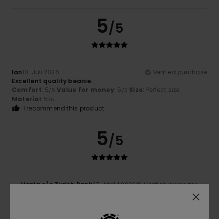
5
/5
Ian
10. Juli 2026
Verified purchase
Excellent quality beanie.
Comfort
: 5
Value for money
: 5
Size
: Perfect size
/5
/5
Material
: 5
/5
I recommend this product
5
/5
Vania c/o Zurich Bank
27. Abrëll 2026
Verified purchase
Excellent product
Value for money
: 5
Size
: Too large
Material
: 5
/5
/5
I recommend this product