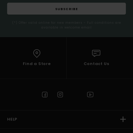
SUBSCRIBE
(*) Offer valid online for new members - Full conditions are
available in welcome email
Find a Store
Contact Us
HELP