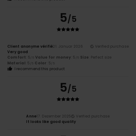
5
/5
Client anonyme vérifié
21. Januar 2026
Verified purchase
Very good
Comfort
: 5
Value for money
: 5
Size
: Perfect size
/5
/5
Material
: 5
Color
: 5
/5
/5
I recommend this product
5
/5
Anne
17. Dezember 2025
Verified purchase
It looks like good quality