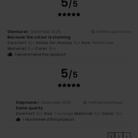
5
/5
Gianluca
6. Dezember 2025
Verified purchase
Because the colour is stunning
Comfort
: 5
Value for money
: 4
Size
: Perfect size
/5
/5
Material
: 5
Color
: 5
/5
/5
I recommend this product
5
/5
Stephanie
6. Dezember 2025
Verified purchase
Same quality
Comfort
: 5
Size
: Too large
Material
: 5
Color
: 5
/5
/5
/5
I recommend this product
1
2
>