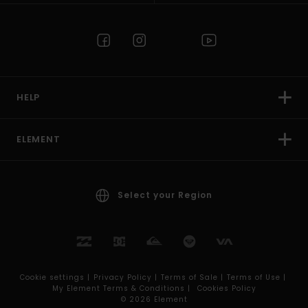
HELP
ELEMENT
Select your Region
Cookie settings |
Privacy Policy |
Terms of Sale |
Terms of Use |
My Element Terms & Conditions |
Cookies Policy
© 2026 Element