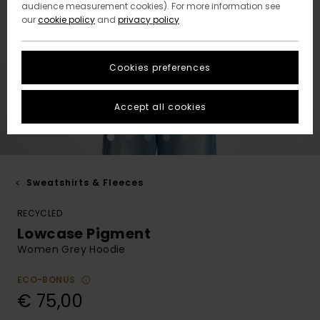
audience measurement cookies). For more information see
our
cookie policy
and
privacy policy
Cookies preferences
Accept all cookies
Sweatshirts & Fleeces
RECYCLED
Lowcase Pigment
Women Grey Hoodie
ECO-BONUS
€ 75,00