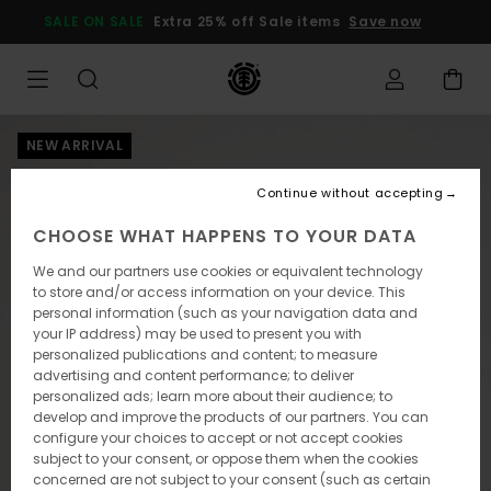
Skip
SALE ON SALE
Extra 25% off Sale items
Save now
to
Product
Information
NEW ARRIVAL
Continue without accepting
CHOOSE WHAT HAPPENS TO YOUR DATA
We and our partners use cookies or equivalent technology
to store and/or access information on your device. This
personal information (such as your navigation data and
your IP address) may be used to present you with
personalized publications and content; to measure
advertising and content performance; to deliver
personalized ads; learn more about their audience; to
develop and improve the products of our partners. You can
configure your choices to accept or not accept cookies
subject to your consent, or oppose them when the cookies
concerned are not subject to your consent (such as certain