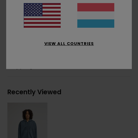
Corporate logo embroidery at chest
Tonal cotton drawcord
Side flag label
Materials
[Main Fabric] 50% Recycled Cotton,
30% Cotton, 20% Recycled Polyester
VIEW ALL COUNTRIES
Shipping & Returns
Recently Viewed