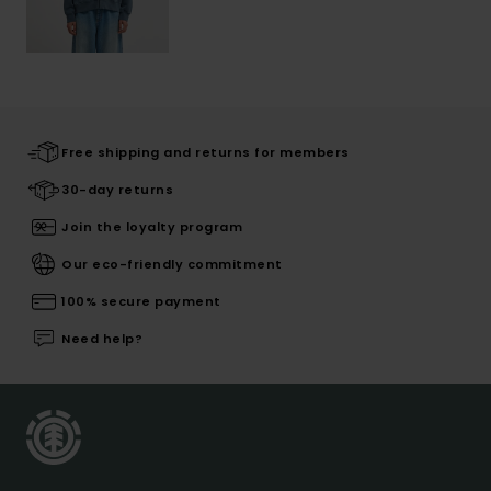
Free shipping and returns for members
30-day returns
Join the loyalty program
Our eco-friendly commitment
100% secure payment
Need help?