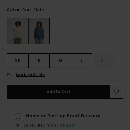
Dark Slate
Colour
XS
S
M
L
XL
See Size Guide
Add to Cart
Home or Pick-up Point Delivery
Scheduled from
8 August