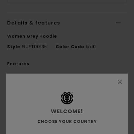
Details & features
Women Grey Hoodie
Style
ELJFT00135
Color Code
krd0
Features
Fabric:
50% recycled cotton, 30% cotton, 20%
recycled polyester brushed sweat fabric [350
g/m2]
Fit:
Relax fit
Brushed inside
WELCOME!
Pouch pocket
CHOOSE YOUR COUNTRY
Fixed hood
Pigment dye