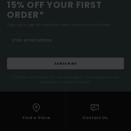
15% OFF YOUR FIRST
ORDER*
Sign up to get all the latest news and exclusive offers.
SUBSCRIBE
(*) Offer valid online for new members - Full conditions are
available in welcome email
Find a Store
Contact Us