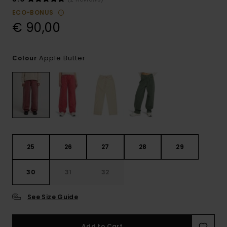
ECO-BONUS
€ 90,00
Apple Butter
Colour
25
26
27
28
29
30
31
32
See Size Guide
Add to Cart