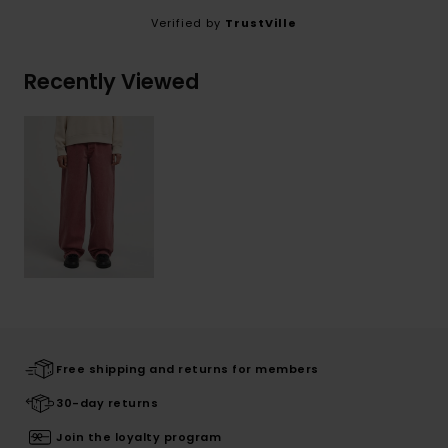
Verified by
TrustVille
Recently Viewed
Free shipping and returns for members
30-day returns
Join the loyalty program