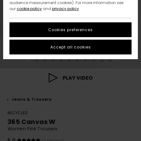
audience measurement cookies). For more information see
our
cookie policy
and
privacy policy
Cookies preferences
Accept all cookies
PLAY VIDEO
Jeans & Trousers
RECYCLED
365 Canvas W
Women Pink Trousers
5.0
(2 Reviews)