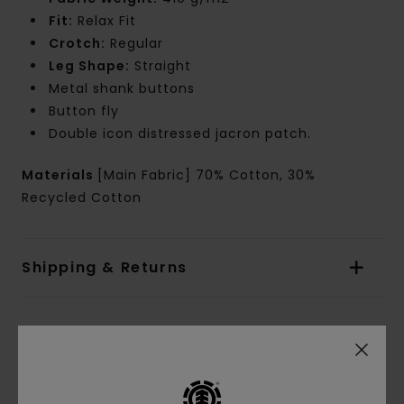
Fit:
Relax Fit
Crotch:
Regular
Leg Shape:
Straight
Metal shank buttons
Button fly
Double icon distressed jacron patch.
Materials
[Main Fabric] 70% Cotton, 30%
Recycled Cotton
Shipping & Returns
Customer Reviews