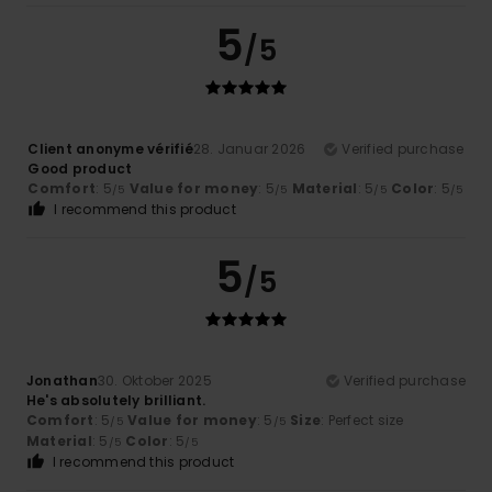
5
/5
Client anonyme vérifié
28. Januar 2026
Verified purchase
Good product
Comfort
: 5
Value for money
: 5
Material
: 5
Color
: 5
/5
/5
/5
/5
I recommend this product
5
/5
Jonathan
30. Oktober 2025
Verified purchase
He's absolutely brilliant.
Comfort
: 5
Value for money
: 5
Size
: Perfect size
/5
/5
Material
: 5
Color
: 5
/5
/5
I recommend this product