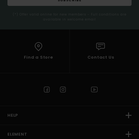
(*) Offer valid online for new members - Full conditions are
available in welcome email
Find a Store
Contact Us
HELP
ELEMENT