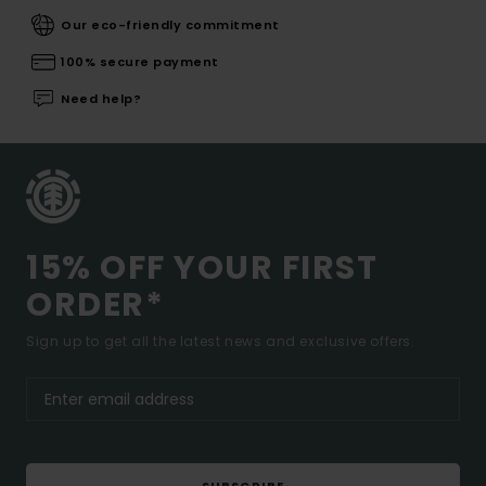
Our eco-friendly commitment
100% secure payment
Need help?
15% OFF YOUR FIRST
ORDER*
Sign up to get all the latest news and exclusive offers.
SUBSCRIBE