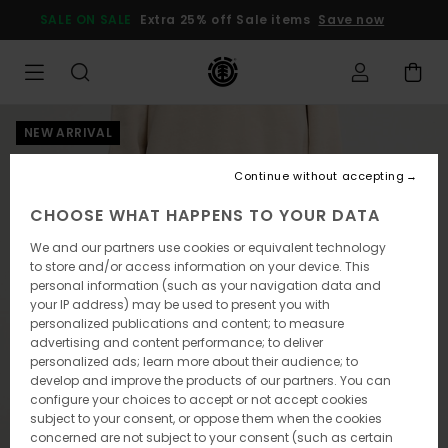
Skip
SALE ON SALE
Extra 25% off Sale items
Save now
to
Product
Information
NEW ARRIVAL
Continue without accepting
CHOOSE WHAT HAPPENS TO YOUR DATA
We and our partners use cookies or equivalent technology
to store and/or access information on your device. This
personal information (such as your navigation data and
your IP address) may be used to present you with
personalized publications and content; to measure
advertising and content performance; to deliver
personalized ads; learn more about their audience; to
develop and improve the products of our partners. You can
configure your choices to accept or not accept cookies
subject to your consent, or oppose them when the cookies
concerned are not subject to your consent (such as certain