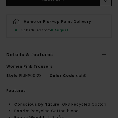
Home or Pick-up Point Delivery
Scheduled from
8 August
Details & features
Women Pink Trousers
Style
ELJNP00128
Color Code
cph0
Features
Conscious by Nature:
GRS Recycled Cotton
Fabric:
Recycled Cotton blend
Fabric Weight:
410 g/m2