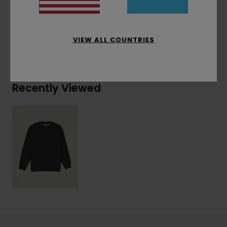
30% Cotton, 20% Recycled Polyester
VIEW ALL COUNTRIES
Shipping & Returns
Recently Viewed