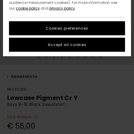
audience measurement cookies). For more information see
our
cookie policy
and
privacy policy
Cookies preferences
Accept all cookies
Sweatshirts
RECYCLED
Lowcase Pigment Cr Y
Boys 8-16 Black Sweatshirt
ECO-BONUS
€ 55,00