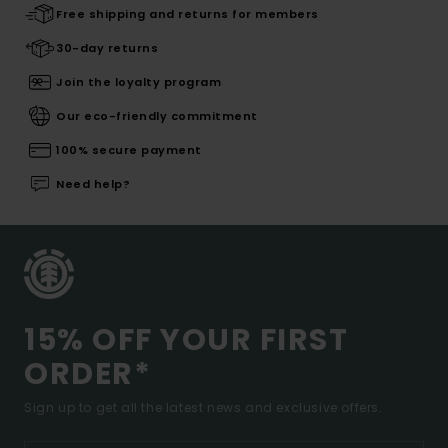
Free shipping and returns for members
30-day returns
Join the loyalty program
Our eco-friendly commitment
100% secure payment
Need help?
15% OFF YOUR FIRST
ORDER*
Sign up to get all the latest news and exclusive offers.