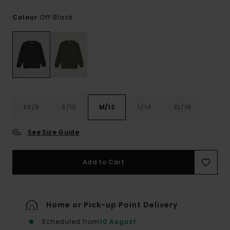
Off Black
Colour
XS/8
S/10
M/12
L/14
XL/16
See Size Guide
Add to Cart
Home or Pick-up Point Delivery
Scheduled from
10 August