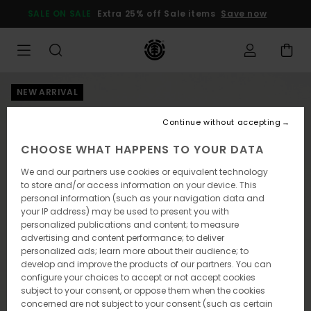
Skip
SALE ON SALE
Extra 25% off Sale items
Save now
to
Product
Information
NEW ARRIVAL
Continue without accepting
CHOOSE WHAT HAPPENS TO YOUR DATA
We and our partners use cookies or equivalent technology
to store and/or access information on your device. This
personal information (such as your navigation data and
your IP address) may be used to present you with
personalized publications and content; to measure
advertising and content performance; to deliver
personalized ads; learn more about their audience; to
develop and improve the products of our partners. You can
configure your choices to accept or not accept cookies
subject to your consent, or oppose them when the cookies
concerned are not subject to your consent (such as certain