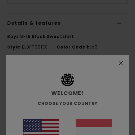
Details & features
Boys 8-16 Black Sweatshirt
Style
ELBFT00130
Color Code
kta0
Features
Fabric:
Recycled cotton/polyester [350
g/m2]
WELCOME!
Relaxed fit
Brushed inside feature
CHOOSE YOUR COUNTRY
Pigment dyed
Corporate chest embroidery.
Materials
[Main Fabric] 50% Recycled Cotton,