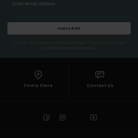
SUBSCRIBE
(*) Offer valid online for new members - Full conditions are
available in welcome email
Find a Store
Contact Us