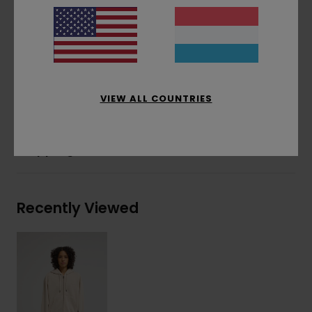
Corporate logo embroidery at chest
Tonal cotton drawcord
Side flag label
Materials
[Main Fabric] 50% Recycled Cotton,
30% Cotton, 20% Recycled Polyester
VIEW ALL COUNTRIES
Shipping & Returns
Recently Viewed