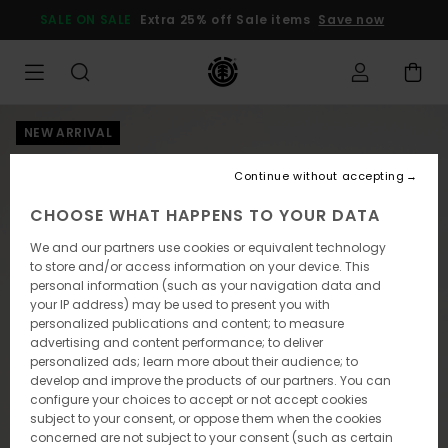
Skip
SALE ON SALE
Extra 25% off Sale items
Save now
to
Product
Information
NEW ARRIVAL
Continue without accepting
CHOOSE WHAT HAPPENS TO YOUR DATA
We and our partners use cookies or equivalent technology
to store and/or access information on your device. This
personal information (such as your navigation data and
your IP address) may be used to present you with
personalized publications and content; to measure
advertising and content performance; to deliver
personalized ads; learn more about their audience; to
develop and improve the products of our partners. You can
configure your choices to accept or not accept cookies
subject to your consent, or oppose them when the cookies
concerned are not subject to your consent (such as certain