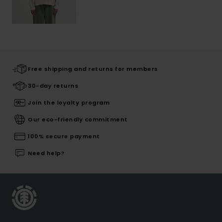
Free shipping and returns for members
30-day returns
Join the loyalty program
Our eco-friendly commitment
100% secure payment
Need help?