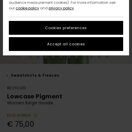
audience measurement cookies). For more information see
our
cookie policy
and
privacy policy
Cookies preferences
Accept all cookies
Sweatshirts & Fleeces
RECYCLED
Lowcase Pigment
Women Beige Hoodie
ECO-BONUS
€ 75,00