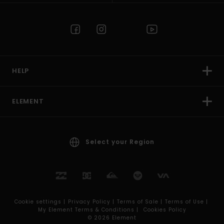
HELP
ELEMENT
Select your Region
Cookie settings |
Privacy Policy |
Terms of Sale |
Terms of Use |
My Element Terms & Conditions |
Cookies Policy
© 2026 Element