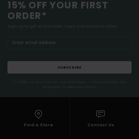
15% OFF YOUR FIRST
ORDER*
Sign up to get all the latest news and exclusive offers.
SUBSCRIBE
(*) Offer valid online for new members - Full conditions are
available in welcome email
Find a Store
Contact Us