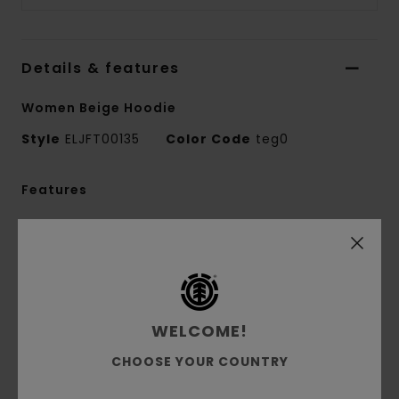
Details & features
Women Beige Hoodie
Style
ELJFT00135
Color Code
teg0
Features
Fabric:
50% recycled cotton, 30% cotton, 20%
recycled polyester brushed sweat fabric [350
g/m2]
Fit:
Relax fit
Brushed inside
WELCOME!
Pouch pocket
CHOOSE YOUR COUNTRY
Fixed hood
Pigment dye