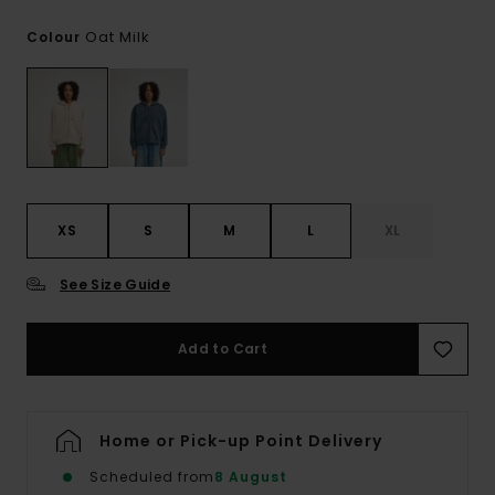
Oat Milk
Colour
XS
S
M
L
XL
See Size Guide
Add to Cart
Home or Pick-up Point Delivery
Scheduled from
8 August