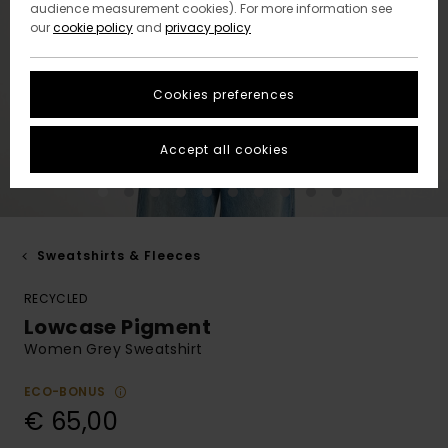
audience measurement cookies). For more information see
our
cookie policy
and
privacy policy
Cookies preferences
Accept all cookies
Sweatshirts & Fleeces
RECYCLED
Lowcase Pigment
Women Grey Sweatshirt
ECO-BONUS
€ 65,00