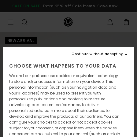
Skip
SALE ON SALE
Extra 25% off Sale items
Save now
to
Product
Information
NEW ARRIVAL
Continue without accepting
CHOOSE WHAT HAPPENS TO YOUR DATA
We and our partners use cookies or equivalent technology
to store and/or access information on your device. This
personal information (such as your navigation data and
your IP address) may be used to present you with
personalized publications and content; to measure
advertising and content performance; to deliver
personalized ads; learn more about their audience; to
develop and improve the products of our partners. You can
configure your choices to accept or not accept cookies
subject to your consent, or oppose them when the cookies
concerned are not subject to your consent (such as certain