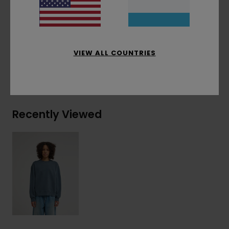
Materials
[Main Fabric] 50% Recycled Cotton,
30% Cotton, 20% Recycled Polyester
VIEW ALL COUNTRIES
Shipping & Returns
Recently Viewed