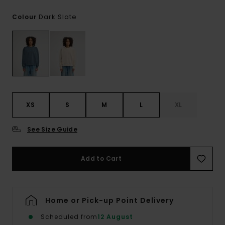
Dark Slate
Colour
XS
S
M
L
XL
See Size Guide
Add to Cart
Home or Pick-up Point Delivery
Scheduled from
12 August