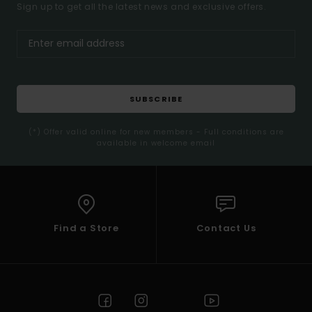
Sign up to get all the latest news and exclusive offers.
SUBSCRIBE
(*) Offer valid online for new members - Full conditions are
available in welcome email
Find a Store
Contact Us