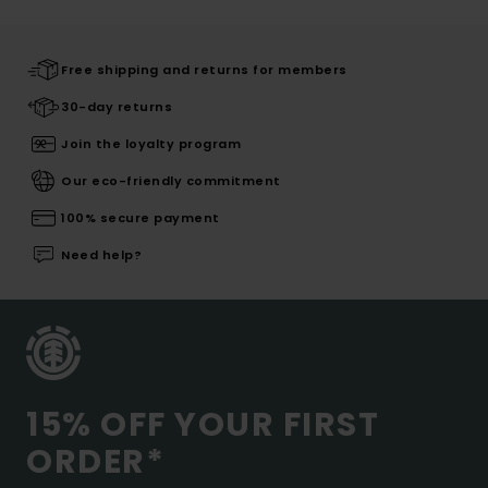
Free shipping and returns for members
30-day returns
Join the loyalty program
Our eco-friendly commitment
100% secure payment
Need help?
15% OFF YOUR FIRST
ORDER*