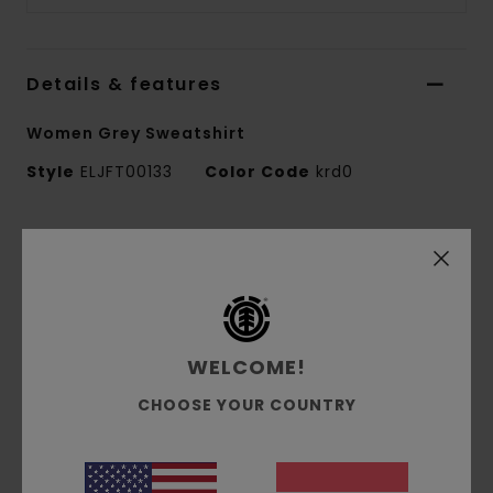
Details & features
Women Grey Sweatshirt
Style
ELJFT00133
Color Code
krd0
Features
Fabric:
50% recycled cotton, 30% cotton, 20%
recycled polyester brushed sweat fabric [350
g/m2]
WELCOME!
Fit:
Relax fit
Brushed inside
CHOOSE YOUR COUNTRY
Pigment dye
Corporate logo embroidery at chest
Side flag label