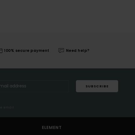
100% secure payment
Need help?
SUBSCRIBE
me email
ELEMENT