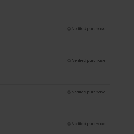
Verified purchase
Verified purchase
Verified purchase
Verified purchase