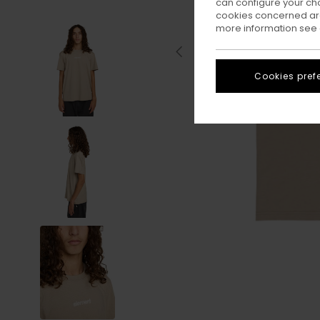
can configure your ch
cookies concerned are
more information see
Cookies pref