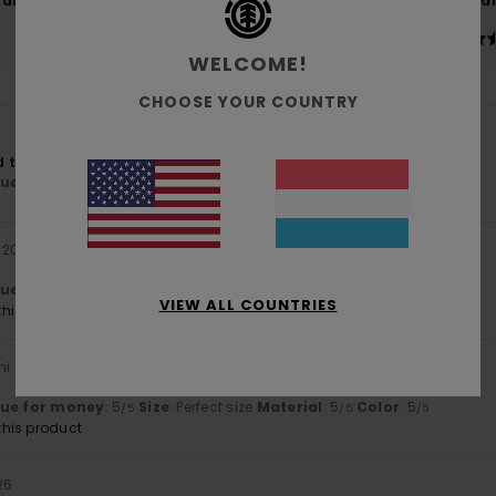
Value for money
Size
Material
4.8
4.7
Too small
Too large
WELCOME!
CHOOSE YOUR COUNTRY
to. :-)
lue for money
: 5
Size
: Perfect size
Material
: 4
Color
: 4
/5
/5
/5
i 2026
lue for money
: 5
Size
: Perfect size
Material
: 5
Color
: 5
/5
/5
/5
VIEW ALL COUNTRIES
his product
uni 2026
lue for money
: 5
Size
: Perfect size
Material
: 5
Color
: 5
/5
/5
/5
his product
26