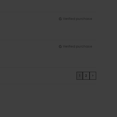
Verified purchase
Verified purchase
1
2
>