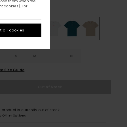
ppose them when the
t cookies). For
Aluminum
ur
 all cookies
S
S
M
L
XL
ee Size Guide
Out of Stock
s product is currently out of stock.
p Other Options