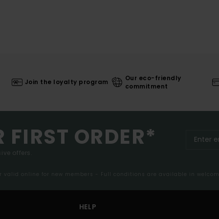
Our eco-friendly
Join the loyalty program
commitment
R FIRST ORDER*
ive offers.
er valid online for new members - Full conditions are available in welco
HELP