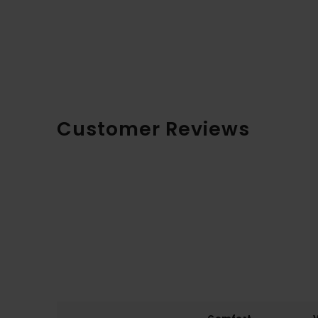
Customer Reviews