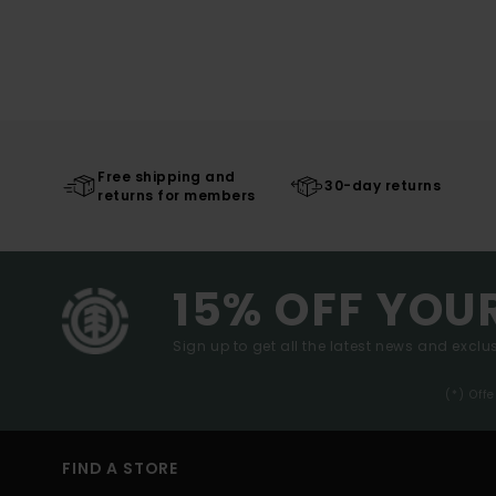
Free shipping and
30-day returns
returns for members
15% OFF YOU
Sign up to get all the latest news and exclus
(*) Off
FIND A STORE