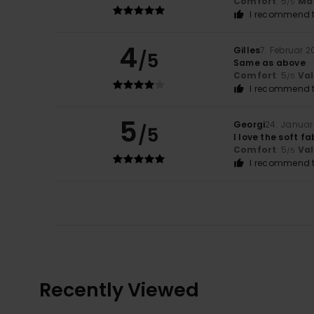
Comfort
: 5
Mat
/5
I recommend t
4
Gilles
7. Februar 2
/5
Same as above
Comfort
: 5
Va
/5
I recommend t
5
Georgi
24. Januar
/5
I love the soft fa
Comfort
: 5
Va
/5
I recommend t
Recently Viewed