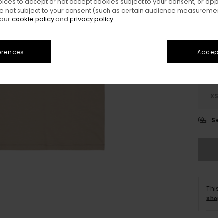
oices to accept or not accept cookies subject to your consent, or o
 not subject to your consent (such as certain audience measuremen
Colo
 our
cookie policy
and
privacy policy
erences
Accept
X
S
Thi
Sho