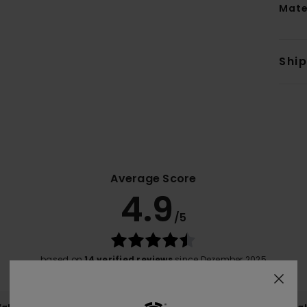
Mate
Shi
Average Score
4.9
/5
based on
14 verified reviews
since Dezember 2025
93% of our customers recommend this product