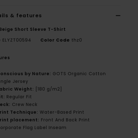
ils & features
Beige Short Sleeve T-Shirt
e
ELYZT00594
Color Code
thz0
ures
onscious by Nature:
GOTS Organic Cotton
ingle Jersey
abric Weight:
[180 g/m2]
it:
Regular Fit
eck:
Crew Neck
rint Technique:
Water-Based Print
rint placement:
Front And Back Print
orporate Flag Label Inseam