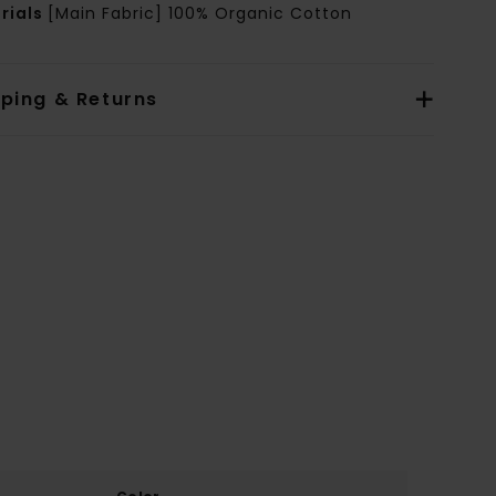
rials
[Main Fabric] 100% Organic Cotton
pping & Returns