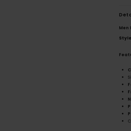
Deta
Men 
Styl
Feat
C
S
F
F
N
P
P
C