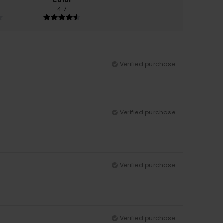
Color
4.7
Verified purchase
Verified purchase
Verified purchase
Verified purchase