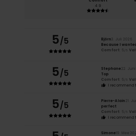
Comfort
4.9
5
/5
Björn
3. Juli 2026
Because I wanted 
Comfort
: 5
Va
/5
5
Stephane
22. Jun
/5
Top
Comfort
: 5
Va
/5
I recommend t
5
Pierre-Alain
21. J
/5
perfect
Comfort
: 5
Va
/5
I recommend t
Simone
19. Mee 20