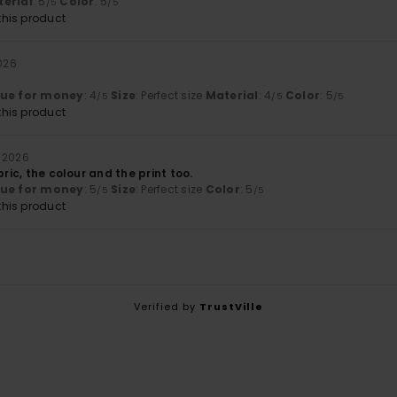
erial
: 5
Color
: 5
/5
/5
his product
026
lue for money
: 4
Size
: Perfect size
Material
: 4
Color
: 5
/5
/5
/5
his product
 2026
bric, the colour and the print too.
lue for money
: 5
Size
: Perfect size
Color
: 5
/5
/5
his product
Verified by
TrustVille