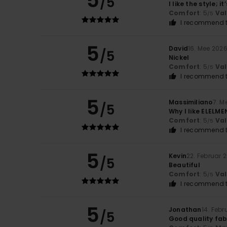
5
/5
I like the style; 
Comfort
: 5
Va
/5
I recommend t
5
David
16. Mee 202
/5
Nickel
Comfort
: 5
Va
/5
I recommend t
5
Massimiliano
7. M
/5
Why I like ELELME
Comfort
: 5
Va
/5
I recommend t
5
Kevin
22. Februar 
/5
Beautiful
Comfort
: 5
Va
/5
I recommend t
5
Jonathan
14. Feb
/5
Good quality fabr