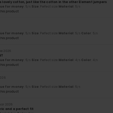
it’s lovely cotton, just like the cotton in the other Element jumpers
lue for money
: 5
Size
: Perfect size
Material
: 5
/5
/5
his product
6
lue for money
: 5
Size
: Perfect size
Material
: 5
Color
: 5
/5
/5
/5
his product
ee 2026
NT
lue for money
: 5
Size
: Perfect size
Material
: 4
Color
: 4
/5
/5
/5
his product
2026
lue for money
: 5
Size
: Perfect size
Material
: 5
/5
/5
his product
ruar 2026
ic and a perfect fit