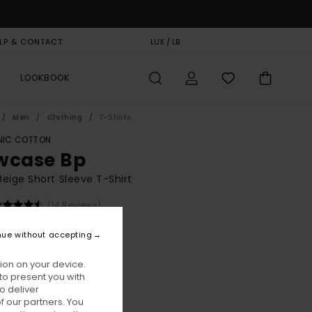
LP & CONTACT
GIFT CARD
LUX / LB
STORELOCATOR
LOOKBOOK
Men
Clothing
T-Shirts
IC COTTON
wcase Bp
eige Short Sleeve T-Shirt
(14 Reviews)
BONUS
nue without accepting
00
63%
1,25
ion on your device.
to present you with
o deliver
ON SALE EXTRA 25% OFF
 our partners. You