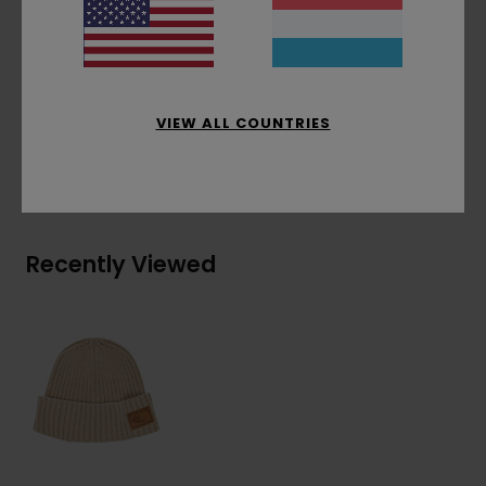
patch, one size fits all.
Materials
[Main Fabric] 40% Acrylic, 30% Cotton,
30% Recycled Cotton
VIEW ALL COUNTRIES
Shipping & Returns
Recently Viewed