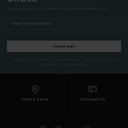
Sign up to get all the latest news and exclusive offers.
SUBSCRIBE
(*) Offer valid online for new members - Full conditions are
available in welcome email
Find a Store
Contact Us