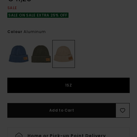
SALE
SALE ON SALE EXTRA 25% OFF
Aluminum
Colour
1SZ
Add to Cart
Home or Pick-up Point Delivery