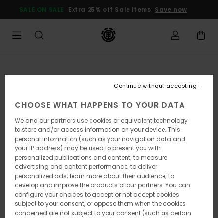
Skip
SALE ON SALE
Extra 25% off Sale items
Save now
to
Product
Information
Continue without accepting
CHOOSE WHAT HAPPENS TO YOUR DATA
We and our partners use cookies or equivalent technology
to store and/or access information on your device. This
personal information (such as your navigation data and
your IP address) may be used to present you with
personalized publications and content; to measure
advertising and content performance; to deliver
personalized ads; learn more about their audience; to
develop and improve the products of our partners. You can
configure your choices to accept or not accept cookies
subject to your consent, or oppose them when the cookies
concerned are not subject to your consent (such as certain