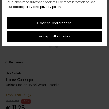
audience measurement cookies). For more information see
our
cookie policy
and
privacy policy
Cookies preferences
Accept all cookies
Beanies
RECYCLED
Low Cargo
Unisex Beige Workwear Beanie
ECO-BONUS
€ 30,00
63%
€ 11,25