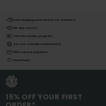
Free shipping and returns for members
30-day returns
Join the loyalty program
Our eco-friendly commitment
100% secure payment
Need help?
15% OFF YOUR FIRST
ORDER*