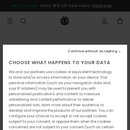
Skip
SALE ON SALE
Extra 25% off Sale items
Save now
to
Product
Information
Continue without accepting
CHOOSE WHAT HAPPENS TO YOUR DATA
We and our partners use cookies or equivalent technology
to store and/or access information on your device. This
personal information (such as your navigation data and
your IP address) may be used to present you with
personalized publications and content; to measure
advertising and content performance; to deliver
personalized ads; learn more about their audience; to
develop and improve the products of our partners. You can
configure your choices to accept or not accept cookies
subject to your consent, or oppose them when the cookies
concerned are not subject to your consent (such as certain