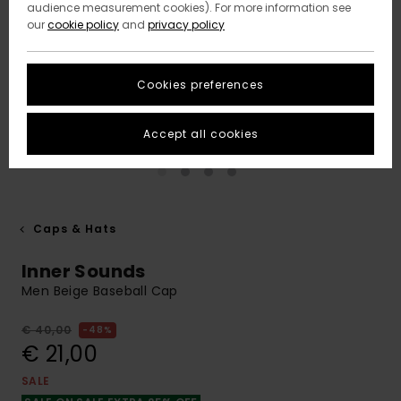
audience measurement cookies). For more information see
our
cookie policy
and
privacy policy
Cookies preferences
Accept all cookies
Caps & Hats
Inner Sounds
Men Beige Baseball Cap
€ 40,00
48%
€ 21,00
SALE