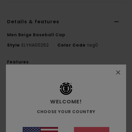
Details & features
Men Beige Baseball Cap
Style
ELYHA00262
Color Code
teg0
Features
Fabric:
Cotton
Fabric:
Classic Canvas [240 g/m2]
Fit:
Medium profile
Closure:
Clipback
WELCOME!
Cotton canvas main body
CHOOSE YOUR COUNTRY
Faux-Suede peak option
Front Gradient Embroidery
Rear outlined tree logo variation