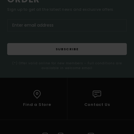
Sign up to get all the latest news and exclusive offers.
SUBSCRIBE
(*) Offer valid online for new members - Full conditions are
available in welcome email
Find a Store
Contact Us