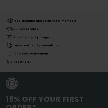
Free shipping and returns for members
30-day returns
Join the loyalty program
Our eco-friendly commitment
100% secure payment
Need help?
15% OFF YOUR FIRST
ORDER*