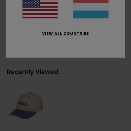
Contrasted eyelets
One size fits all
Materials
[Main Fabric] 100% Cotton
VIEW ALL COUNTRIES
Shipping & Returns
Recently Viewed