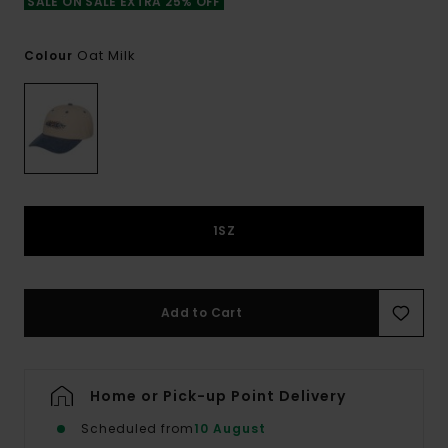
SALE ON SALE EXTRA 25% OFF
Oat Milk
Colour
1SZ
Add to Cart
Home or Pick-up Point Delivery
Scheduled from
10 August