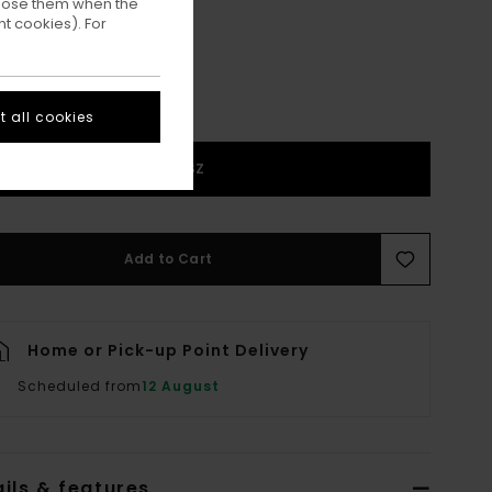
ppose them when the
t cookies). For
 all cookies
1SZ
Add to Cart
Home or Pick-up Point Delivery
Scheduled from
12 August
ils & features