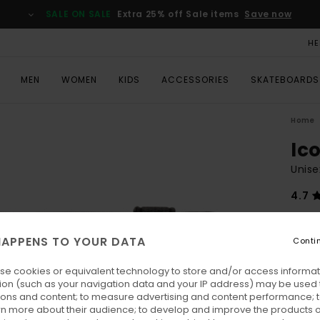
SALE ON SALE
Extra 25% off Sale items
Save now
HE
MEN
WOMEN
KIDS
ACCESSORIES
SKATEBOARDS
Home
Ic
Unise
4.7
€ 35,
€ 1
APPENS TO YOUR DATA
Conti
SALE
se cookies or equivalent technology to store and/or access informat
SALE 
ion (such as your navigation data and your IP address) may be used 
ions and content; to measure advertising and content performance; t
rn more about their audience; to develop and improve the products of
Colo