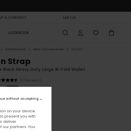
LP & CONTACT
GIFT CARD
LUX / LB
STORELOCATOR
LOOKBOOK
Accessories
Men's Accessories
Wallets
on Strap
x Black Heavy Duty Large Bi-Fold Wallet
(3 Reviews)
00
48%
8,37
nue without accepting
ion on your device.
ON SALE EXTRA 25% OFF
to present you with
o deliver
 our partners. You
Flint Black
ur