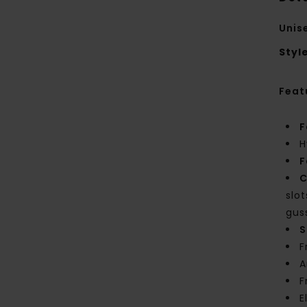
Unis
Styl
Feat
F
H
F
C
slo
gus
S
F
A
F
E