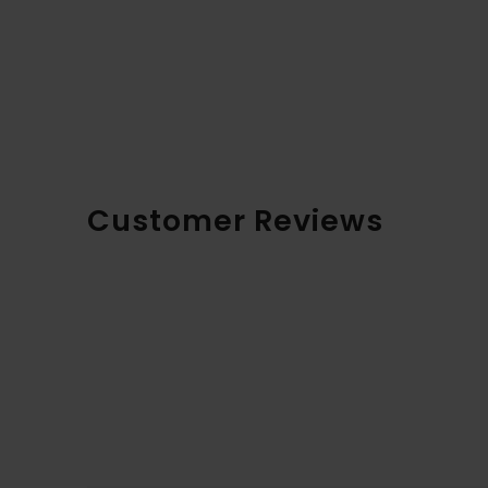
Customer Reviews