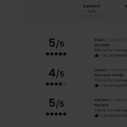
Comfort
NaN
5
Elisa
12. Juni 2026
/5
Durable
Value for mone
I recommend t
4
Laure
18. Februar 
/5
nice and handy
Value for mone
I recommend t
5
Vincent
30. Oktob
/5
Perfect
Value for mone
I recommend t