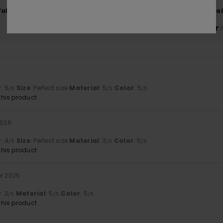
Value for money
Size
Material
4.0
4.3
Too small
Too large
y
: 5
Size
: Perfect size
Material
: 5
Color
: 5
/5
/5
/5
his product
2026
y
: 4
Size
: Perfect size
Material
: 3
Color
: 5
/5
/5
/5
his product
er 2025
y
: 3
Material
: 5
Color
: 5
/5
/5
/5
his product