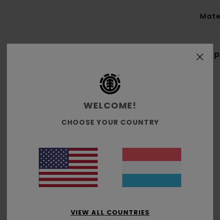
Mate
Shi
WELCOME!
CHOOSE YOUR COUNTRY
Average Score
4.7
/5
based on
3 verified reviews
since Oktober 2025
100% of our customers recommend this product
VIEW ALL COUNTRIES