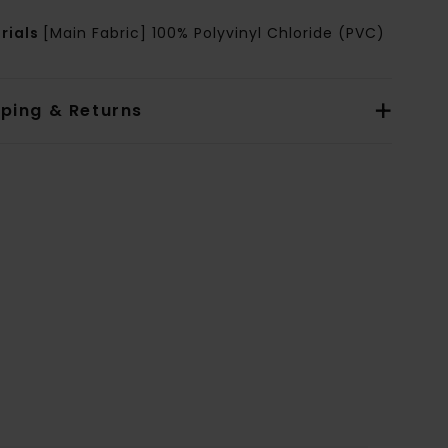
rials
[Main Fabric] 100% Polyvinyl Chloride (PVC)
pping & Returns