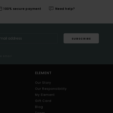
100% secure payment
Need help?
SUBSCRIBE
me email
ELEMENT
Our Story
Our Responsibility
My Element
Gift Card
Blog
Team