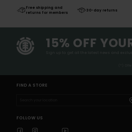
Free shipping and
30-day returns
returns for members
15% OFF YOU
Sign up to get all the latest news and exclus
(*) Off
FIND A STORE
FOLLOW US