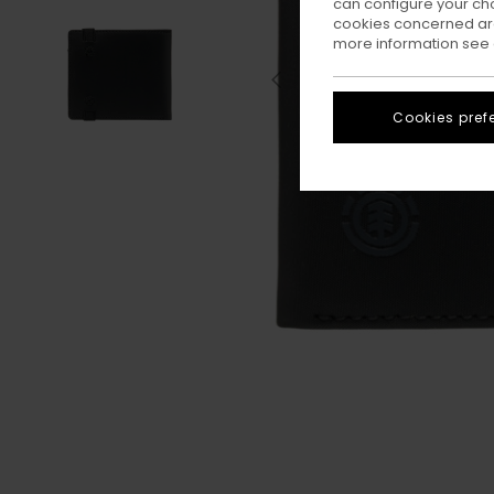
can configure your ch
cookies concerned are
more information see
Cookies pref