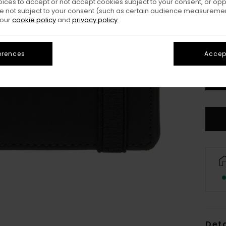
oices to accept or not accept cookies subject to your consent, or o
 not subject to your consent (such as certain audience measuremen
 our
cookie policy
and
privacy policy
erences
Accept
Deta