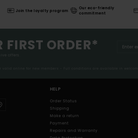
Our eco-friendly
Join the loyalty program
commitment
R FIRST ORDER*
ive offers.
er valid online for new members - Full conditions are available in welco
HELP
Order Status
Shipping
Make a return
Payment
Repairs and Warranty
Data Protection