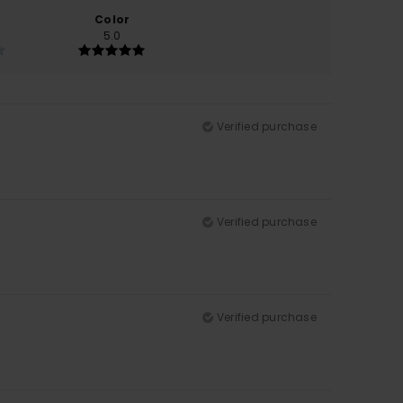
Color
5.0
Verified purchase
Verified purchase
Verified purchase