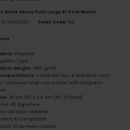
ex Black Heavy Duty Large Bi-Fold Wallet
e
ELYAA00207
Color Code
fbk
ures
abric:
Polyvinyl
ypalon Type
abric Weight:
400 g/m2
ompartments:
1 main bill slot, 4 standard card
ts, 1 pressure snap coin pocket with magnetic
set
ize:
10 cm [H] x 11.5 cm [W] [Closed]
ront HD Signature
nti-Abrasion Material
rench ID Compatible
lastic strap main closure