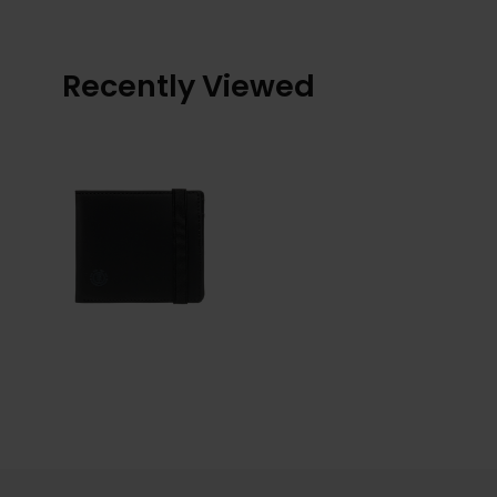
Recently Viewed