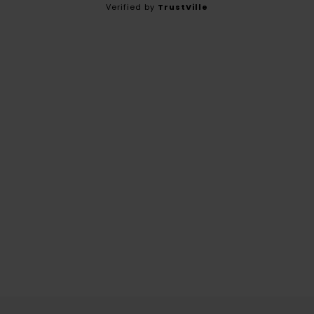
Verified by
TrustVille