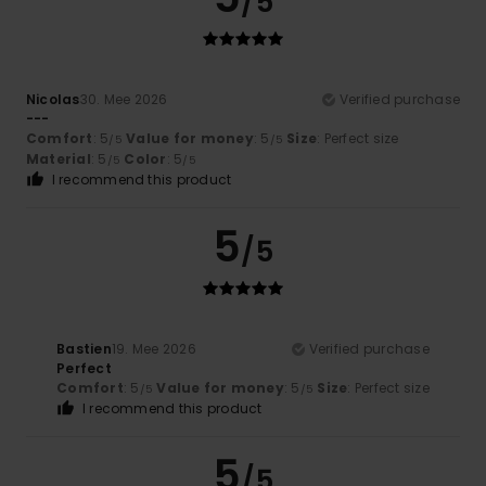
/5
Nicolas
30. Mee 2026
Verified purchase
---
Comfort
: 5
Value for money
: 5
Size
: Perfect size
/5
/5
Material
: 5
Color
: 5
/5
/5
I recommend this product
5
/5
Bastien
19. Mee 2026
Verified purchase
Perfect
Comfort
: 5
Value for money
: 5
Size
: Perfect size
/5
/5
I recommend this product
5
/5