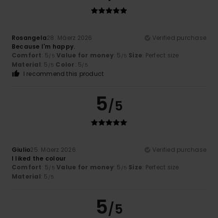
Rosangela
28. Mäerz 2026
Verified purchase
Because I'm happy.
Comfort
: 5
Value for money
: 5
Size
: Perfect size
/5
/5
Material
: 5
Color
: 5
/5
/5
I recommend this product
5
/5
Giulio
25. Mäerz 2026
Verified purchase
I liked the colour
Comfort
: 5
Value for money
: 5
Size
: Perfect size
/5
/5
Material
: 5
/5
5
/5