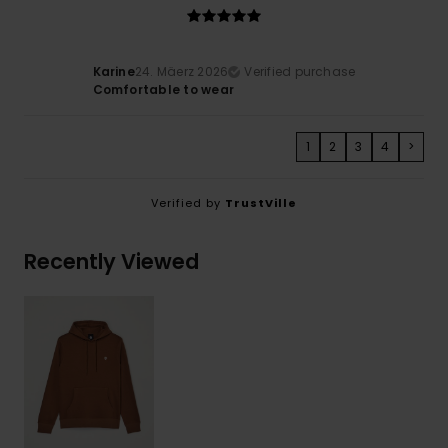
Karine
24. Mäerz 2026
Verified purchase
Comfortable to wear
1
2
3
4
>
Verified by
TrustVille
Recently Viewed