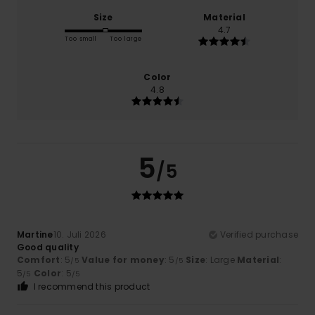
Size
Material
4.7
Too small
Too large
Color
4.8
5
/5
Martine
10. Juli 2026
Verified purchase
Good quality
Comfort
: 5
Value for money
: 5
Size
: Large
Material
:
/5
/5
5
Color
: 5
/5
/5
I recommend this product