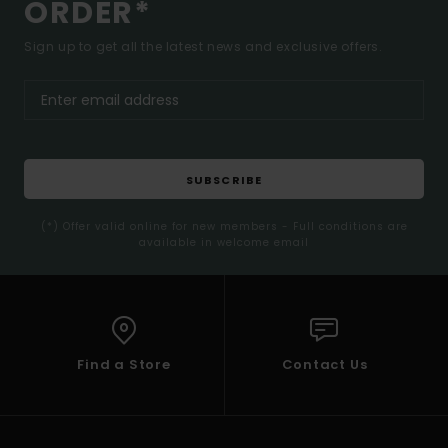
ORDER*
Sign up to get all the latest news and exclusive offers.
SUBSCRIBE
(*) Offer valid online for new members - Full conditions are
available in welcome email
Find a Store
Contact Us