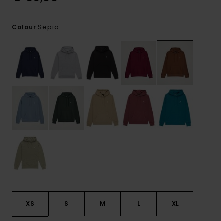
Sepia
Colour
XS
S
M
L
XL