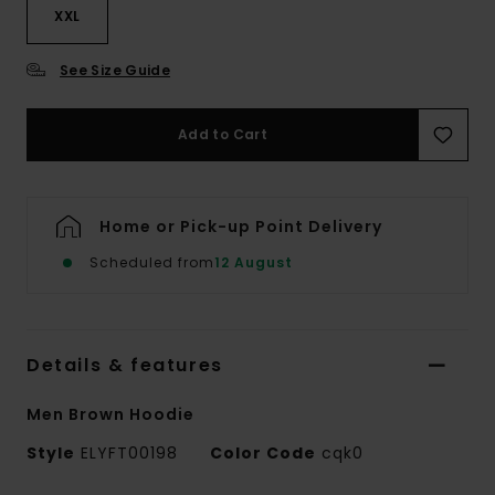
XXL
See Size Guide
Add to Cart
Home or Pick-up Point Delivery
Scheduled from
12 August
Details & features
Men Brown Hoodie
Style
ELYFT00198
Color Code
cqk0