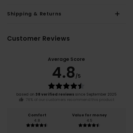
Shipping & Returns
Customer Reviews
Average Score
4.8
/5
based on
38 verified reviews
since September 2025
76% of our customers recommend this product
Comfort
Value for money
4.8
4.5