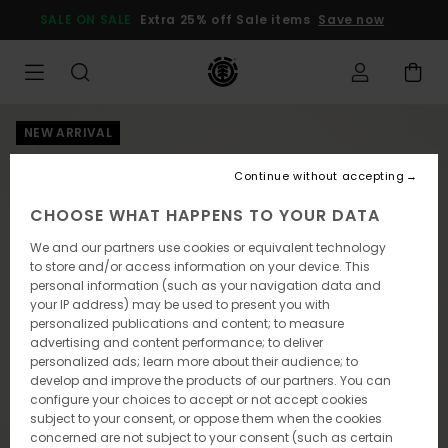
Skip
SALE ON SALE
Extra 25% off Sale items
Save now
to
Product
Information
NEW ARRIVAL
Continue without accepting
CHOOSE WHAT HAPPENS TO YOUR DATA
We and our partners use cookies or equivalent technology
to store and/or access information on your device. This
personal information (such as your navigation data and
your IP address) may be used to present you with
personalized publications and content; to measure
advertising and content performance; to deliver
personalized ads; learn more about their audience; to
develop and improve the products of our partners. You can
configure your choices to accept or not accept cookies
subject to your consent, or oppose them when the cookies
concerned are not subject to your consent (such as certain