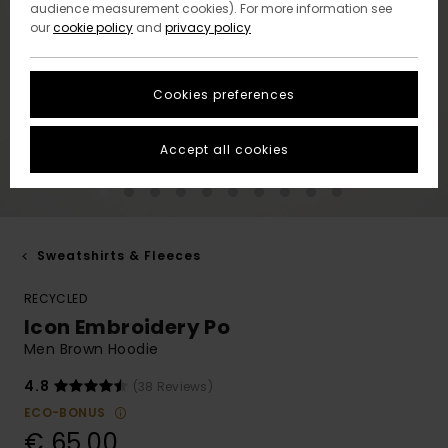
audience measurement cookies). For more information see
our
cookie policy
and
privacy policy
Cookies preferences
Accept all cookies
Sweatshirts & Fleeces
RECYCLED
Icon Embroidery Po
Men Brown Hoodie
4.8
(38 Reviews)
ECO-BONUS
€ 65,00