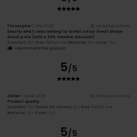
Christophe
10. Mee 2026
Verified purchase
Exactly what I was looking for Great colour Great shape
Great price (with a 30% member discount)
Comfort
: 5
Size
: Perfect size
Material
: 5
Color
: 5
/5
/5
/5
I recommend this product
5
/5
Olivier
5. Abrëll 2026
Verified purchase
Product quality
Comfort
: 5
Value for money
: 5
Size
: Perfect size
/5
/5
Material
: 5
Color
: 5
/5
/5
5
/5