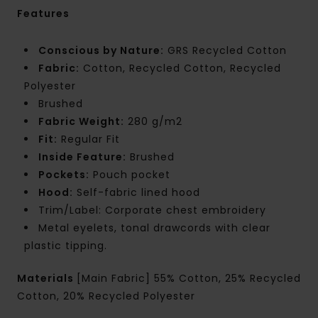
Features
Conscious by Nature:
GRS Recycled Cotton
Fabric:
Cotton, Recycled Cotton, Recycled
Polyester
Brushed
Fabric Weight:
280 g/m2
Fit:
Regular Fit
Inside Feature:
Brushed
Pockets:
Pouch pocket
Hood:
Self-fabric lined hood
Trim/Label: Corporate chest embroidery
Metal eyelets, tonal drawcords with clear
plastic tipping.
Materials
[Main Fabric] 55% Cotton, 25% Recycled
Cotton, 20% Recycled Polyester