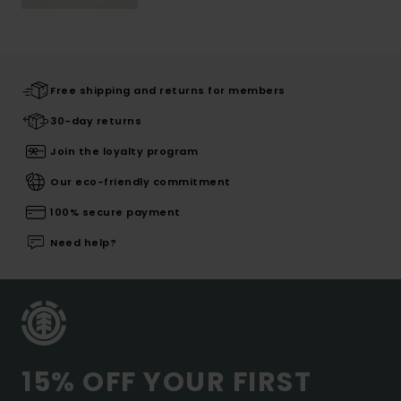
Free shipping and returns for members
30-day returns
Join the loyalty program
Our eco-friendly commitment
100% secure payment
Need help?
15% OFF YOUR FIRST