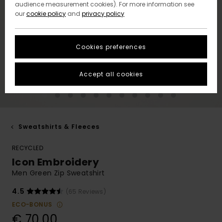
audience measurement cookies). For more information see
our
cookie policy
and
privacy policy
Cookies preferences
Accept all cookies
Sweatshirts & Fleeces
RECYCLED
Icon Embroidery
Men Green Zip Sweatshirt
4.5
(65 Reviews)
ECO-BONUS
€ 70,00