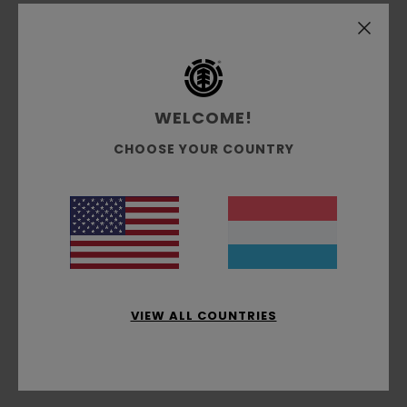
Marie
3. Juli 2026
Verified purchase
Quality
Comfort
: 5
Value for money
: 5
Size
: Perfect size
/5
/5
Material
: 5
Color
: 5
/5
/5
I recommend this product
WELCOME!
3
/5
CHOOSE YOUR COUNTRY
Stephane
2. Juli 2026
Verified purchase
An elasticated leg is missing
Comfort
: 4
Value for money
: 4
Size
: Large
Material
:
/5
/5
5
Color
: 5
/5
/5
VIEW ALL COUNTRIES
4
/5