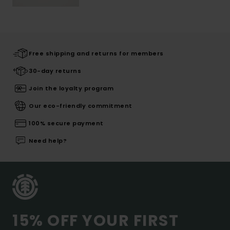
Free shipping and returns for members
30-day returns
Join the loyalty program
Our eco-friendly commitment
100% secure payment
Need help?
15% OFF YOUR FIRST