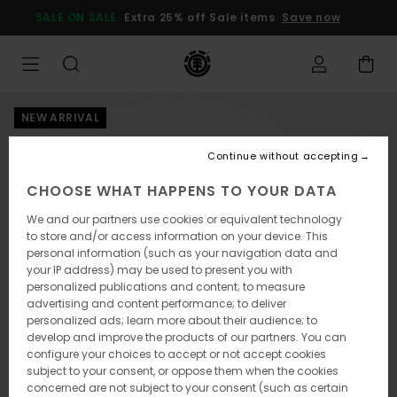
Skip
SALE ON SALE
Extra 25% off Sale items
Save now
to
Product
Information
NEW ARRIVAL
Continue without accepting
CHOOSE WHAT HAPPENS TO YOUR DATA
We and our partners use cookies or equivalent technology
to store and/or access information on your device. This
personal information (such as your navigation data and
your IP address) may be used to present you with
personalized publications and content; to measure
advertising and content performance; to deliver
personalized ads; learn more about their audience; to
develop and improve the products of our partners. You can
configure your choices to accept or not accept cookies
subject to your consent, or oppose them when the cookies
concerned are not subject to your consent (such as certain