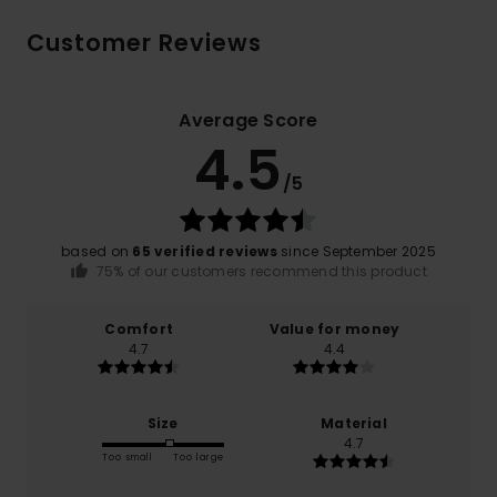
Customer Reviews
Average Score
4.5
/5
based on
65 verified reviews
since September 2025
75% of our customers recommend this product
Comfort
Value for money
4.7
4.4
Size
Material
4.7
Too small
Too large