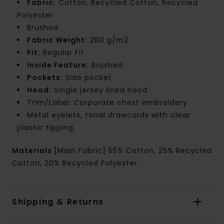
Fabric:
Cotton, Recycled Cotton, Recycled
Polyester
Brushed
Fabric Weight:
280 g/m2
Fit:
Regular Fit
Inside Feature:
Brushed
Pockets:
Side pocket
Hood:
Single jersey lined hood
Trim/Label: Corporate chest embroidery
Metal eyelets, tonal drawcords with clear
plastic tipping.
Materials
[Main Fabric] 55% Cotton, 25% Recycled
Cotton, 20% Recycled Polyester
Shipping & Returns