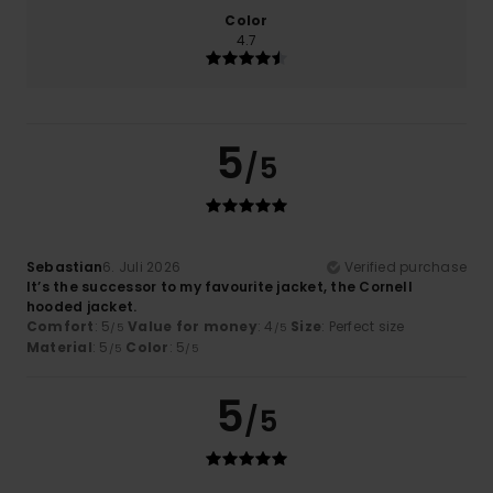
Color
4.7
5
/5
Sebastian
6. Juli 2026
Verified purchase
It’s the successor to my favourite jacket, the Cornell
hooded jacket.
Comfort
: 5
Value for money
: 4
Size
: Perfect size
/5
/5
Material
: 5
Color
: 5
/5
/5
5
/5