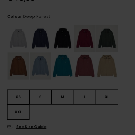
Deep Forest
Colour
XS
S
M
L
XL
XXL
See Size Guide