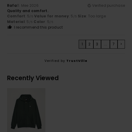
Rafa
11. Mee 2026
Verified purchase
Quality and comfort.
Comfort
: 5
Value for money
: 5
Size
: Too large
/5
/5
Material
: 5
Color
: 5
/5
/5
I recommend this product
1
2
3
...
7
>
Verified by
TrustVille
Recently Viewed