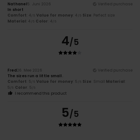
Nathanel
5. Juni 2026
Verified purchase
In short
Comfort
: 4
Value for money
: 4
Size
: Perfect size
/5
/5
Material
: 4
Color
: 4
/5
/5
4
/5
Fred
26. Mee 2026
Verified purchase
The sizes run a little small.
Comfort
: 5
Value for money
: 5
Size
: Small
Material
:
/5
/5
5
Color
: 5
/5
/5
I recommend this product
5
/5