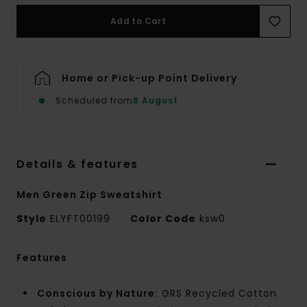
Add to Cart
Home or Pick-up Point Delivery
Scheduled from
8 August
Details & features
Men Green Zip Sweatshirt
Style
ELYFT00199
Color Code
ksw0
Features
Conscious by Nature:
GRS Recycled Cotton