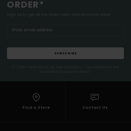
ORDER*
Sign up to get all the latest news and exclusive offers.
SUBSCRIBE
(*) Offer valid online for new members - Full conditions are
available in welcome email
Find a Store
Contact Us