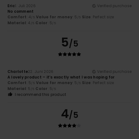
Eric
1. Juli 2026
Verified purchase
No comment
Comfort
: 4
Value for money
: 5
Size
: Perfect size
/5
/5
Material
: 4
Color
: 5
/5
/5
5
/5
Charlotte
22. Juni 2026
Verified purchase
A lovely product – it’s exactly what I was hoping for
Comfort
: 5
Value for money
: 5
Size
: Perfect size
/5
/5
Material
: 5
Color
: 5
/5
/5
I recommend this product
4
/5