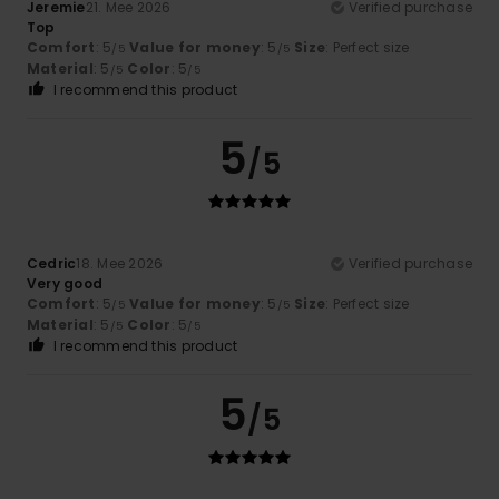
Jeremie
21. Mee 2026
Verified purchase
Top
Comfort
: 5
Value for money
: 5
Size
: Perfect size
/5
/5
Material
: 5
Color
: 5
/5
/5
I recommend this product
5
/5
Cedric
18. Mee 2026
Verified purchase
Very good
Comfort
: 5
Value for money
: 5
Size
: Perfect size
/5
/5
Material
: 5
Color
: 5
/5
/5
I recommend this product
5
/5