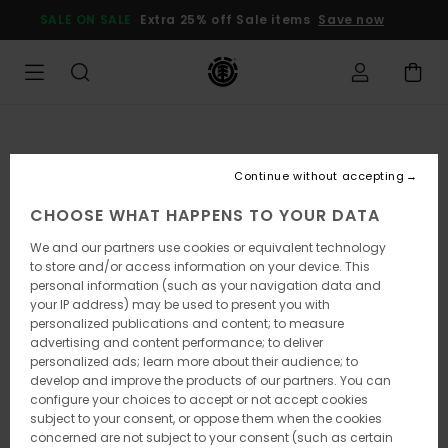
Skip
SALE ON SALE
Extra 25% off Sale items
Save now
to
Product
Information
Continue without accepting
CHOOSE WHAT HAPPENS TO YOUR DATA
We and our partners use cookies or equivalent technology
to store and/or access information on your device. This
personal information (such as your navigation data and
your IP address) may be used to present you with
personalized publications and content; to measure
advertising and content performance; to deliver
personalized ads; learn more about their audience; to
develop and improve the products of our partners. You can
configure your choices to accept or not accept cookies
subject to your consent, or oppose them when the cookies
concerned are not subject to your consent (such as certain