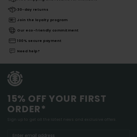
30-day returns
Join the loyalty program
Our eco-friendly commitment
100% secure payment
Need help?
15% OFF YOUR FIRST
ORDER*
Sign up to get all the latest news and exclusive offers.