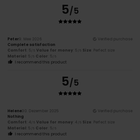
5
/5
Peter
9. Mee 2026
Verified purchase
Complete satisfaction
Comfort
: 5
Value for money
: 5
Size
: Perfect size
/5
/5
Material
: 5
Color
: 5
/5
/5
I recommend this product
5
/5
Helene
30. Dezember 2025
Verified purchase
Nothing
Comfort
: 4
Value for money
: 4
Size
: Perfect size
/5
/5
Material
: 5
Color
: 5
/5
/5
I recommend this product