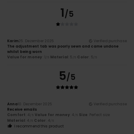
1
/5
Karim
25. Dezember 2025
Verified purchase
The adjustment tab was poorly sewn and came undone
whilst being worn
Value for money
: 1
Material
: 5
Color
: 5
/5
/5
/5
5
/5
Anna
10. Dezember 2025
Verified purchase
Receive emails
Comfort
: 4
Value for money
: 4
Size
: Perfect size
/5
/5
Material
: 4
Color
: 4
/5
/5
I recommend this product