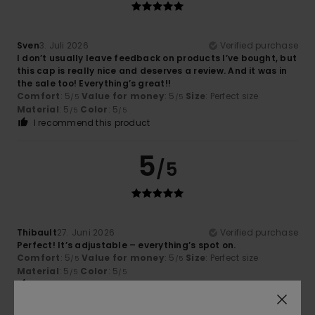
Sven
3. Juli 2026
Verified purchase
I don’t usually leave feedback on products I’ve bought, but
this cap is really nice and deserves a review. And it was in
the sale too! Everything’s great!!
Comfort
: 5
Value for money
: 5
Size
: Perfect size
/5
/5
Material
: 5
Color
: 5
/5
/5
I recommend this product
5
/5
Thibault
27. Juni 2026
Verified purchase
Perfect! It’s adjustable – everything’s spot on.
Comfort
: 5
Value for money
: 5
Size
: Perfect size
/5
/5
Material
: 5
Color
: 5
/5
/5
I recommend this product