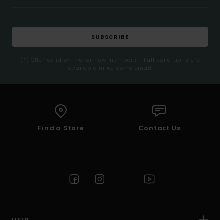
SUBSCRIBE
(*) Offer valid online for new members - Full conditions are
available in welcome email
Find a Store
Contact Us
HELP