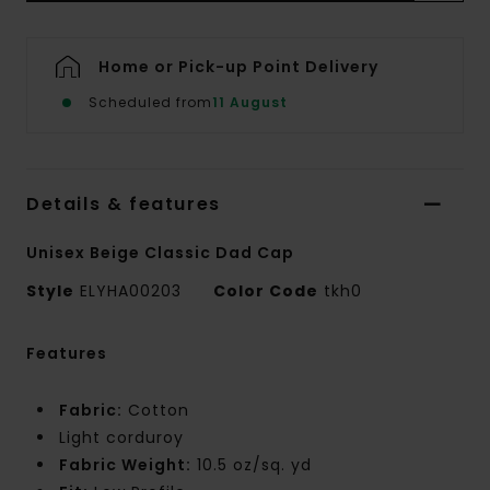
Home or Pick-up Point Delivery
Scheduled from
11 August
Details & features
Unisex Beige Classic Dad Cap
Style
ELYHA00203
Color Code
tkh0
Features
Fabric:
Cotton
Light corduroy
Fabric Weight:
10.5 oz/sq. yd