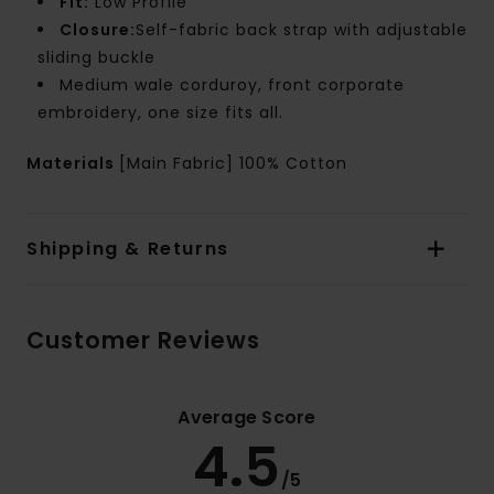
Fit:
Low Profile
Closure:
Self-fabric back strap with adjustable
sliding buckle
Medium wale corduroy, front corporate
embroidery, one size fits all.
Materials
[Main Fabric] 100% Cotton
Shipping & Returns
Customer Reviews
Average Score
4.5
/5