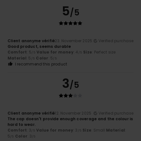
5
/5
Client anonyme vérifié
23. November 2025
Verified purchase
Good product, seems durable
Comfort
: 5
Value for money
: 4
Size
: Perfect size
/5
/5
Material
: 5
Color
: 5
/5
/5
I recommend this product
3
/5
Client anonyme vérifié
12. November 2025
Verified purchase
The cap doesn't provide enough coverage and the colour is
hard to wear.
Comfort
: 3
Value for money
: 3
Size
: Small
Material
:
/5
/5
5
Color
: 3
/5
/5