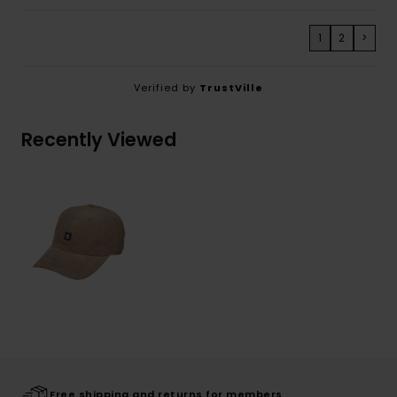
1
2
>
Verified by
TrustVille
Recently Viewed
Free shipping and returns for members