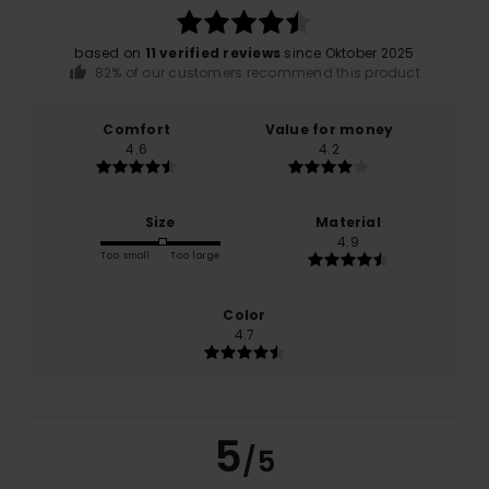
based on
11 verified reviews
since Oktober 2025
82% of our customers recommend this product
Comfort
Value for money
4.6
4.2
Size
Material
4.9
Too small
Too large
Color
4.7
5
/5