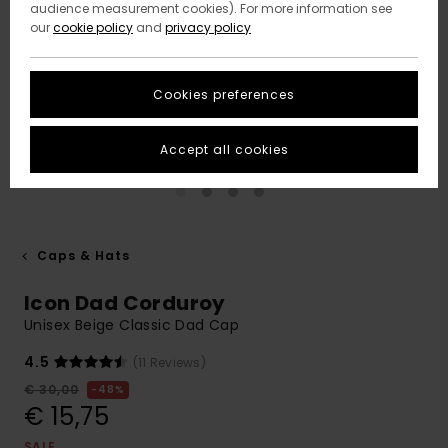
audience measurement cookies). For more information see
our
cookie policy
and
privacy policy
Cookies preferences
Accept all cookies
Caps & Hats
Icon Dad Corduroy
Unisex Beige Classic Dad Cap
4.5
(11 Reviews)
€ 30,00
48%
€ 15,75
SALE