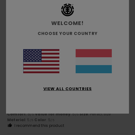
5
/5
WELCOME!
CHOOSE YOUR COUNTRY
Katia
26. Juni 2026
Verified purchase
This cap is timeless and well-cut
Comfort
: 5
Value for money
: 5
Size
: Perfect size
/5
/5
Material
: 5
Color
: 5
/5
/5
I recommend this product
5
/5
VIEW ALL COUNTRIES
Carsten
16. Mee 2026
Verified purchase
The cap is really lovely
Comfort
: 5
Value for money
: 5
Size
: Perfect size
/5
/5
Material
: 5
Color
: 5
/5
/5
I recommend this product