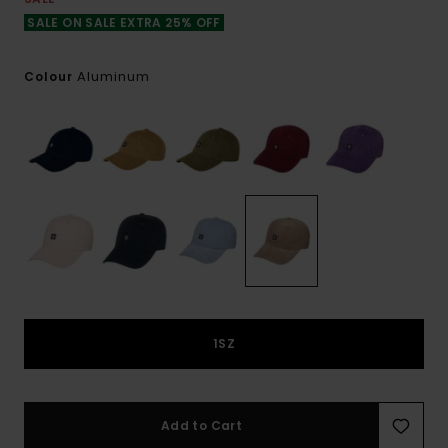
SALE ON SALE EXTRA 25% OFF
Aluminum
Colour
1SZ
Add to Cart