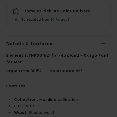
Home or Pick-up Point Delivery
Scheduled from
10 August
Details & features
Element ELYNP00152</br>Howland - Cargo Pant
for Men
Style
ELYNP00152
Color Code
dkf
Features
Collection:
Mainline collection
Fit:
Big fit
Waist:
Elastic waist