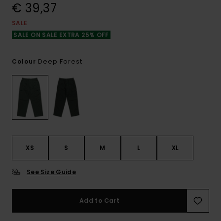
€ 39,37
SALE
SALE ON SALE EXTRA 25% OFF
Deep Forest
Colour
XS
S
M
L
XL
See Size Guide
Add to Cart