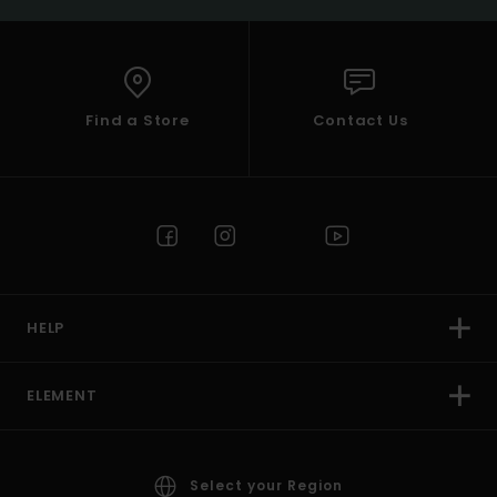
Find a Store
Contact Us
HELP
ELEMENT
Select your Region