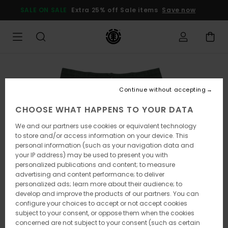
Skip
SALE ON SALE
Extra 25% off Sale items
Save now
to
Product
Information
Continue without accepting
CHOOSE WHAT HAPPENS TO YOUR DATA
We and our partners use cookies or equivalent technology
to store and/or access information on your device. This
personal information (such as your navigation data and
your IP address) may be used to present you with
personalized publications and content; to measure
advertising and content performance; to deliver
personalized ads; learn more about their audience; to
develop and improve the products of our partners. You can
configure your choices to accept or not accept cookies
subject to your consent, or oppose them when the cookies
concerned are not subject to your consent (such as certain