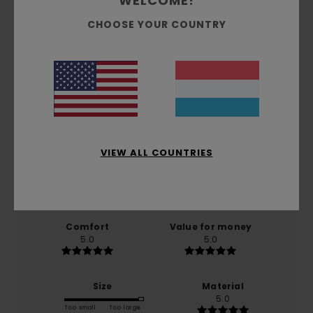
WELCOME!
CHOOSE YOUR COUNTRY
Customer Reviews
Average Score
5.0
/5
VIEW ALL COUNTRIES
based on
1 verified reviews
since Mäerz 2026
100% of our customers recommend this product
Comfort
Value for money
5.0
5.0
Size
Material
5.0
Too small
Too large