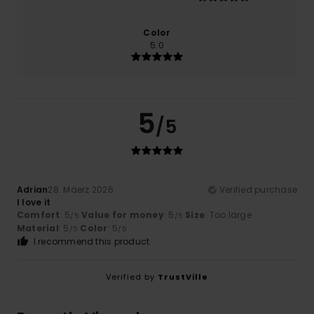
Color
5.0
5
/5
Adrian
28. Mäerz 2026
Verified purchase
I love it
Comfort
: 5
Value for money
: 5
Size
: Too large
/5
/5
Material
: 5
Color
: 5
/5
/5
I recommend this product
Verified by
TrustVille