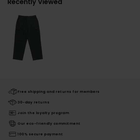
Recently Viewed
Free shipping and returns for members
30-day returns
Join the loyalty program
Our eco-friendly commitment
100% secure payment