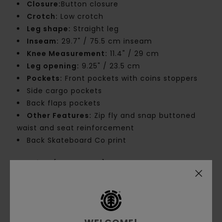
Closure:
Button closure
Crotch:
Low crotch
Leg shape:
Straight leg
Inseam:
29.7" / 75.5 cm inseam
Knee Measurement:
11.4" / 29 cm
Leg opening:
9.25" / 23.5 cm
Pockets:
Front pockets with coins stoppers
Side cargo pockets
Back flaps pockets
Other Features:
Zip fly and snap buttoned
waist and seat reinforcement
Back Skateboard Co print
Materials
[Main Fabric] 50% Cotton, 50%
Recycled Cotton
Shipping & Returns