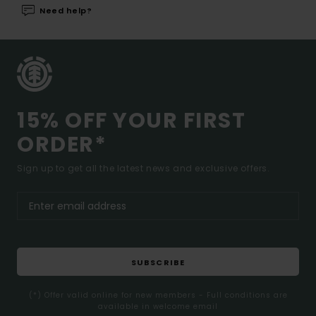
Need help?
15% OFF YOUR FIRST
ORDER*
Sign up to get all the latest news and exclusive offers.
SUBSCRIBE
(*) Offer valid online for new members - Full conditions are
available in welcome email