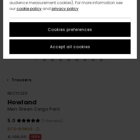
audience measurement cookies). For more information see
our
cookie policy
and
privacy policy
Cookies preferences
Accept all cookies
Trousers
RECYCLED
Howland
Men Green Cargo Pant
5.0
(1 Reviews)
ECO-BONUS
€ 105,00
63%