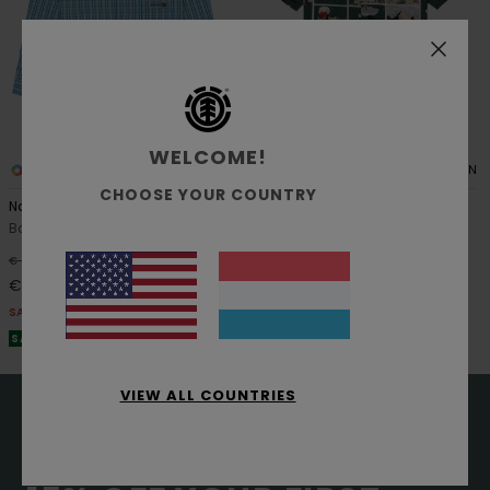
WELCOME!
1
1
ORGANIC COTTON
CHOOSE YOUR COUNTRY
Napkins Y
Printed
Boys 8-16 Blue Long Sleeve Shirt
Boys 8-16 Green Short Sleeve
Shirt
55%
€ 60,00
55%
€ 55,00
€ 27,00
€ 24,75
SALE
SALE
SALE ON SALE EXTRA 25% OFF
SALE ON SALE EXTRA 25% OFF
VIEW ALL COUNTRIES