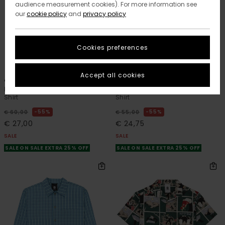
audience measurement cookies). For more information see
our
cookie policy
and
privacy policy
Cookies preferences
1
1
ORGANIC COTTON
Accept all cookies
All Season 1Pkt Y
Timber Printed
Boys 8-16 Brown Long Sleeve
Boys 8-16 Multi Short Sleeve
Shirt
Shirt
55%
55%
€ 60,00
€ 55,00
€ 27,00
€ 24,75
SALE
SALE
SALE ON SALE EXTRA 25% OFF
SALE ON SALE EXTRA 25% OFF