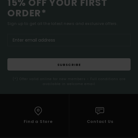
15% OFF YOUR FIRST
ORDER*
Sign up to get all the latest news and exclusive offers.
SUBSCRIBE
(*) Offer valid online for new members - Full conditions are
available in welcome email
Find a Store
Contact Us