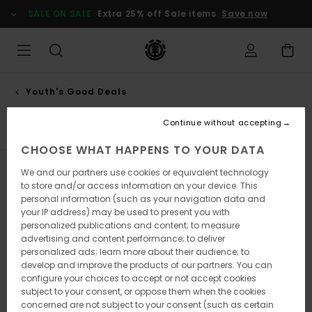
Skip
SALE ON SALE
Extra 25% off Sale items
Save now
to
products
grid
selection
Youth's Good Deals
Shirts
Continue without accepting
CHOOSE WHAT HAPPENS TO YOUR DATA
We and our partners use cookies or equivalent technology
Filter & Sort
4
Results
to store and/or access information on your device. This
personal information (such as your navigation data and
Skip
Skip
your IP address) may be used to present you with
to
to
search
sort
personalized publications and content; to measure
filter
by
advertising and content performance; to deliver
criterias
personalized ads; learn more about their audience; to
develop and improve the products of our partners. You can
configure your choices to accept or not accept cookies
subject to your consent, or oppose them when the cookies
concerned are not subject to your consent (such as certain