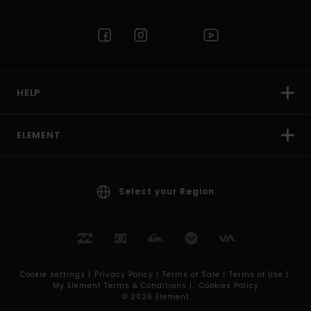
HELP
ELEMENT
Select your Region
Cookie settings |
Privacy Policy |
Terms of Sale |
Terms of Use |
My Element Terms & Conditions |
Cookies Policy
© 2026 Element