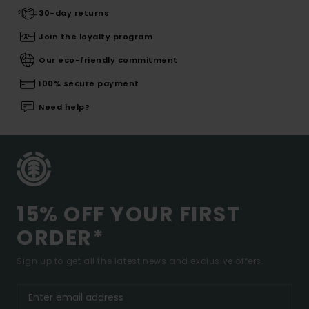
30-day returns
Join the loyalty program
Our eco-friendly commitment
100% secure payment
Need help?
15% OFF YOUR FIRST
ORDER*
Sign up to get all the latest news and exclusive offers.