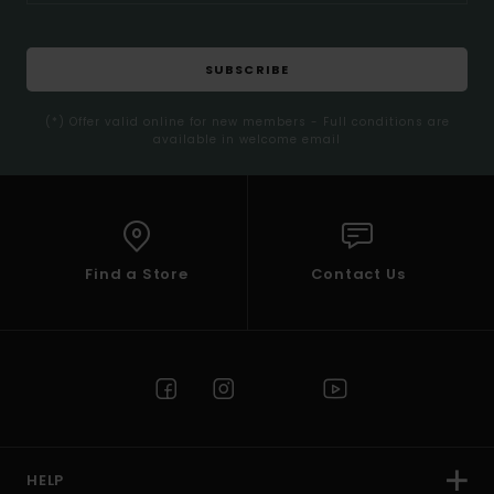
SUBSCRIBE
(*) Offer valid online for new members - Full conditions are
available in welcome email
Find a Store
Contact Us
HELP