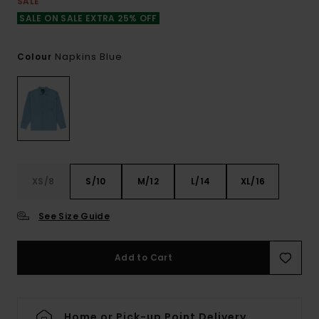
SALE
SALE ON SALE EXTRA 25% OFF
Napkins Blue
Colour
XS/8
S/10
M/12
L/14
XL/16
See Size Guide
Add to Cart
Home or Pick-up Point Delivery