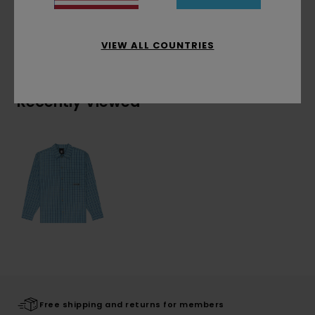
Shipping & Returns
VIEW ALL COUNTRIES
Recently Viewed
Free shipping and returns for members