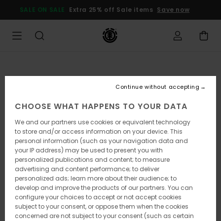
Skip
SALE ON SALE
Extra 25% off Sale items
Save now
to
Product
Information
Continue without accepting
CHOOSE WHAT HAPPENS TO YOUR DATA
We and our partners use cookies or equivalent technology
to store and/or access information on your device. This
personal information (such as your navigation data and
your IP address) may be used to present you with
personalized publications and content; to measure
advertising and content performance; to deliver
personalized ads; learn more about their audience; to
develop and improve the products of our partners. You can
configure your choices to accept or not accept cookies
subject to your consent, or oppose them when the cookies
concerned are not subject to your consent (such as certain