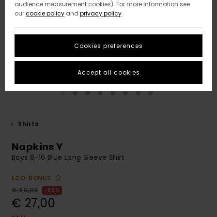
audience measurement cookies). For more information see
our
cookie policy
and
privacy policy
Cookies preferences
Accept all cookies
Shirts
Napkins Y
Boys 8-16 Blue Long Sleeve Shirt
ECO-BONUS
€ 60,00
55%
€ 27,00