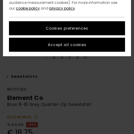
audience measurement cookies). For more information see
our
cookie policy
and
privacy policy
Cookies preferences
Accept all cookies
Sweatshirts
RECYCLED
Element Co
Boys 8-16 Grey Quarter-Zip Sweatshirt
ECO-BONUS
€ 50,00
63%
€ 18,75