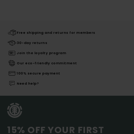
Free shipping and returns for members
30-day returns
Join the loyalty program
Our eco-friendly commitment
100% secure payment
Need help?
15% OFF YOUR FIRST