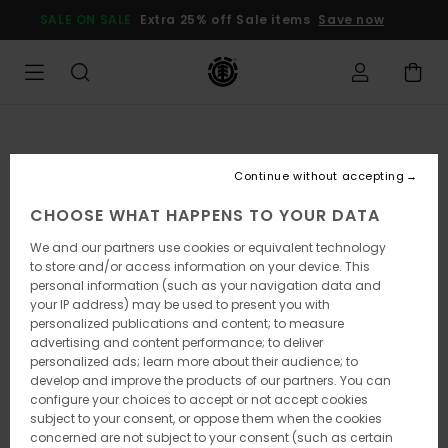
Skip
SALE ON SALE
Extra 25% off Sale items
Save now
to
Product
Information
Continue without accepting
CHOOSE WHAT HAPPENS TO YOUR DATA
We and our partners use cookies or equivalent technology
to store and/or access information on your device. This
personal information (such as your navigation data and
your IP address) may be used to present you with
personalized publications and content; to measure
advertising and content performance; to deliver
personalized ads; learn more about their audience; to
develop and improve the products of our partners. You can
configure your choices to accept or not accept cookies
subject to your consent, or oppose them when the cookies
concerned are not subject to your consent (such as certain