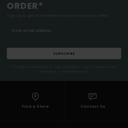
ORDER*
Sign up to get all the latest news and exclusive offers.
SUBSCRIBE
(*) Offer valid online for new members - Full conditions are
available in welcome email
Find a Store
Contact Us