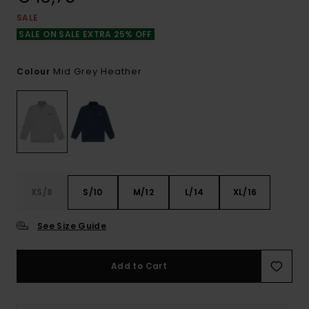
SALE
SALE ON SALE EXTRA 25% OFF
Mid Grey Heather
Colour
XS/8
S/10
M/12
L/14
XL/16
See Size Guide
Add to Cart