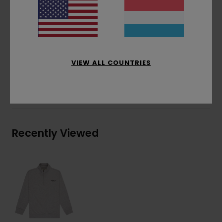
Logo embroidery on chest
Coil zip at collar front closure
Materials
[Main Fabric] 70% Cotton, 30%
Recycled Cotton
VIEW ALL COUNTRIES
Shipping & Returns
Recently Viewed