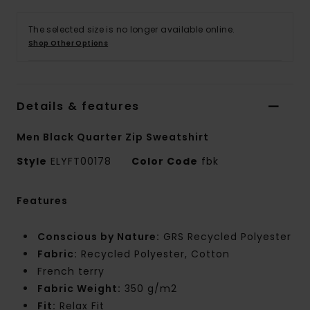
The selected size is no longer available online.
Shop Other Options
Details & features
Men Black Quarter Zip Sweatshirt
Style
ELYFT00178
Color Code
fbk
Features
Conscious by Nature:
GRS Recycled Polyester
Fabric:
Recycled Polyester, Cotton
French terry
Fabric Weight:
350 g/m2
Fit:
Relax Fit