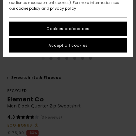
audience measurement cookies). For more information see
our
cookie policy
and
privacy policy
Cookies preferences
Accept all cookies
Sweatshirts & Fleeces
RECYCLED
Element Co
Men Black Quarter Zip Sweatshirt
4.3
(3 Reviews)
ECO-BONUS
€ 75,00
63%