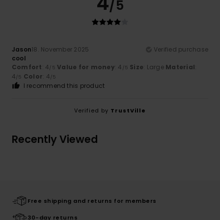
4
/5
Jason
18. November 2025
Verified purchase
cool
Comfort
: 4
Value for money
: 4
Size
: Large
Material
:
/5
/5
4
Color
: 4
/5
/5
I recommend this product
Verified by
TrustVille
Recently Viewed
Free shipping and returns for members
30-day returns