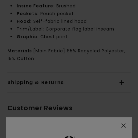
Inside Feature:
Brushed
Pockets:
Pouch pocket
Hood:
Self-fabric lined hood
Trim/Label: Corporate flag label inseam
Graphic:
Chest print.
Materials
[Main Fabric] 85% Recycled Polyester,
15% Cotton
Shipping & Returns
Customer Reviews
Average Score