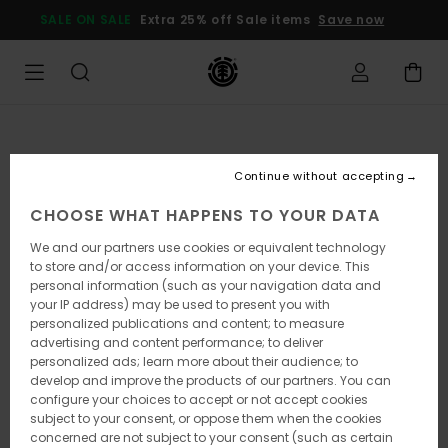
Skip
SALE ON SALE
Extra 25% off Sale items
Save now
to
Product
Information
Continue without accepting
CHOOSE WHAT HAPPENS TO YOUR DATA
We and our partners use cookies or equivalent technology
to store and/or access information on your device. This
personal information (such as your navigation data and
your IP address) may be used to present you with
personalized publications and content; to measure
advertising and content performance; to deliver
personalized ads; learn more about their audience; to
develop and improve the products of our partners. You can
configure your choices to accept or not accept cookies
subject to your consent, or oppose them when the cookies
concerned are not subject to your consent (such as certain