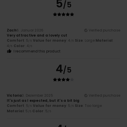
5
/5
Zach
6. Januar 2026
Verified purchase
Very attractive and a lovely cut
Comfort
: 5
Value for money
: 4
Size
: Large
Material
:
/5
/5
4
Color
: 4
/5
/5
I recommend this product
4
/5
Victoria
3. Dezember 2025
Verified purchase
It's just as I expected, but it's a bit big
Comfort
: 5
Value for money
: 5
Size
: Too large
/5
/5
Material
: 5
Color
: 5
/5
/5