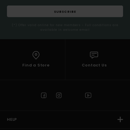
SUBSCRIBE
(*) Offer valid online for new members - Full conditions are
available in welcome email
Find a Store
Contact Us
HELP