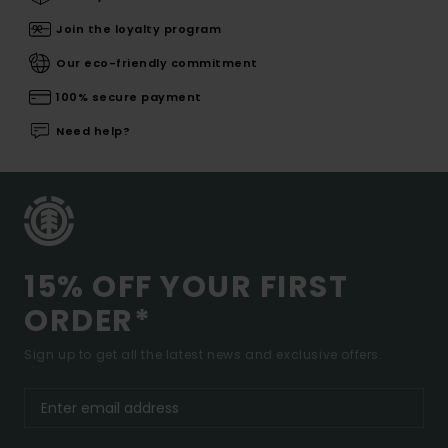
Join the loyalty program
Our eco-friendly commitment
100% secure payment
Need help?
15% OFF YOUR FIRST
ORDER*
Sign up to get all the latest news and exclusive offers.