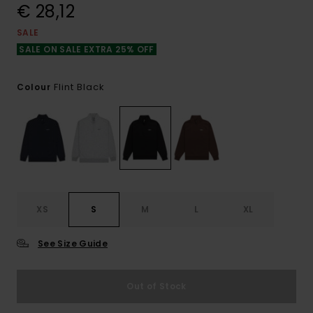
€ 28,12
SALE
SALE ON SALE EXTRA 25% OFF
Flint Black
Colour
XS
S
M
L
XL
See Size Guide
Out of Stock