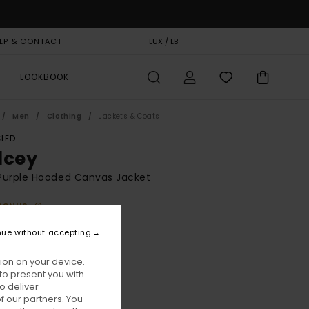
LP & CONTACT
GIFT CARD
LUX / LB
STORELOCATOR
LOOKBOOK
Men
Clothing
Jackets & Coats
LED
lcey
Purple Hooded Canvas Jacket
BONUS
,00
63%
nue without accepting
1,87
ion on your device.
to present you with
ON SALE EXTRA 25% OFF
o deliver
 our partners. You