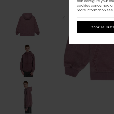
can configure your ch
cookies concerned are
more information see
Cookies pref