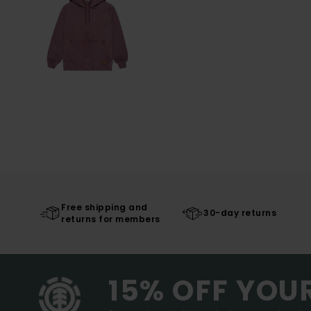
Free shipping and
30-day returns
returns for members
15% OFF YOU