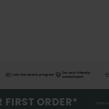
Our eco-friendly
Join the loyalty program
commitment
R FIRST ORDER*