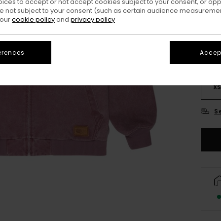
oices to accept or not accept cookies subject to your consent, or o
Colo
 not subject to your consent (such as certain audience measuremen
 our
cookie policy
and
privacy policy
erences
Accept
X
S