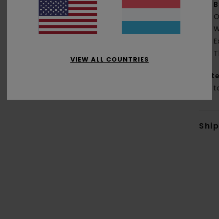
B
O
W
E
T
VIEW ALL COUNTRIES
Mate
Cott
Shi