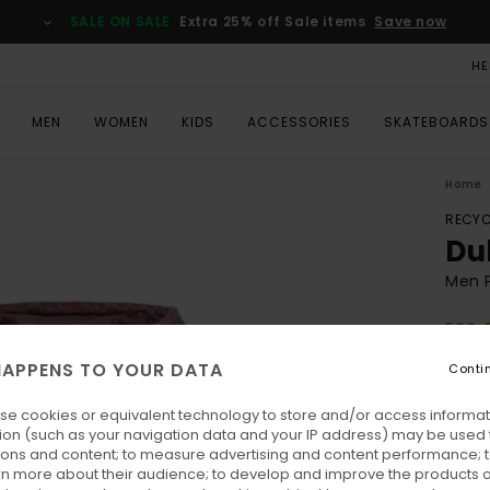
SALE ON SALE
Extra 25% off Sale items
Save now
HE
MEN
WOMEN
KIDS
ACCESSORIES
SKATEBOARDS
Home
RECYC
Du
Men 
ECO-
€ 165
APPENS TO YOUR DATA
Conti
€ 6
se cookies or equivalent technology to store and/or access informat
SALE
ion (such as your navigation data and your IP address) may be used 
SALE 
ions and content; to measure advertising and content performance; t
rn more about their audience; to develop and improve the products of