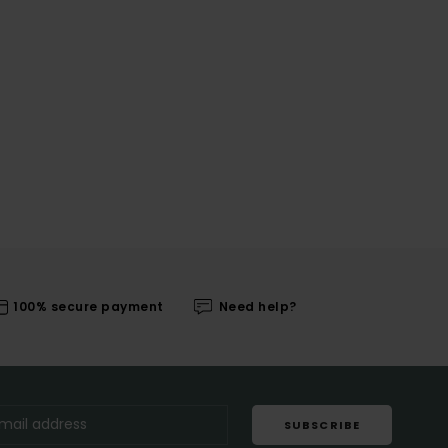
100% secure payment
Need help?
SUBSCRIBE