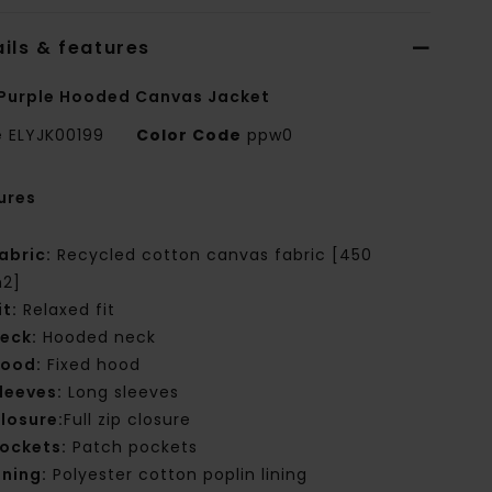
ils & features
Purple Hooded Canvas Jacket
e
ELYJK00199
Color Code
ppw0
ures
abric:
Recycled cotton canvas fabric [450
2]
it:
Relaxed fit
eck:
Hooded neck
ood:
Fixed hood
leeves:
Long sleeves
losure:
Full zip closure
ockets:
Patch pockets
ining:
Polyester cotton poplin lining