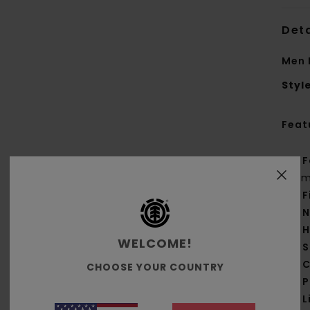
Deta
Men 
Styl
Feat
F
g/m
F
N
H
WELCOME!
S
C
CHOOSE YOUR COUNTRY
P
L