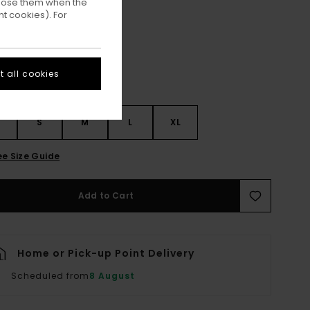
ppose them when the
Nocturne
ur
t cookies). For
 all cookies
S
S
M
L
XL
ee Size Guide
Add to Cart
Home or Pick-up Point Delivery
Scheduled from
8 August