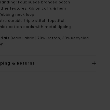
randing:
Faux suede branded patch
ther features: Rib on cuffs & hem
ebbing neck loop
xtra durable triple stitch topstitch
hick cotton cords with metal tipping
rials
[Main Fabric] 70% Cotton, 30% Recycled
on
pping & Returns