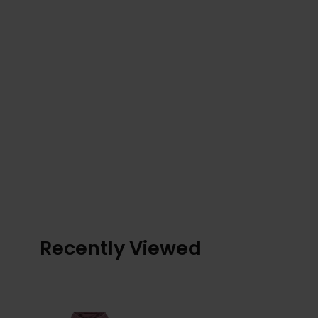
Recently Viewed