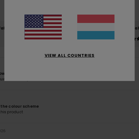
based on
6 verified reviews
since Januar 2026
83% of our customers recommend this product
Value for money
Size
Material
4.8
5.0
Too small
Too large
VIEW ALL COUNTRIES
hown on the website.
lue for money
: 5
Size
: Perfect size
Material
: 5
Color
: 5
/5
/5
/5
6
f the colour scheme
his product
026