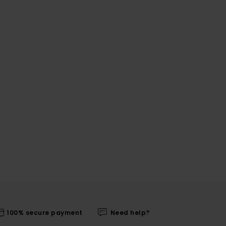
100% secure payment
Need help?