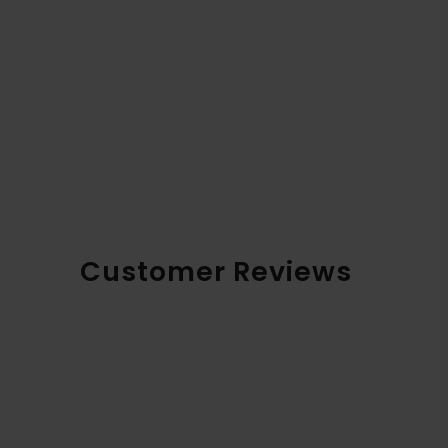
Customer Reviews