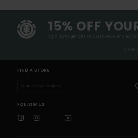
15% OFF YOU
Sign up to get all the latest news and exclus
(*) Off
FIND A STORE
FOLLOW US