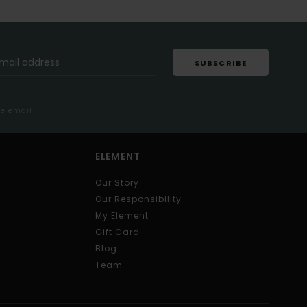
SUBSCRIBE
me email
ELEMENT
Our Story
Our Responsibility
My Element
Gift Card
Blog
Team