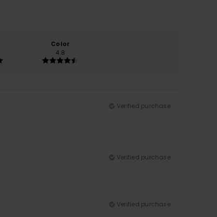
Color
4.8
Verified purchase
Verified purchase
Verified purchase