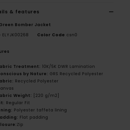
ils & features
Green Bomber Jacket
e
ELYJK00268
Color Code
csn0
ures
abric Treatment:
10K/5K DWR Lamination
onscious by Nature:
GRS Recycled Polyester
abric:
Recycled Polyester
anvas
abric Weight:
[220 g/m2]
it:
Regular Fit
ining:
Polyester taffeta lining
adding:
Flat padding
losure:
Zip