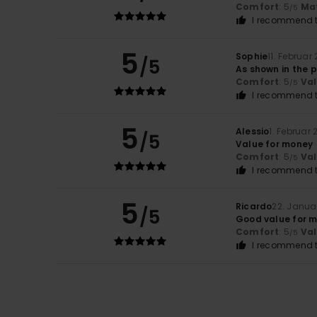
Comfort
: 5
Mat
/5
I recommend t
5
Sophie
11. Februar
/5
As shown in the 
Comfort
: 5
Va
/5
I recommend t
5
Alessio
1. Februar
/5
Value for money
Comfort
: 5
Va
/5
I recommend t
5
Ricardo
22. Janua
/5
Good value for m
Comfort
: 5
Va
/5
I recommend t