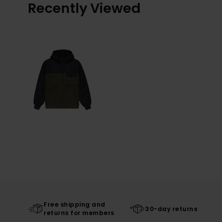
Recently Viewed
Free shipping and
30-day returns
returns for members