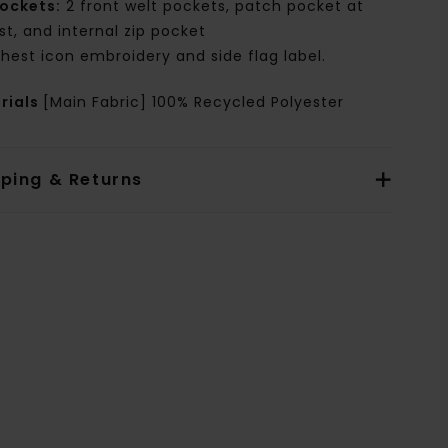
ockets:
2 front welt pockets, patch pocket at
st, and internal zip pocket
hest icon embroidery and side flag label.
rials
[Main Fabric] 100% Recycled Polyester
pping & Returns