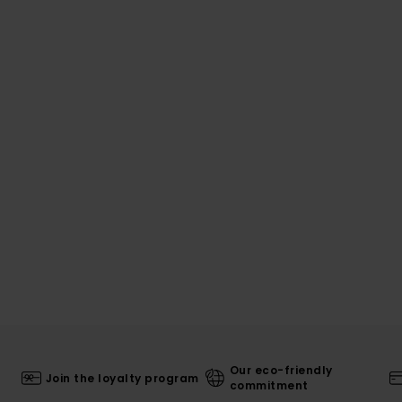
Our eco-friendly
Join the loyalty program
commitment