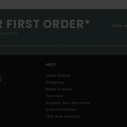
R FIRST ORDER*
ive offers.
er valid online for new members - Full conditions are available in welco
HELP
Order Status
Shipping
Make a return
Payment
Repairs and Warranty
Data Protection
FAQ and contact