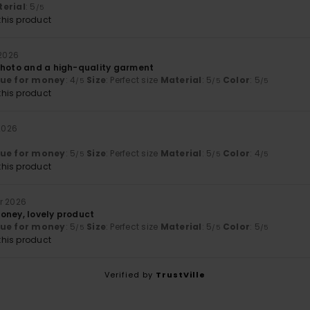
erial
: 5
/5
his product
 2026
photo and a high-quality garment
lue for money
: 4
Size
: Perfect size
Material
: 5
Color
: 5
/5
/5
/5
his product
 2026
lue for money
: 5
Size
: Perfect size
Material
: 5
Color
: 4
/5
/5
/5
his product
r 2026
oney, lovely product
lue for money
: 5
Size
: Perfect size
Material
: 5
Color
: 5
/5
/5
/5
his product
Verified by
TrustVille