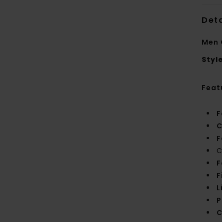
Deta
Men 
Styl
Feat
F
C
F
C
F
F
L
P
C