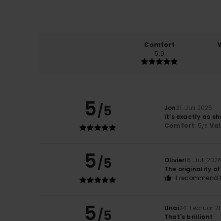
Comfort
5.0
5
/5
Jon
31. Juli 2026
It’s exactly as s
Comfort
: 5
Va
/5
5
/5
Olivier
16. Juli 202
The originality o
I recommend t
5
Unai
24. Februar 2
/5
That's brilliant