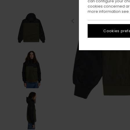
can configure your ch
cookies concerned are
more information see
Cookies pref