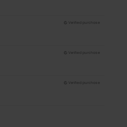
Verified purchase
Verified purchase
Verified purchase