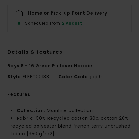
Home or Pick-up Point Delivery
Scheduled from
12 August
Details & features
Boys 8 - 16 Green Pullover Hoodie
Style
ELBFT00138
Color Code
gqb0
Features
Collection:
Mainline collection
Fabric:
50% Recycled cotton 30% cotton 20%
recycled polyester blend french terry unbrushed
fabric [350 g/m2]