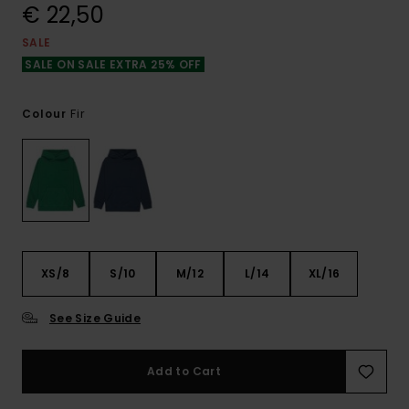
€ 22,50
SALE
SALE ON SALE EXTRA 25% OFF
Fir
Colour
XS/8
S/10
M/12
L/14
XL/16
See Size Guide
Add to Cart