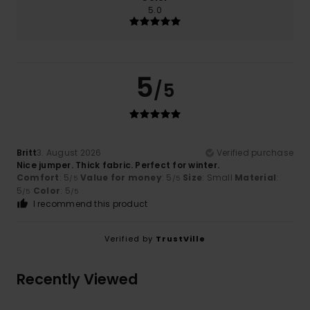
5.0
5
/5
Britt
3. August 2026
Verified purchase
Nice jumper. Thick fabric. Perfect for winter.
Comfort
: 5
Value for money
: 5
Size
: Small
Material
:
/5
/5
5
Color
: 5
/5
/5
I recommend this product
Verified by
TrustVille
Recently Viewed