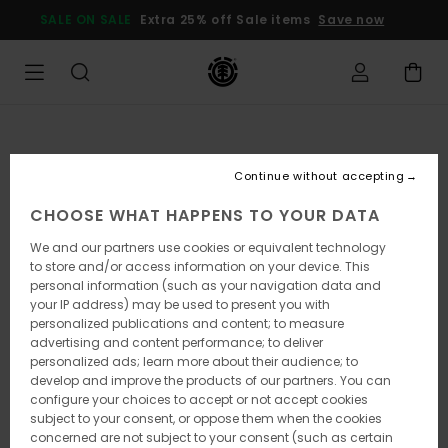
Skip
SALE ON SALE
Extra 25% off Sale items
Save now
to
Product
Information
Continue without accepting
CHOOSE WHAT HAPPENS TO YOUR DATA
We and our partners use cookies or equivalent technology
to store and/or access information on your device. This
personal information (such as your navigation data and
your IP address) may be used to present you with
personalized publications and content; to measure
advertising and content performance; to deliver
personalized ads; learn more about their audience; to
develop and improve the products of our partners. You can
configure your choices to accept or not accept cookies
subject to your consent, or oppose them when the cookies
concerned are not subject to your consent (such as certain