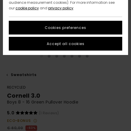
audience measurement cookies). For more information see
our
cookie policy
and
privacy policy
Cookies preferences
Accept all cookies
Sweatshirts
RECYCLED
Cornell 3.0
Boys 8 - 16 Green Pullover Hoodie
5.0
(1 Reviews)
ECO-BONUS
€ 60,00
63%