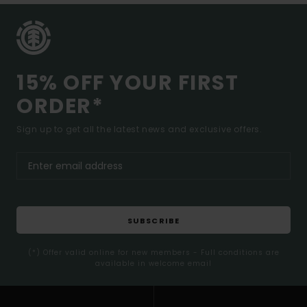
15% OFF YOUR FIRST
ORDER*
Sign up to get all the latest news and exclusive offers.
SUBSCRIBE
(*) Offer valid online for new members - Full conditions are
available in welcome email