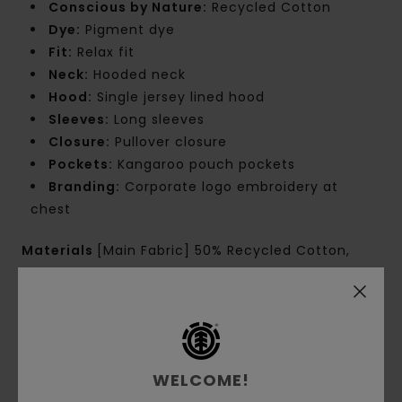
Conscious by Nature:
Recycled Cotton
Dye:
Pigment dye
Fit:
Relax fit
Neck:
Hooded neck
Hood:
Single jersey lined hood
Sleeves:
Long sleeves
Closure:
Pullover closure
Pockets:
Kangaroo pouch pockets
Branding:
Corporate logo embroidery at
chest
Materials
[Main Fabric] 50% Recycled Cotton,
30% Cotton, 20% Recycled Polyester
Shipping & Returns
WELCOME!