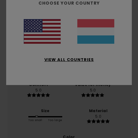
CHOOSE YOUR COUNTRY
Customer Reviews
Average Score
5.0
/5
VIEW ALL COUNTRIES
based on
1 verified reviews
since August 2026
100% of our customers recommend this product
Comfort
Value for money
5.0
5.0
Size
Material
5.0
Too small
Too large
Color