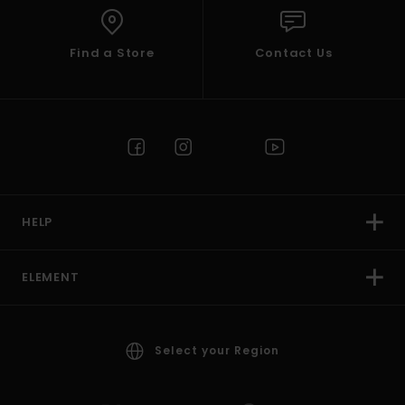
Find a Store
Contact Us
HELP
ELEMENT
Select your Region