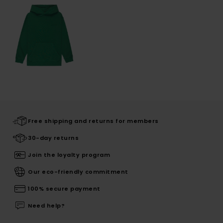
Free shipping and returns for members
30-day returns
Join the loyalty program
Our eco-friendly commitment
100% secure payment
Need help?